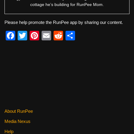
cottage he’s building for RunPee Mom.
Please help promote the RunPee app by sharing our content.
F
T
Pi
E
R
S
a
wi
nt
m
e
h
c
tt
er
ail
d
ar
e
er
e
di
e
b
st
t
o
o
k
About RunPee
Media Nexus
Help