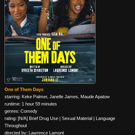
One of Them Days
starring: Keke Palmer, Janelle James, Maude Apatow
runtime: 1 hour 59 minutes
genres: Comedy
rating: [N/A] Brief Drug Use | Sexual Material | Language
Throughout
directed by: Lawrence Lamont