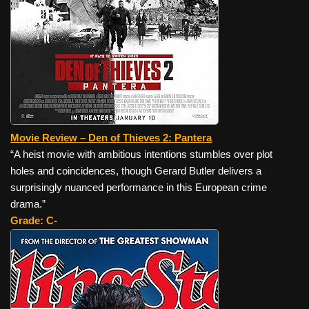
Movie Review – Den of Thieves 2: Pantera
“A heist movie with ambitious intentions stumbles over plot
holes and coincidences, though Gerard Butler delivers a
surprisingly nuanced performance in this European crime
drama.”
Grade: C-