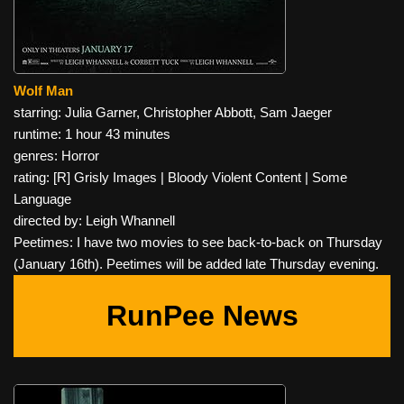
Wolf Man
starring: Julia Garner, Christopher Abbott, Sam Jaeger
runtime: 1 hour 43 minutes
genres: Horror
rating: [R] Grisly Images | Bloody Violent Content | Some
Language
directed by: Leigh Whannell
Peetimes: I have two movies to see back-to-back on Thursday
(January 16th). Peetimes will be added late Thursday evening.
RunPee News