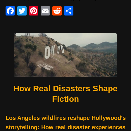
F
T
Pi
E
R
S
a
wi
nt
m
e
h
c
tt
er
ail
d
ar
e
er
e
di
e
b
st
t
o
o
k
How Real Disasters Shape
Fiction
Los Angeles wildfires reshape Hollywood’s
storytelling: How real disaster experiences