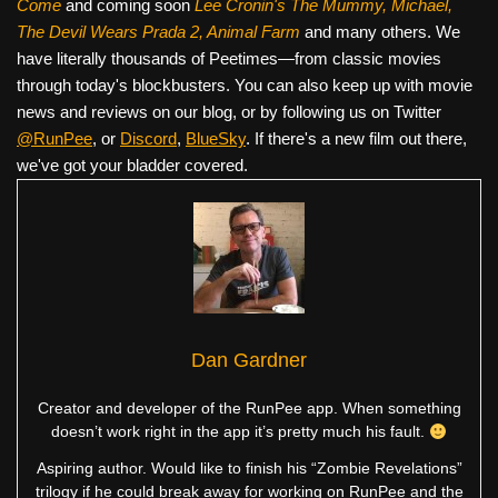
Come
and coming soon
Lee Cronin's The Mummy, Michael,
The Devil Wears Prada 2, Animal Farm
and many others. We
have literally thousands of Peetimes—from classic movies
through today's blockbusters. You can also keep up with movie
news and reviews on our blog, or by following us on Twitter
@RunPee
, or
Discord
,
BlueSky
. If there's a new film out there,
we've got your bladder covered.
Dan Gardner
Creator and developer of the RunPee app. When something
doesn’t work right in the app it’s pretty much his fault.
Aspiring author. Would like to finish his “Zombie Revelations”
trilogy if he could break away for working on RunPee and the