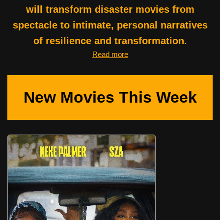
will transform disaster movies from
spectacle to intimate, personal narratives
of resilience and transformation.
Read more
New Movies This Week