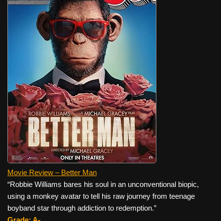
Movie Review – Better Man
“Robbie Williams bares his soul in an unconventional biopic,
using a monkey avatar to tell his raw journey from teenage
boyband star through addiction to redemption.”
Grade: A-