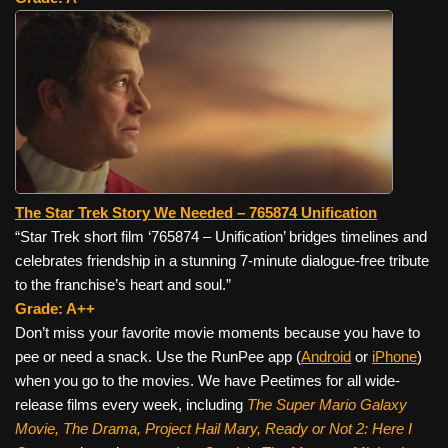
The Star Trek Story We Needed – 765874 Unification
“Star Trek short film ‘765874 – Unification’ bridges timelines and
celebrates friendship in a stunning 7-minute dialogue-free tribute
to the franchise’s heart and soul.”
Grade: A++
Don’t miss your favorite movie moments because you have to
pee or need a snack. Use the RunPee app (
Android
or
iPhone
)
when you go to the movies. We have Peetimes for all wide-
release films every week, including
The Super Mario Galaxy
Movie, The Drama,
Project Hail Mary, Ready or Not 2: Here I