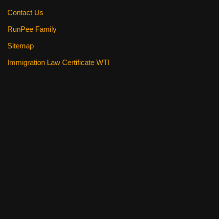
Contact Us
RunPee Family
Sitemap
Immigration Law Certificate WTI