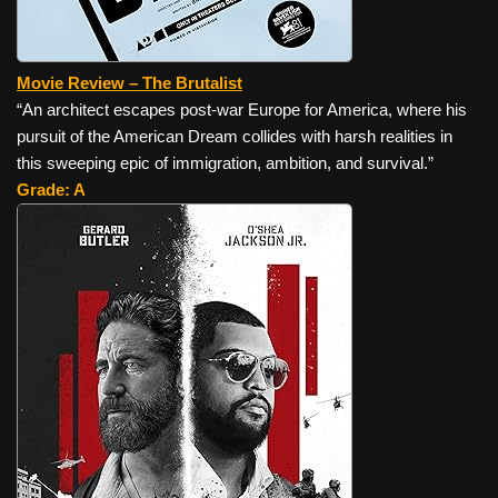
Movie Review – The Brutalist
“An architect escapes post-war Europe for America, where his
pursuit of the American Dream collides with harsh realities in
this sweeping epic of immigration, ambition, and survival.”
Grade: A