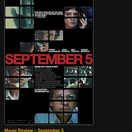
Movie Review – September 5