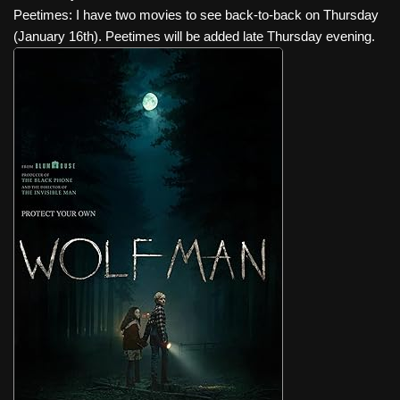
Peetimes: I have two movies to see back-to-back on Thursday
(January 16th). Peetimes will be added late Thursday evening.