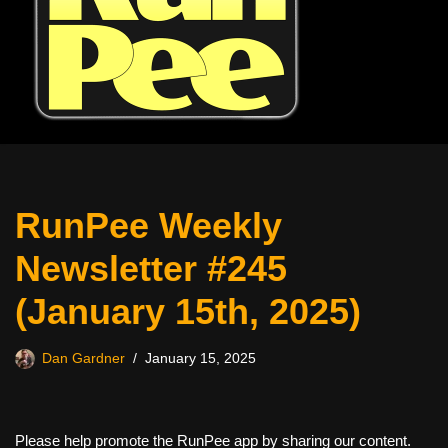
RunPee Weekly
Newsletter #245
(January 15th, 2025)
Dan Gardner
January 15, 2025
Please help promote the RunPee app by sharing our content.