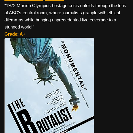
“1972 Munich Olympics hostage crisis unfolds through the lens
of ABC’s control room, where journalists grapple with ethical
dilemmas while bringing unprecedented live coverage to a
stunned world.”
Grade: A+