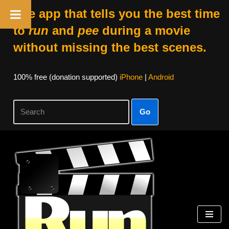
The app that tells you the best time
to
run
and
pee
during a movie
without missing the best scenes.
100% free (donation supported)
iPhone
|
Android
Go
Skip
to
content