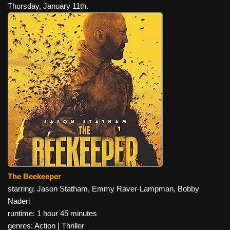
Thursday, January 11th.
The Beekeeper
starring: Jason Statham, Emmy Raver-Lampman, Bobby
Naderi
runtime: 1 hour 45 minutes
genres: Action | Thriller