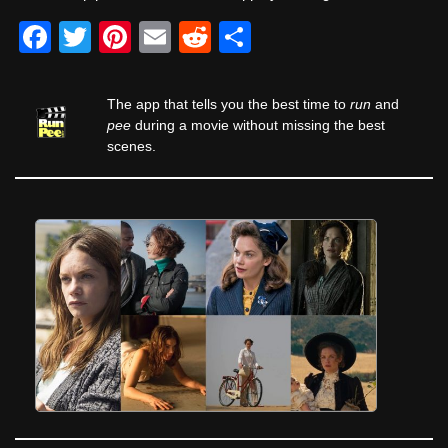
F
T
Pi
E
R
S
a
wi
nt
m
e
h
c
tt
er
ail
d
ar
The app that tells you the best time to
run
and
e
er
e
di
e
pee
during a movie without missing the best
scenes.
b
st
t
o
o
k