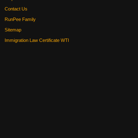
Contact Us
RunPee Family
Sitemap
Immigration Law Certificate WTI