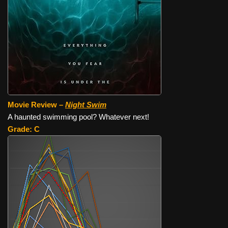
Movie Review –
Night Swim
A haunted swimming pool? Whatever next!
Grade: C