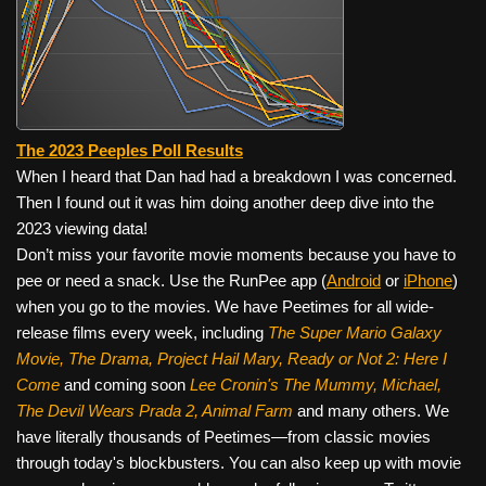
The 2023 Peeples Poll Results
When I heard that Dan had had a breakdown I was concerned.
Then I found out it was him doing another deep dive into the
2023 viewing data!
Don’t miss your favorite movie moments because you have to
pee or need a snack. Use the RunPee app (
Android
or
iPhone
)
when you go to the movies. We have Peetimes for all wide-
release films every week, including
The Super Mario Galaxy
Movie, The Drama,
Project Hail Mary, Ready or Not 2: Here I
Come
and coming soon
Lee Cronin's The Mummy, Michael,
The Devil Wears Prada 2, Animal Farm
and many others. We
have literally thousands of Peetimes—from classic movies
through today's blockbusters. You can also keep up with movie