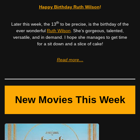
Happy Birthday Ruth Wilson
!
th
Later this week, the 13
to be precise, is the birthday of the
ever wonderful
Ruth Wilson
. She’s gorgeous, talented,
versatile, and in demand. I hope she manages to get time
for a sit down and a slice of cake!
Read more…
New Movies This Week