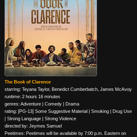
The Book of Clarence
starring: Teyana Taylor, Benedict Cumberbatch, James McAvoy
runtime: 2 hours 16 minutes
genres: Adventure | Comedy | Drama
rating: [PG-13] Some Suggestive Material | Smoking | Drug Use
| Strong Language | Strong Violence
directed by: Jeymes Samuel
Peetimes: Peetimes will be available by 7:00 p.m. Eastern on