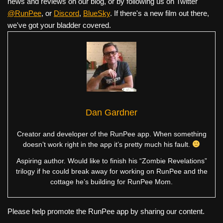
news and reviews on our blog, or by following us on Twitter
@RunPee
, or
Discord
,
BlueSky
. If there's a new film out there,
we've got your bladder covered.
Dan Gardner
Creator and developer of the RunPee app. When something
doesn’t work right in the app it’s pretty much his fault.
Aspiring author. Would like to finish his “Zombie Revelations”
trilogy if he could break away for working on RunPee and the
cottage he’s building for RunPee Mom.
Please help promote the RunPee app by sharing our content.