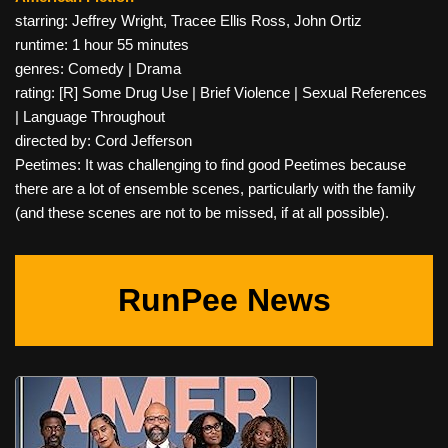
starring: Jeffrey Wright, Tracee Ellis Ross, John Ortiz
runtime: 1 hour 55 minutes
genres: Comedy | Drama
rating: [R] Some Drug Use | Brief Violence | Sexual References
| Language Throughout
directed by: Cord Jefferson
Peetimes: It was challenging to find good Peetimes because
there are a lot of ensemble scenes, particularly with the family
(and these scenes are not to be missed, if at all possible).
RunPee News