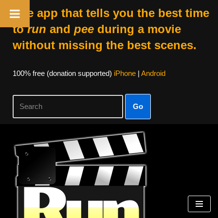
The app that tells you the best time
to
run
and
pee
during a movie
without missing the best scenes.
100% free (donation supported)
iPhone
|
Android
Go
Skip
to
content