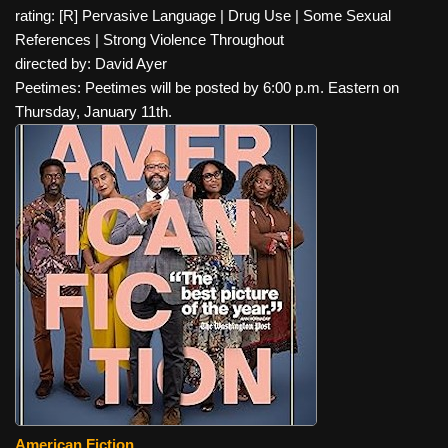
rating: [R] Pervasive Language | Drug Use | Some Sexual
References | Strong Violence Throughout
directed by: David Ayer
Peetimes: Peetimes will be posted by 6:00 p.m. Eastern on
Thursday, January 11th.
American Fiction