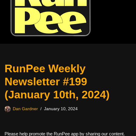
RunPee Weekly
Newsletter #199
(January 10th, 2024)
Dan Gardner
January 10, 2024
Please help promote the RunPee app by sharing our content.