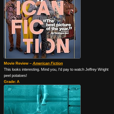
Movie Review –
American Fiction
This looks interesting. Mind you, I’d pay to watch Jeffrey Wright
peel potatoes!
Grade: A