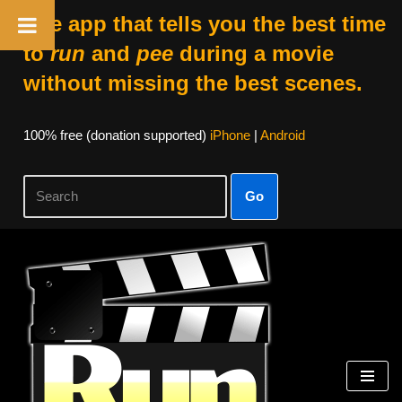
The app that tells you the best time
to
run
and
pee
during a movie
without missing the best scenes.
100% free (donation supported)
iPhone
|
Android
Go
Skip
to
content