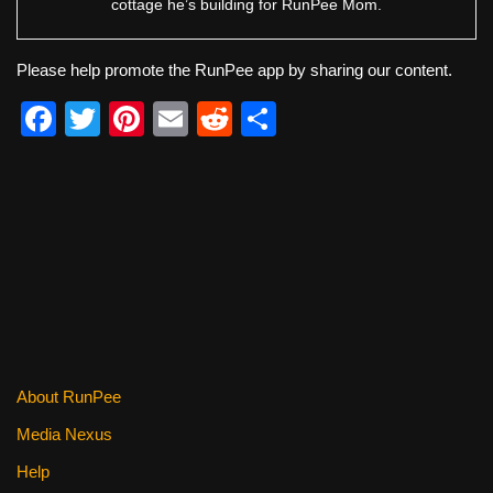
cottage he’s building for RunPee Mom.
Please help promote the RunPee app by sharing our content.
F
T
Pi
E
R
S
a
wi
nt
m
e
h
c
tt
er
ail
d
ar
e
er
e
di
e
b
st
t
o
o
k
About RunPee
Media Nexus
Help