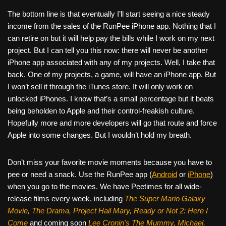
The bottom line is that eventually I’ll start seeing a nice steady
income from the sales of the RunPee iPhone app. Nothing that I
can retire on but it will help pay the bills while I work on my next
project. But I can tell you this now: there will never be another
iPhone app associated with any of my projects. Well, I take that
back. One of my projects, a game, will have an iPhone app. But
I won’t sell it through the iTunes store. It will only work on
unlocked iPhones. I know that’s a small percentage but it beats
being beholden to Apple and their control-freakish culture.
Hopefully more and more developers will go that route and force
Apple into some changes. But I wouldn’t hold my breath.
Don’t miss your favorite movie moments because you have to
pee or need a snack. Use the RunPee app (
Android
or
iPhone
)
when you go to the movies. We have Peetimes for all wide-
release films every week, including
The Super Mario Galaxy
Movie, The Drama,
Project Hail Mary, Ready or Not 2: Here I
Come
and coming soon
Lee Cronin's The Mummy, Michael,