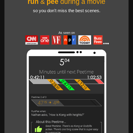
run
&
pee
during a movie
so you don't miss the best scenes.
As seen on