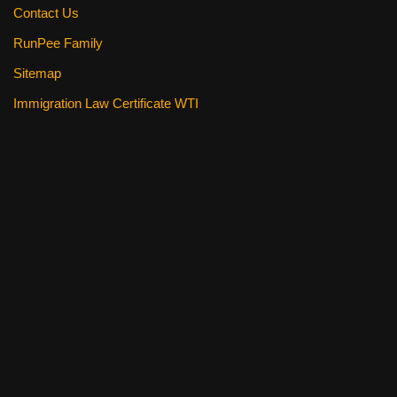
Contact Us
RunPee Family
Sitemap
Immigration Law Certificate WTI