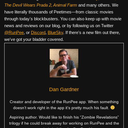
The Devil Wears Prada 2, Animal Farm
and many others. We
have literally thousands of Peetimes—from classic movies
through today's blockbusters. You can also keep up with movie
news and reviews on our blog, or by following us on Twitter
@RunPee
, or
Discord
,
BlueSky
. If there's a new film out there,
we've got your bladder covered.
Dan Gardner
Creator and developer of the RunPee app. When something
doesn’t work right in the app it’s pretty much his fault.
Aspiring author. Would like to finish his “Zombie Revelations”
trilogy if he could break away for working on RunPee and the