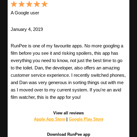
A Google user
January 4, 2019
RunPee is one of my favourite apps. No more googling a
film before you see it and risking spoilers, this app has
everything you need to know, not just the best time to go
to the toilet. Dan, the developer, also offers an amazing
customer service experience. I recently switched phones,
and Dan was very generous in sorting things out with me
as I moved over to my current system. If you're an avid
film watcher, this is the app for you!
View all reviews
Apple App Store
|
Google Play Store
Download RunPee app