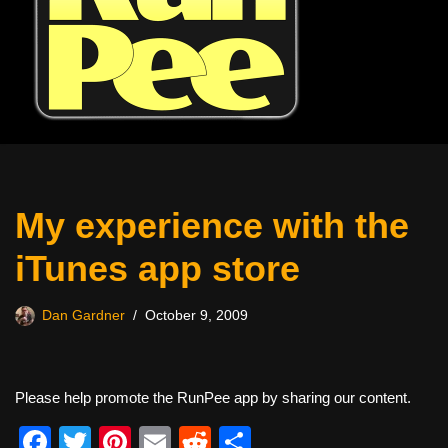
My experience with the
iTunes app store
Dan Gardner
October 9, 2009
Please help promote the RunPee app by sharing our content.
F
T
Pi
E
R
S