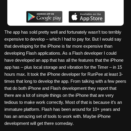
The app has sold pretty well and fortunately wasn’t too terribly
expensive to develop – which I had to pay for. But I would say
that developing for the iPhone is far more expensive than
developing Flash applications. As a Flash developer I could
have developed an app that has all the features that the iPhone
app has – plus local storage and vibration for the Timer – in 15
hours max. It took the iPhone developer for RunPee at least 3-
times that long to develop the app. From talking with a few peers
that do both iPhone and Flash development they report that
there are a lot of simple things on the iPhone that are very
tedious to make work correctly. Most of that is because it’s an
immature platform. Flash has been around for 10+ years and
has an amazing set of tools to work with. Maybe iPhone
development will get there someday.