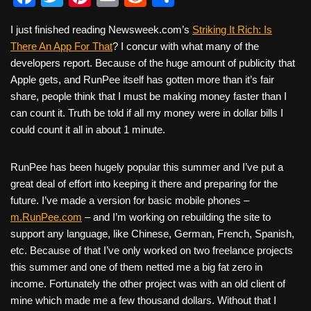
a
wi
nt
m
e
h
I just finished reading Newsweek.com’s
Striking It Rich: Is
c
tt
er
ail
d
ar
There An App For That
? I concur with what many of the
e
er
e
di
e
developers report. Because of the huge amount of publicity that
b
st
t
Apple gets, and RunPee itself has gotten more than it’s fair
share, people think that I must be making money faster than I
o
can count it. Truth be told if all my money were in dollar bills I
o
could count it all in about 1 minute.
k
RunPee has been hugely popular this summer and I’ve put a
great deal of effort into keeping it there and preparing for the
future. I’ve made a version for basic mobile phones –
m.RunPee.com
– and I’m working on rebuilding the site to
support any language, like Chinese, German, French, Spanish,
etc. Because of that I’ve only worked on two freelance projects
this summer and one of them netted me a big fat zero in
income. Fortunately the other project was with an old client of
mine which made me a few thousand dollars. Without that I