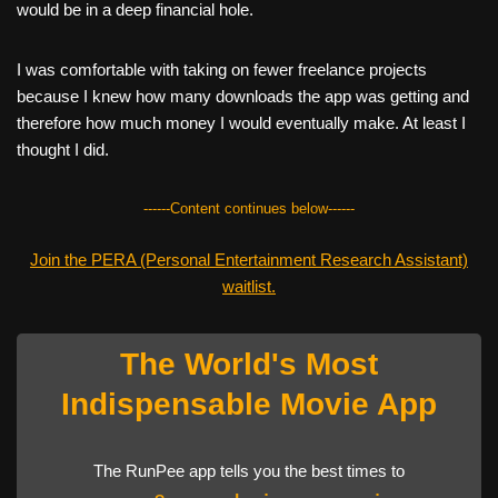
would be in a deep financial hole.
I was comfortable with taking on fewer freelance projects
because I knew how many downloads the app was getting and
therefore how much money I would eventually make. At least I
thought I did.
------Content continues below------
Join the PERA (Personal Entertainment Research Assistant)
waitlist.
The World's Most
Indispensable Movie App
The RunPee app tells you the best times to