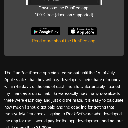
Download the RunPee app.
100% free (donation supported)
Read more about the RunPee app
.
The RunPee iPhone app didn’t come out until the 1st of July.
Apple states that they will pay developers their share of money
within 45 days of the end of each month. Unfortunately I based
my finances around that. I knew exactly how many downloads
there were each day and just did the math. It is easy to calculate
how much I should get paid and the deadline for getting that
money. My first check – going to RockSoftware who developed
the app for me – would pay for the app development and net me
a little more than $1,000+.