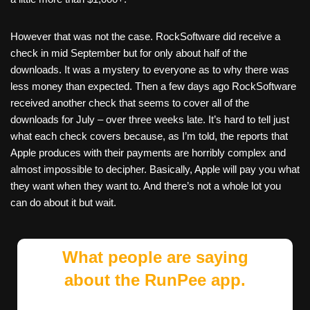
However that was not the case. RockSoftware did receive a
check in mid September but for only about half of the
downloads. It was a mystery to everyone as to why there was
less money than expected. Then a few days ago RockSoftware
received another check that seems to cover all of the
downloads for July – over three weeks late. It’s hard to tell just
what each check covers because, as I’m told, the reports that
Apple produces with their payments are horribly complex and
almost impossible to decipher. Basically, Apple will pay you what
they want when they want to. And there’s not a whole lot you
can do about it but wait.
What people are saying
about the RunPee app.