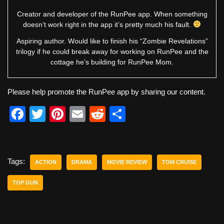
Creator and developer of the RunPee app. When something
doesn’t work right in the app it’s pretty much his fault.
Aspiring author. Would like to finish his “Zombie Revelations”
trilogy if he could break away for working on RunPee and the
cottage he’s building for RunPee Mom.
Please help promote the RunPee app by sharing our content.
F
T
Pi
E
R
S
a
wi
nt
m
e
h
c
tt
er
ail
d
ar
e
er
e
di
e
Tags:
ACTION
DRAMA
MOVIE REVIEW
TOM CRUISE
b
st
t
TOP GUN
o
o