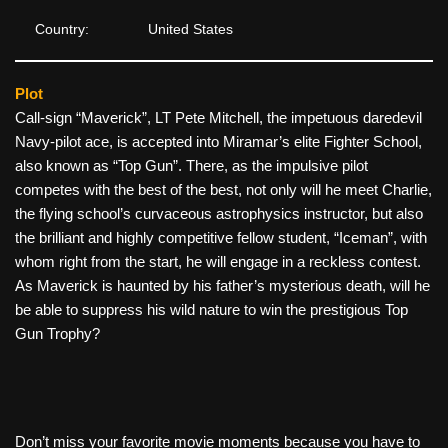
Country:
United States
Plot
Call-sign “Maverick”, LT Pete Mitchell, the impetuous daredevil
Navy-pilot ace, is accepted into Miramar’s elite Fighter School,
also known as “Top Gun”. There, as the impulsive pilot
competes with the best of the best, not only will he meet Charlie,
the flying school’s curvaceous astrophysics instructor, but also
the brilliant and highly competitive fellow student, “Iceman”, with
whom right from the start, he will engage in a reckless contest.
As Maverick is haunted by his father’s mysterious death, will he
be able to suppress his wild nature to win the prestigious Top
Gun Trophy?
Don’t miss your favorite movie moments because you have to