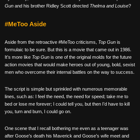
Gun
and his brother Ridley Scott directed
Thelma and Louise
?
#MeToo Aside
Aside from the retroactive #MeToo criticisms,
Top Gun
is
formulaic to be sure. But this is a movie that came out in 1986.
It’s more like
Top Gun
is one of the original molds for the future
action movies that would make heroes out of young, bold, sexist
men who overcome their internal battles on the way to success.
The script is simple but sprinkled with numerous memorable
lines, such as: I feel the need, the need for speed; take me to
bed or lose me forever; I could tell you, but then I’d have to kill
you, turn and burn, I could go on.
One scene that I recall bothering me even as a teenager was
after Goose’s death his Maverick and Goose’s wife meet and