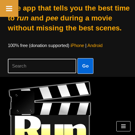
The app that tells you the best time
to
run
and
pee
during a movie
without missing the best scenes.
100% free (donation supported)
iPhone
|
Android
Go
Skip
to
content