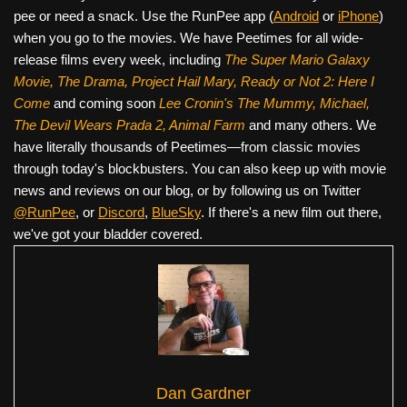
pee or need a snack. Use the RunPee app (
Android
or
iPhone
)
when you go to the movies. We have Peetimes for all wide-
release films every week, including
The Super Mario Galaxy
Movie, The Drama,
Project Hail Mary, Ready or Not 2: Here I
Come
and coming soon
Lee Cronin's The Mummy, Michael,
The Devil Wears Prada 2, Animal Farm
and many others. We
have literally thousands of Peetimes—from classic movies
through today's blockbusters. You can also keep up with movie
news and reviews on our blog, or by following us on Twitter
@RunPee
, or
Discord
,
BlueSky
. If there's a new film out there,
we've got your bladder covered.
Dan Gardner