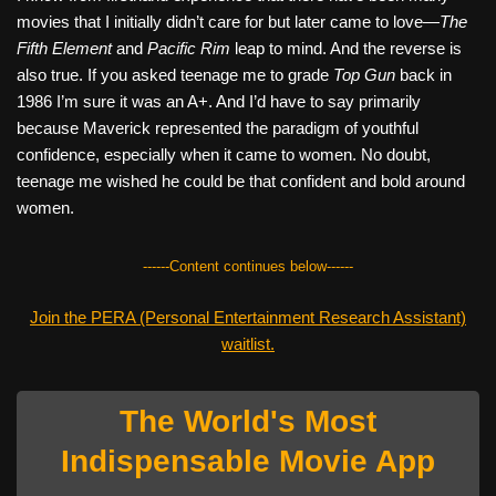
movies that I initially didn’t care for but later came to love—
The
Fifth Element
and
Pacific Rim
leap to mind. And the reverse is
also true. If you asked teenage me to grade
Top Gun
back in
1986 I’m sure it was an A+. And I’d have to say primarily
because Maverick represented the paradigm of youthful
confidence, especially when it came to women. No doubt,
teenage me wished he could be that confident and bold around
women.
------Content continues below------
Join the PERA (Personal Entertainment Research Assistant)
waitlist.
The World's Most
Indispensable Movie App