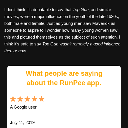
I don’t think it’s debatable to say that
Top Gun
, and similar
movies, were a major influence on the youth of the late 1980s,
both male and female. Just as young men saw Maverick as
someone to aspire to I wonder how many young women saw
this and pictured themselves as the subject of such attention. I
think it’s safe to say
Top Gun wasn’t remotely a good influence
then or now.
What people are saying
about the RunPee app.
A Google user
July 11, 2019