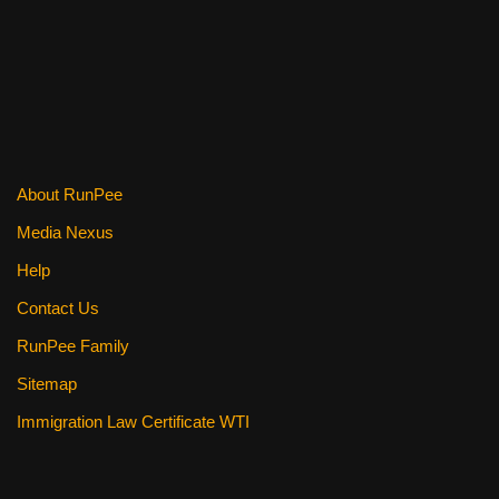
k
About RunPee
Media Nexus
Help
Contact Us
RunPee Family
Sitemap
Immigration Law Certificate WTI