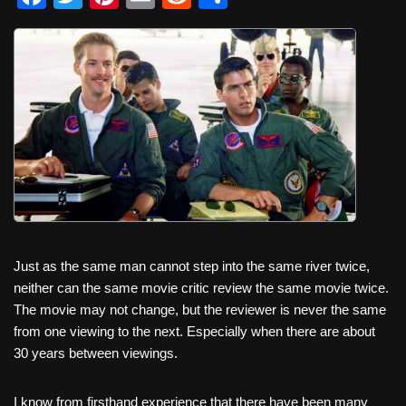
a
wi
nt
m
e
h
c
tt
er
ail
d
ar
e
er
e
di
e
b
st
t
o
o
k
Just as the same man cannot step into the same river twice,
neither can the same movie critic review the same movie twice.
The movie may not change, but the reviewer is never the same
from one viewing to the next. Especially when there are about
30 years between viewings.
I know from firsthand experience that there have been many