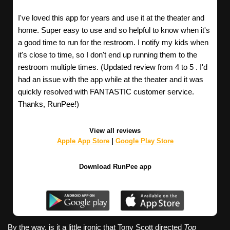
I've loved this app for years and use it at the theater and
home. Super easy to use and so helpful to know when it's
a good time to run for the restroom. I notify my kids when
it's close to time, so I don't end up running them to the
restroom multiple times. (Updated review from 4 to 5 . I'd
had an issue with the app while at the theater and it was
quickly resolved with FANTASTIC customer service.
Thanks, RunPee!)
View all reviews
Apple App Store
|
Google Play Store
Download RunPee app
By the way, is it a little ironic that Tony Scott directed
Top