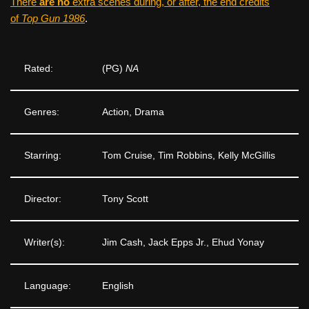
There
are no
extra scenes during, or after, the end credits
of
Top Gun 1986
.
Rated:
(PG)
NA
Genres:
Action, Drama
Starring:
Tom Cruise, Tim Robbins, Kelly McGillis
Director:
Tony Scott
Writer(s):
Jim Cash, Jack Epps Jr., Ehud Yonay
Language:
English