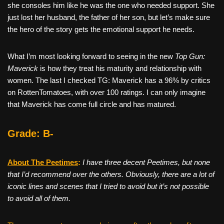
she consoles him like he was the one who needed support. She
just lost her husband, the father of her son, but let’s make sure
the hero of the story gets the emotional support he needs.
What I’m most looking forward to seeing in the new
Top Gun:
Maverick
is how they treat his maturity and relationship with
women. The last I checked TG: Maverick has a 96% by critics
on RottenTomatoes, with over 100 ratings. I can only imagine
that Maverick has come full circle and has matured.
Grade: B-
About The Peetimes
:
I have three decent Peetimes, but none
that I’d recommend over the others. Obviously, there are a lot of
iconic lines and scenes that I tried to avoid but it’s not possible
to avoid all of them.