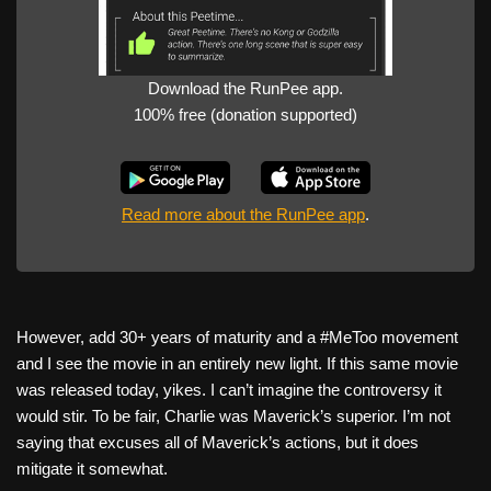
Download the RunPee app.
100% free (donation supported)
Read more about the RunPee app
.
However, add 30+ years of maturity and a #MeToo movement
and I see the movie in an entirely new light. If this same movie
was released today, yikes. I can’t imagine the controversy it
would stir. To be fair, Charlie was Maverick’s superior. I’m not
saying that excuses all of Maverick’s actions, but it does
mitigate it somewhat.