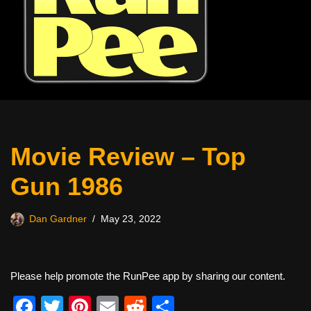
Movie Review – Top
Gun 1986
Dan Gardner
May 23, 2022
Please help promote the RunPee app by sharing our content.
F
T
Pi
E
R
S