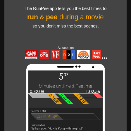
The RunPee app tells you the best times to
run
&
pee
during a movie
so you don't miss the best scenes.
As seen on