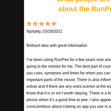
about the RunP
Nprtykty, 03/28/2021
Brilliant idea with great information
I’ve been using RunPee for a few years now and i
going to the movies for me. The best part of cour
you cues, synopses and times for when you can 
important parts of the movie. There is also inform
extras and if there are any extra scenes at the w
know that it is or isn’t worth staying. There is a t
phone when it’s a good time to pee. I also apprec
conscientious about it being an app you use in a