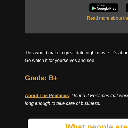
Read more about t
This would make a great date night movie. It’s abou
Go watch it for yourselves and see.
Grade: B+
About The Peetimes
:
I found 2 Peetimes that wor
long enough to take care of business.
What people are