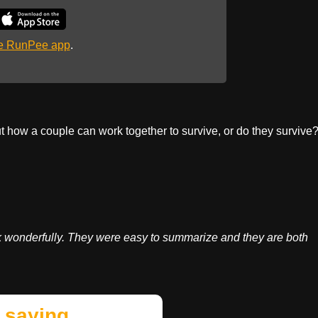
he RunPee app
.
t how a couple can work together to survive, or do they survive
k wonderfully. They were easy to summarize and they are both
 saying