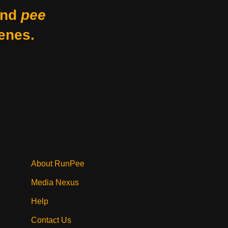
nd
pee
enes.
About RunPee
Media Nexus
Help
Contact Us