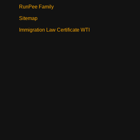
RunPee Family
Sitemap
Immigration Law Certificate WTI