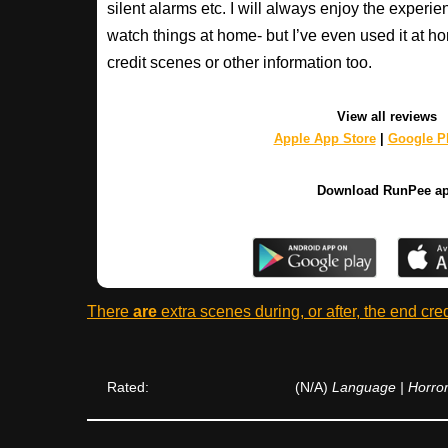
silent alarms etc. I will always enjoy the experien
watch things at home- but I’ve even used it at hom
credit scenes or other information too.
View all reviews
Apple App Store
|
Google Pl
Download RunPee a
There
are
extra scenes during, or after, the end cre
Rated:
(N/A)
Language | Horror