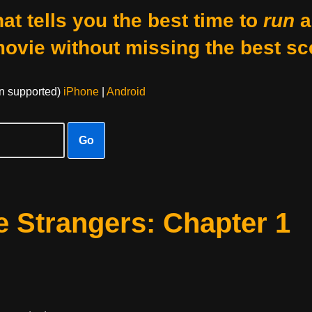
at tells you the best time to
run
a
movie without missing the best sc
on supported)
iPhone
|
Android
Go
 Strangers: Chapter 1