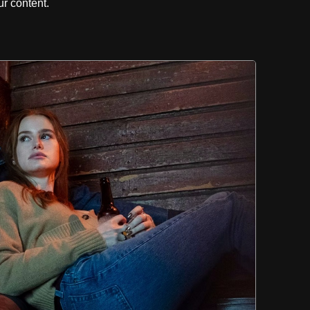
r content.