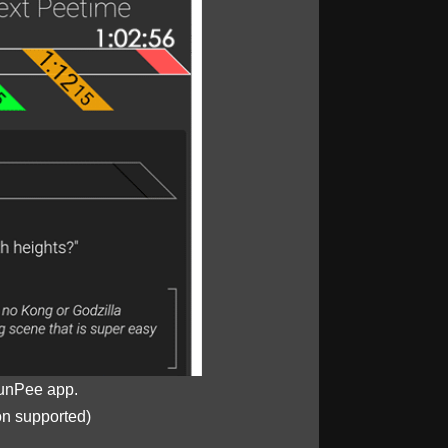
unPee app.
on supported)