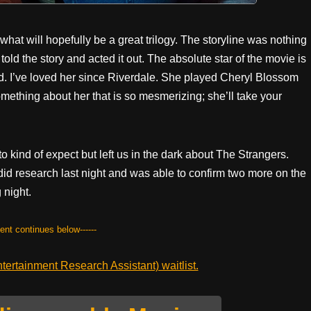
hat will hopefully be a great trilogy. The storyline was nothing
old the story and acted it out. The absolute star of the movie is
. I’ve loved her since Riverdale. She played Cheryl Blossom
omething about her that is so mesmerizing; she’ll take your
 kind of expect but left us in the dark about The Strangers.
 did research last night and was able to confirm two more on the
 night.
tent continues below------
ertainment Research Assistant) waitlist.