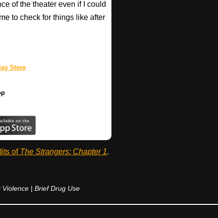
ce of the theater even if I could
e to check for things like after
ay Store
pp
dits of
The Strangers: Chapter 1
.
 Violence | Brief Drug Use