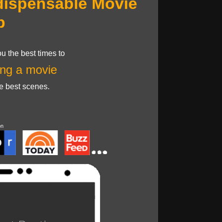
dispensable Movie
p
u the best times to
ng a movie
he best scenes.
on