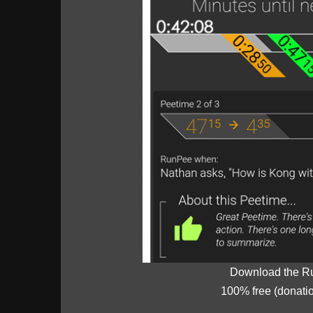
Download the R
100% free (donati