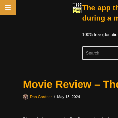
The app th
during a 
100% free (donati
Skip
Movie Review – The
to
content
Dan Gardner
May 18, 2024