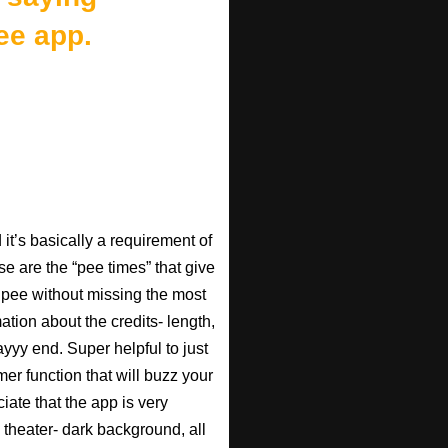
ee app.
t’s basically a requirement of
se are the “pee times” that give
pee without missing the most
ation about the credits- length,
ayyy end. Super helpful to just
imer function that will buzz your
iate that the app is very
 theater- dark background, all