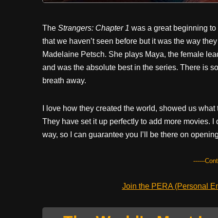
The
Strangers: Chapter 1
was a great beginning to w
that we haven’t seen before but it was the way they t
Madelaine Petsch. She plays Maya, the female lead
and was the absolute best in the series. There is s
breath away.
I love how they created the world, showed us what to
They have set it up perfectly to add more movies. I
way, so I can guarantee you I’ll be there on opening
------Con
Join the PERA (Personal Ent