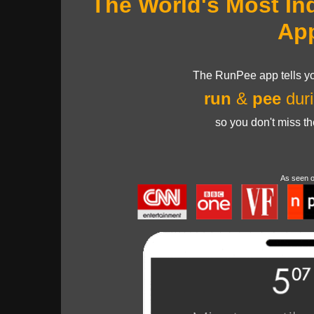
The World's Most In
Ap
The RunPee app tells yo
run
&
pee
duri
so you don't miss t
As seen 