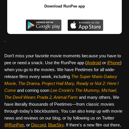
Download RunPee app
.
Don’t miss your favorite movie moments because you have to
pee or need a snack. Use the RunPee app (
Android
or
iPhone
)
when you go to the movies. We have Peetimes for all wide-
release films every week, including
The Super Mario Galaxy
Movie, The Drama,
Project Hail Mary, Ready or Not 2: Here I
Come
and coming soon
Lee Cronin's The Mummy, Michael,
The Devil Wears Prada 2, Animal Farm
and many others. We
have literally thousands of Peetimes—from classic movies
through today's blockbusters. You can also keep up with movie
news and reviews on our blog, or by following us on Twitter
@RunPee
, or
Discord
,
BlueSky
. If there's a new film out there,