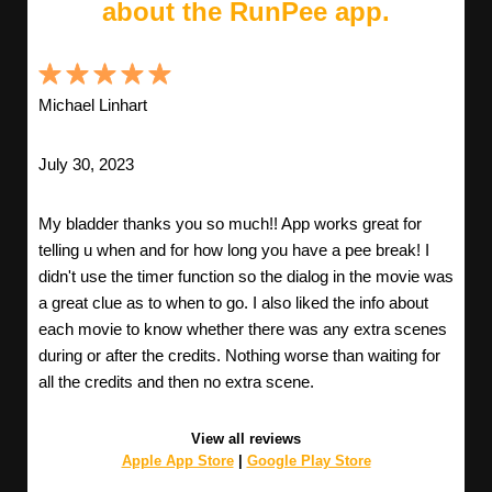
about the RunPee app.
Michael Linhart
July 30, 2023
My bladder thanks you so much!! App works great for
telling u when and for how long you have a pee break! I
didn't use the timer function so the dialog in the movie was
a great clue as to when to go. I also liked the info about
each movie to know whether there was any extra scenes
during or after the credits. Nothing worse than waiting for
all the credits and then no extra scene.
View all reviews
Apple App Store
|
Google Play Store