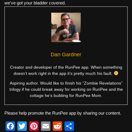
we've got your bladder covered.
Dan Gardner
Creator and developer of the RunPee app. When something
doesn’t work right in the app it’s pretty much his fault.
Aspiring author. Would like to finish his “Zombie Revelations”
trilogy if he could break away for working on RunPee and the
cottage he’s building for RunPee Mom.
Please help promote the RunPee app by sharing our content.
F
T
Pi
E
R
S