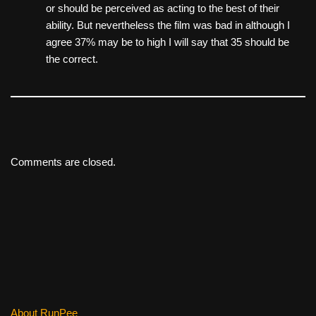
or should be perceived as acting to the best of their
ability. But nevertheless the film was bad in although I
agree 37% may be to high I will say that 35 should be
the correct.
Comments are closed.
About RunPee