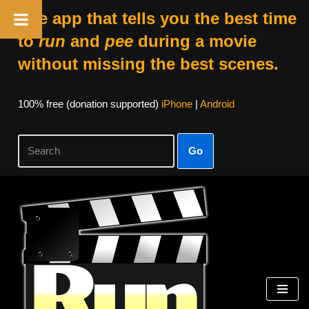
The app that tells you the best time
to
run
and
pee
during a movie
without missing the best scenes.
100% free (donation supported)
iPhone
|
Android
Go
Skip
to
content