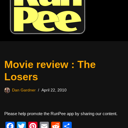
Movie review : The
Losers
Dan Gardner
April 22, 2010
Please help promote the RunPee app by sharing our content.
F
T
Pi
E
R
S