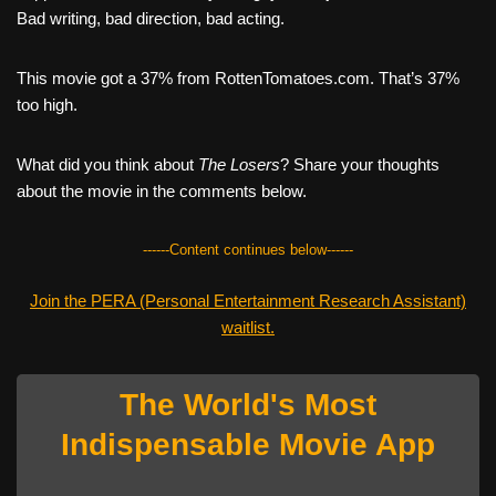
Bad writing, bad direction, bad acting.
This movie got a 37% from RottenTomatoes.com. That’s 37%
too high.
What did you think about
The Losers
? Share your thoughts
about the movie in the comments below.
------Content continues below------
Join the PERA (Personal Entertainment Research Assistant)
waitlist.
The World's Most
Indispensable Movie App