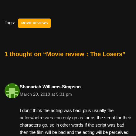
a
wi
nt
m
e
h
c
tt
er
ail
d
ar
e
er
e
di
e
Tags:
MOVIE REVIEWS
b
st
t
o
o
1 thought on “Movie review : The Losers”
k
Shanariah Williams-Simpson
March 20, 2018 at 5:31 pm
I don’t think the acting was bad; plus usually the
actors/actresses can only go as far as the script for their
characters go, so in other words if the script was bad
then the film will be bad and the acting will be perceived