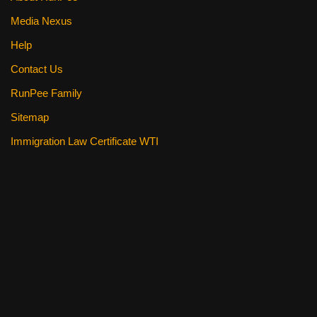
Media Nexus
Help
Contact Us
RunPee Family
Sitemap
Immigration Law Certificate WTI