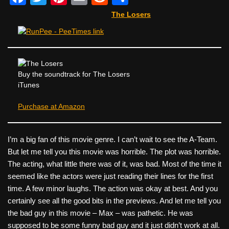
a
wi
nt
m
e
h
The Losers
c
tt
er
ail
d
ar
e
er
e
di
e
b
st
t
o
Buy the soundtrack for The Losers
iTunes
o
k
Purchase at Amazon
I’m a big fan of this movie genre. I can’t wait to see the A-Team.
But let me tell you this movie was horrible. The plot was horrible.
The acting, what little there was of it, was bad. Most of the time it
seemed like the actors were just reading their lines for the first
time. A few minor laughs. The action was okay at best. And you
certainly see all the good bits in the previews. And let me tell you
the bad guy in this movie – Max – was pathetic. He was
supposed to be some funny bad guy and it just didn’t work at all.