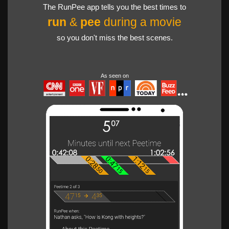
The RunPee app tells you the best times to
run
&
pee
during a movie
so you don't miss the best scenes.
As seen on