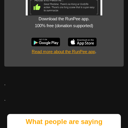
Download the RunPee app.
100% free (donation supported)
Read more about the RunPee app
.
.
.
What people are saying