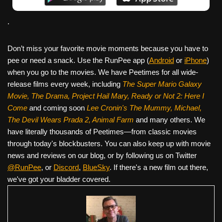
.
Don’t miss your favorite movie moments because you have to
pee or need a snack. Use the RunPee app (
Android
or
iPhone
)
when you go to the movies. We have Peetimes for all wide-
release films every week, including
The Super Mario Galaxy
Movie, The Drama,
Project Hail Mary, Ready or Not 2: Here I
Come
and coming soon
Lee Cronin's The Mummy, Michael,
The Devil Wears Prada 2, Animal Farm
and many others. We
have literally thousands of Peetimes—from classic movies
through today's blockbusters. You can also keep up with movie
news and reviews on our blog, or by following us on Twitter
@RunPee
, or
Discord
,
BlueSky
. If there's a new film out there,
we've got your bladder covered.