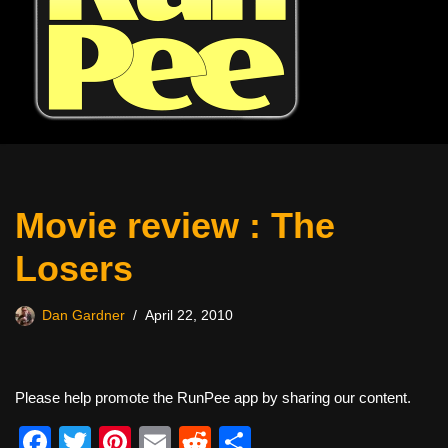
Movie review : The
Losers
Dan Gardner
April 22, 2010
Please help promote the RunPee app by sharing our content.
F
T
Pi
E
R
S