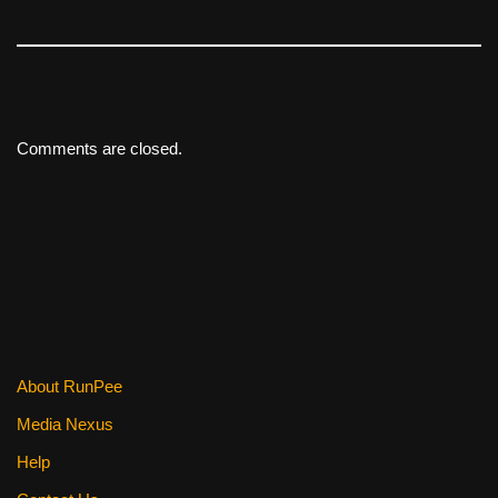
Comments are closed.
About RunPee
Media Nexus
Help