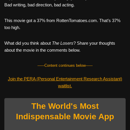
Bad writing, bad direction, bad acting.
This movie got a 37% from RottenTomatoes.com. That’s 37%
too high.
What did you think about
The Losers
? Share your thoughts
about the movie in the comments below.
------Content continues below------
Join the PERA (Personal Entertainment Research Assistant)
waitlist.
The World's Most
Indispensable Movie App