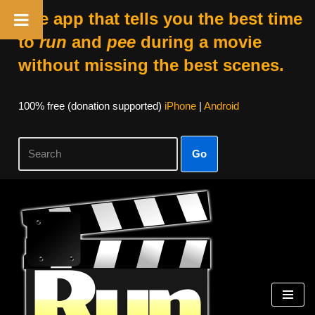
The app that tells you the best time
to
run
and
pee
during a movie
without missing the best scenes.
100% free (donation supported)
iPhone
|
Android
Go
Skip
to
content