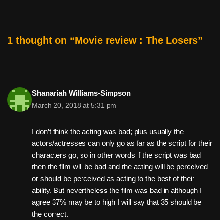
b
st
t
o
o
1 thought on “Movie review : The Losers”
k
Shanariah Williams-Simpson
March 20, 2018 at 5:31 pm
I don’t think the acting was bad; plus usually the
actors/actresses can only go as far as the script for their
characters go, so in other words if the script was bad
then the film will be bad and the acting will be perceived
or should be perceived as acting to the best of their
ability. But nevertheless the film was bad in although I
agree 37% may be to high I will say that 35 should be
the correct.