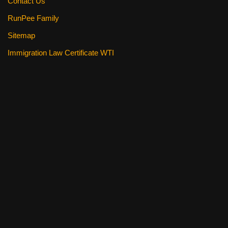
Contact Us
RunPee Family
Sitemap
Immigration Law Certificate WTI