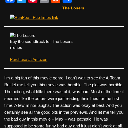
a
wi
nt
m
e
h
The Losers
c
tt
er
ail
d
ar
e
er
e
di
e
b
st
t
o
Buy the soundtrack for The Losers
iTunes
o
k
Purchase at Amazon
I’m a big fan of this movie genre. I can’t wait to see the A-Team.
But let me tell you this movie was horrible. The plot was horrible.
The acting, what little there was of it, was bad. Most of the time it
seemed like the actors were just reading their lines for the first
time. A few minor laughs. The action was okay at best. And you
certainly see all the good bits in the previews. And let me tell you
the bad guy in this movie – Max – was pathetic. He was
supposed to be some funny bad guy and it just didn’t work at all.