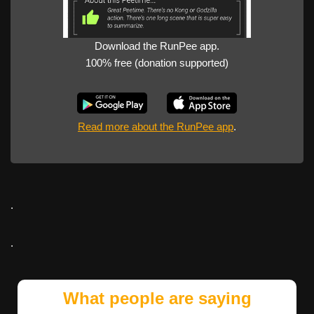
Download the RunPee app.
100% free (donation supported)
Read more about the RunPee app
.
.
.
What people are saying