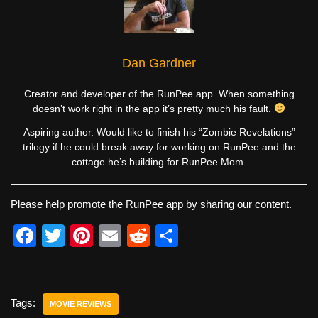
Dan Gardner
Creator and developer of the RunPee app. When something
doesn’t work right in the app it’s pretty much his fault.
Aspiring author. Would like to finish his “Zombie Revelations”
trilogy if he could break away for working on RunPee and the
cottage he’s building for RunPee Mom.
Please help promote the RunPee app by sharing our content.
F
T
Pi
E
R
S
a
wi
nt
m
e
h
c
tt
er
ail
d
ar
e
er
e
di
e
Tags:
MOVIE REVIEWS