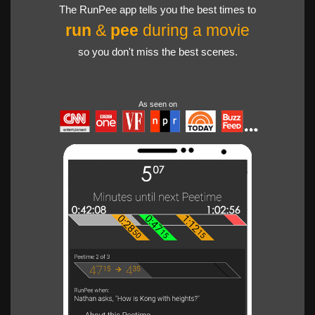
The RunPee app tells you the best times to
run
&
pee
during a movie
so you don't miss the best scenes.
As seen on