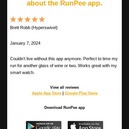
about the RunPee app.
Brett Robb (Hyperswivel)
January 7, 2024
Couldn't live without this app anymore. Perfect to time my
run for another glass of wine or two. Works great with my
smart watch.
View all reviews
Apple App Store
|
Google Play Store
Download RunPee app