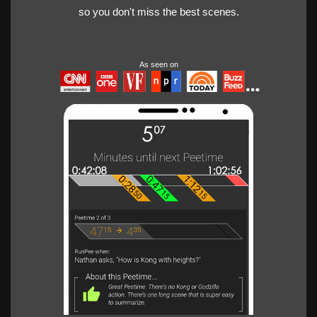
so you don't miss the best scenes.
As seen on