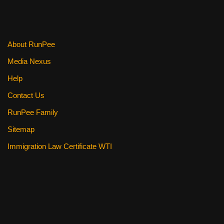
About RunPee
Media Nexus
Help
Contact Us
RunPee Family
Sitemap
Immigration Law Certificate WTI