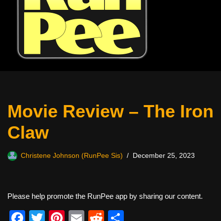
Movie Review – The Iron
Claw
Christene Johnson (RunPee Sis)
December 25, 2023
Please help promote the RunPee app by sharing our content.
F
T
Pi
E
R
S