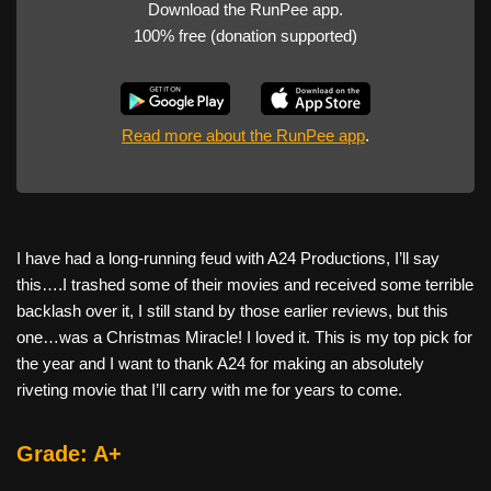
Download the RunPee app.
100% free (donation supported)
Read more about the RunPee app
.
I have had a long-running feud with A24 Productions, I’ll say
this….I trashed some of their movies and received some terrible
backlash over it, I still stand by those earlier reviews, but this
one…was a Christmas Miracle! I loved it. This is my top pick for
the year and I want to thank A24 for making an absolutely
riveting movie that I’ll carry with me for years to come.
Grade: A+