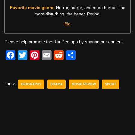
Favorite movie genre:
Horror, horror, and more horror. The
more disturbing, the better. Period.
Bio
Please help promote the RunPee app by sharing our content.
F
T
Pi
E
R
S
a
wi
nt
m
e
h
c
tt
er
ail
d
ar
e
er
e
di
e
Tags:
BIOGRAPHY
DRAMA
MOVIE REVIEW
SPORT
b
st
t
o
o
k