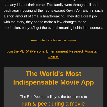
had any idea of their curse. This family went through hell and
back again. Losing all their sons except Kevin Von Erich in such
a short amount of time is heartbreaking. They did a great job
with the story, they had to make a few changes to the
production, but you’ll get the overall meaning behind the scenes.
------Content continues below------
Join the PERA (Personal Entertainment Research Assistant)
waitlist.
The World's Most
Indispensable Movie App
The RunPee app tells you the best times to
run
&
pee
during a movie