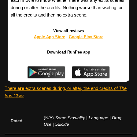
each movie to know whether there was any extra scenes
during or after the credits. Nothing worse than waiting for
all the credits and then no extra scene.
View all reviews
Apple App Store
|
Google Play Store
Download RunPee app
There
are
extra scenes during, or after, the end credits of
The
Iron Claw
.
(N/A)
Some Sexuality | Language | Drug
Rated:
Use | Suicide