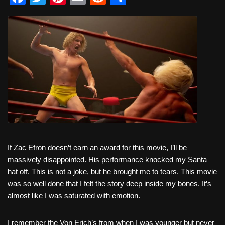
a
wi
nt
m
e
h
c
tt
er
ail
d
ar
e
er
e
di
e
b
st
t
o
o
k
If Zac Efron doesn’t earn an award for this movie, I’ll be
massively disappointed. His performance knocked my Santa
hat off. This is not a joke, but he brought me to tears. This movie
was so well done that I felt the story deep inside my bones. It’s
almost like I was saturated with emotion.
I remember the Von Erich’s from when I was younger but never