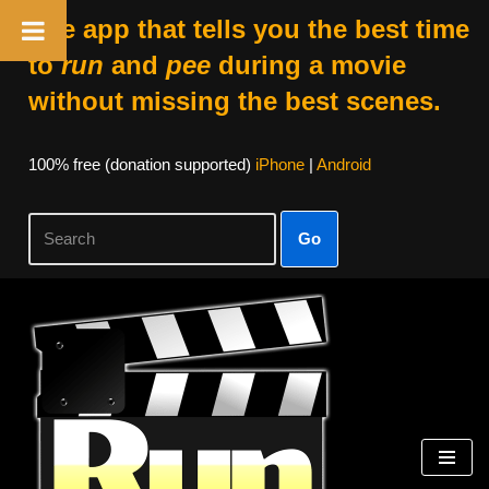
The app that tells you the best time
to
run
and
pee
during a movie
without missing the best scenes.
100% free (donation supported)
iPhone
|
Android
Go
Skip
to
content