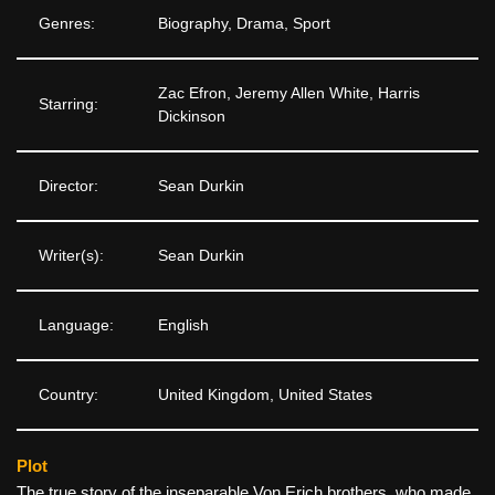
Genres:
Biography, Drama, Sport
Zac Efron, Jeremy Allen White, Harris
Starring:
Dickinson
Director:
Sean Durkin
Writer(s):
Sean Durkin
Language:
English
Country:
United Kingdom, United States
Plot
The true story of the inseparable Von Erich brothers, who made