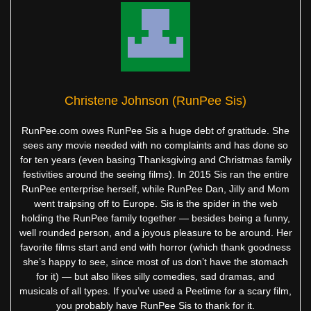
Christene Johnson (RunPee Sis)
RunPee.com owes RunPee Sis a huge debt of gratitude. She
sees any movie needed with no complaints and has done so
for ten years (even basing Thanksgiving and Christmas family
festivities around the seeing films). In 2015 Sis ran the entire
RunPee enterprise herself, while RunPee Dan, Jilly and Mom
went traipsing off to Europe. Sis is the spider in the web
holding the RunPee family together — besides being a funny,
well rounded person, and a joyous pleasure to be around. Her
favorite films start and end with horror (which thank goodness
she’s happy to see, since most of us don’t have the stomach
for it) — but also likes silly comedies, sad dramas, and
musicals of all types. If you’ve used a Peetime for a scary film,
you probably have RunPee Sis to thank for it.