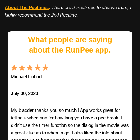
About The Peetimes
:
There are 2 Peetimes to choose from, I
highly recommend the 2nd Peetime.
What people are saying
about the RunPee app.
Michael Linhart
July 30, 2023
My bladder thanks you so much!! App works great for
telling u when and for how long you have a pee break! I
didn't use the timer function so the dialog in the movie was
a great clue as to when to go. I also liked the info about