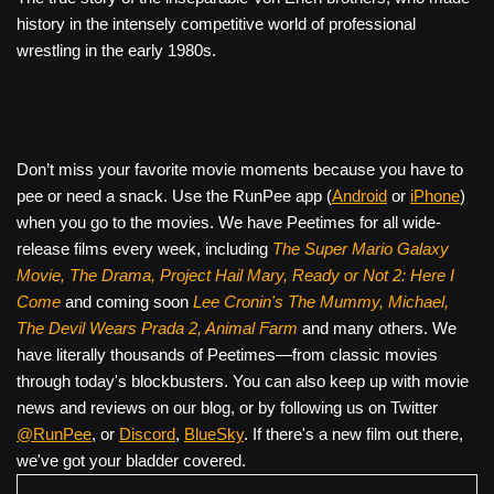
history in the intensely competitive world of professional
wrestling in the early 1980s.
Don’t miss your favorite movie moments because you have to
pee or need a snack. Use the RunPee app (
Android
or
iPhone
)
when you go to the movies. We have Peetimes for all wide-
release films every week, including
The Super Mario Galaxy
Movie, The Drama,
Project Hail Mary, Ready or Not 2: Here I
Come
and coming soon
Lee Cronin's The Mummy, Michael,
The Devil Wears Prada 2, Animal Farm
and many others. We
have literally thousands of Peetimes—from classic movies
through today's blockbusters. You can also keep up with movie
news and reviews on our blog, or by following us on Twitter
@RunPee
, or
Discord
,
BlueSky
. If there's a new film out there,
we've got your bladder covered.