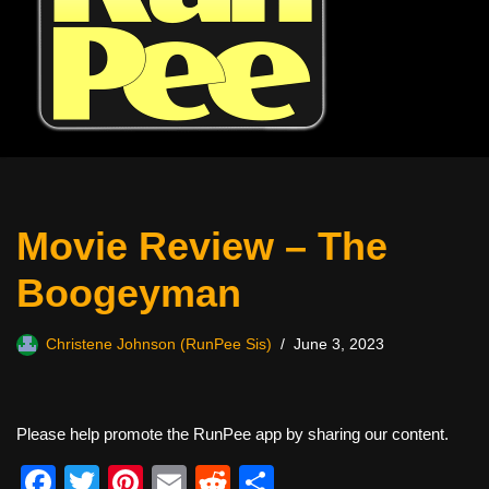
Movie Review – The
Boogeyman
Christene Johnson (RunPee Sis)
June 3, 2023
Please help promote the RunPee app by sharing our content.
F
T
Pi
E
R
S