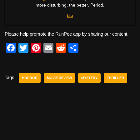
more disturbing, the better. Period.
Bio
Please help promote the RunPee app by sharing our content.
F
T
Pi
E
R
S
a
wi
nt
m
e
h
c
tt
er
ail
d
ar
e
er
e
di
e
Tags:
HORROR
MOVIE REVIEW
MYSTERY
THRILLER
b
st
t
o
o
k