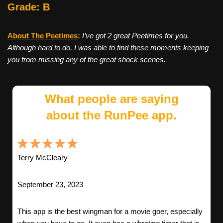
Grade: B
About The Peetimes
:
I’ve got 2 great Peetimes for you.
Although hard to do, I was able to find these moments keeping
you from missing any of the great shock scenes.
What people are saying
about the RunPee app.
Terry McCleary
September 23, 2023
This app is the best wingman for a movie goer, especially