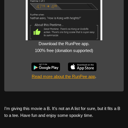
Download the RunPee app.
100% free (donation supported)
Read more about the RunPee app
.
I’m giving this movie a B. It’s not an A list for sure, but it fits a B
to a tee. Have fun and enjoy some spooky time.