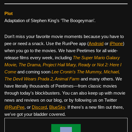
Plot
Adaptation of Stephen King’s ‘The Boogeyman’.
Don’t miss your favorite movie moments because you have to
pee or need a snack. Use the RunPee app (
Android
or
iPhone
)
when you go to the movies. We have Peetimes for all wide-
release films every week, including
The Super Mario Galaxy
Movie, The Drama,
Project Hail Mary, Ready or Not 2: Here I
Come
and coming soon
Lee Cronin's The Mummy, Michael,
The Devil Wears Prada 2, Animal Farm
and many others. We
have literally thousands of Peetimes—from classic movies
through today's blockbusters. You can also keep up with movie
news and reviews on our blog, or by following us on Twitter
@RunPee
, or
Discord
,
BlueSky
. If there's a new film out there,
we've got your bladder covered.