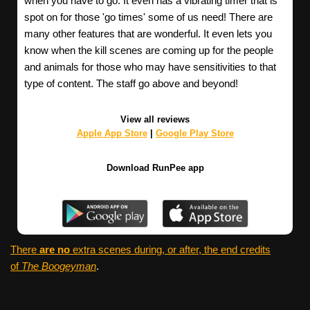
when you have to go. It even has a vibrating timer that is
spot on for those 'go times' some of us need! There are
many other features that are wonderful. It even lets you
know when the kill scenes are coming up for the people
and animals for those who may have sensitivities to that
type of content. The staff go above and beyond!
View all reviews
Apple App Store
|
Google Play Store
Download RunPee app
There
are no
extra scenes during, or after, the end credits
of
The Boogeyman
.