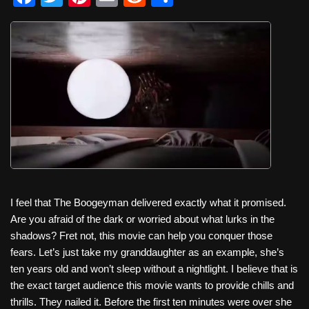
a
wi
nt
m
e
h
c
tt
er
ail
d
ar
e
er
e
di
e
b
st
t
o
o
k
I feel that The Boogeyman delivered exactly what it promised.
Are you afraid of the dark or worried about what lurks in the
shadows? Fret not, this movie can help you conquer those
fears. Let’s just take my granddaughter as an example, she’s
ten years old and won’t sleep without a nightlight. I believe that is
the exact target audience this movie wants to provide chills and
thrills. They nailed it. Before the first ten minutes were over she