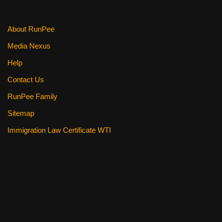
About RunPee
Media Nexus
Help
Contact Us
RunPee Family
Sitemap
Immigration Law Certificate WTI