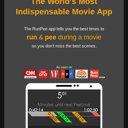
The World's Most
Indispensable Movie App
The RunPee app tells you the best times to
run
&
pee
during a movie
so you don't miss the best scenes.
As seen on