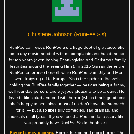
Christene Johnson (RunPee Sis)
RunPee.com owes RunPee Sis a huge debt of gratitude. She
sees any movie needed with no complaints and has done so
for ten years (even basing Thanksgiving and Christmas family
festivities around the seeing films). In 2015 Sis ran the entire
RunPee enterprise herself, while RunPee Dan, Jilly and Mom
went traipsing off to Europe. Sis is the spider in the web
holding the RunPee family together — besides being a funny,
well rounded person, and a joyous pleasure to be around. Her
favorite films start and end with horror (which thank goodness
she’s happy to see, since most of us don’t have the stomach
for it) — but also likes silly comedies, sad dramas, and
musicals of all types. If you’ve used a Peetime for a scary film,
you probably have RunPee Sis to thank for it.
Favorite movie genre:
Horror, horror, and more horror. The