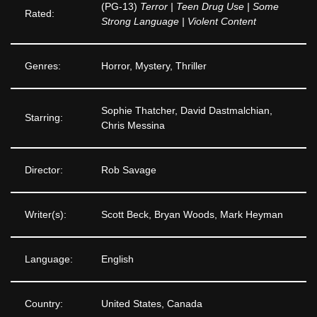
(PG-13)
Terror | Teen Drug Use | Some
Rated:
Strong Language | Violent Content
Genres:
Horror, Mystery, Thriller
Sophie Thatcher, David Dastmalchian,
Starring:
Chris Messina
Director:
Rob Savage
Writer(s):
Scott Beck, Bryan Woods, Mark Heyman
Language:
English
Country:
United States, Canada