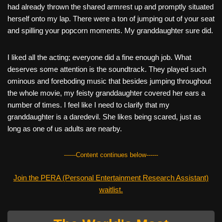
had already thrown the shared armrest up and promptly situated
herself onto my lap. There were a ton of jumping out of your seat
and spilling your popcorn moments. My granddaughter sure did.
I liked all the acting; everyone did a fine enough job. What
deserves some attention is the soundtrack. They played such
ominous and foreboding music that besides jumping throughout
the whole movie, my feisty granddaughter covered her ears a
number of times. I feel like I need to clarify that my
granddaughter is a daredevil. She likes being scared, just as
long as one of us adults are nearby.
------Content continues below------
Join the PERA (Personal Entertainment Research Assistant)
waitlist.