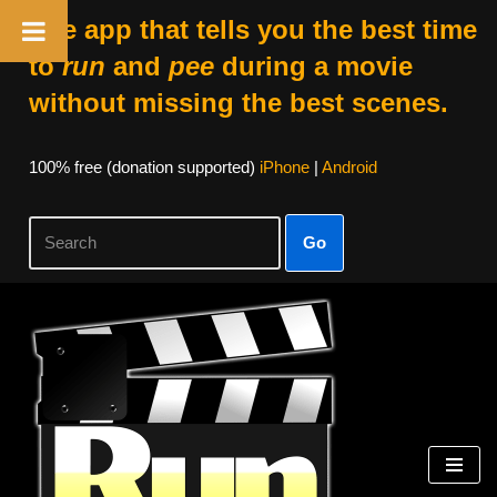
The app that tells you the best time
to
run
and
pee
during a movie
without missing the best scenes.
100% free (donation supported)
iPhone
|
Android
Go
Skip
to
content