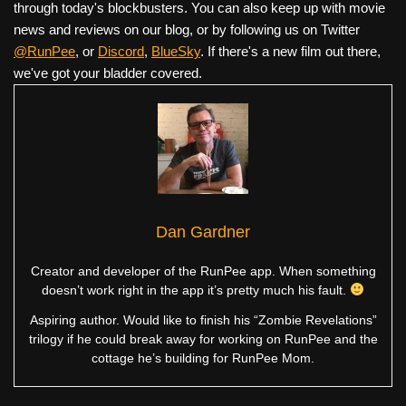
through today's blockbusters. You can also keep up with movie
news and reviews on our blog, or by following us on Twitter
@RunPee
, or
Discord
,
BlueSky
. If there's a new film out there,
we've got your bladder covered.
Dan Gardner
Creator and developer of the RunPee app. When something
doesn’t work right in the app it’s pretty much his fault.
Aspiring author. Would like to finish his “Zombie Revelations”
trilogy if he could break away for working on RunPee and the
cottage he’s building for RunPee Mom.