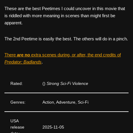
These are the best Peetimes I could uncover in this movie that
is riddled with more meaning in scenes than might first be
apparent.
The 2nd Peetime is easily the best. The others will do in a pinch.
There
are no
extra scenes during, or after, the end credits of
Predator: Badlands
.
Rated:
()
Strong Sci-Fi Violence
Genres:
Action, Adventure, Sci-Fi
USA
release
2025-11-05