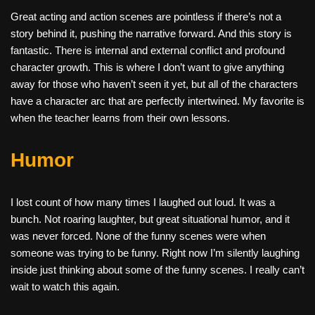
Great acting and action scenes are pointless if there’s not a
story behind it, pushing the narrative forward. And this story is
fantastic. There is internal and external conflict and profound
character growth. This is where I don’t want to give anything
away for those who haven’t seen it yet, but all of the characters
have a character arc that are perfectly intertwined. My favorite is
when the teacher learns from their own lessons.
Humor
I lost count of how many times I laughed out loud. It was a
bunch. Not roaring laughter, but great situational humor, and it
was never forced. None of the funny scenes were when
someone was trying to be funny. Right now I’m silently laughing
inside just thinking about some of the funny scenes. I really can’t
wait to watch this again.