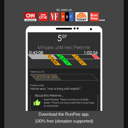
As seen on
Download the RunPee app.
100% free (donation supported)