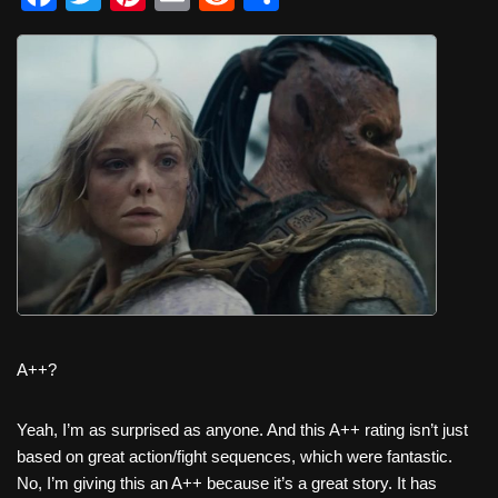
a
wi
nt
m
e
h
c
tt
er
ail
d
ar
e
er
e
di
e
b
st
t
o
o
k
A++?
Yeah, I’m as surprised as anyone. And this A++ rating isn’t just
based on great action/fight sequences, which were fantastic.
No, I’m giving this an A++ because it’s a great story. It has