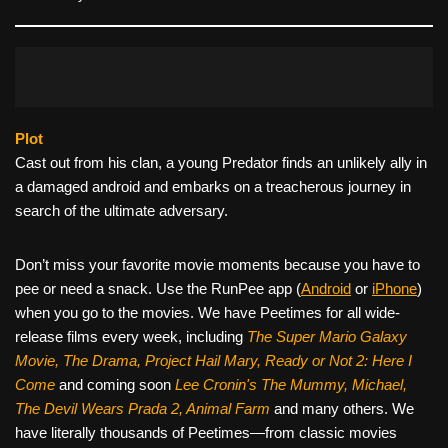
Plot
Cast out from his clan, a young Predator finds an unlikely ally in
a damaged android and embarks on a treacherous journey in
search of the ultimate adversary.
Don’t miss your favorite movie moments because you have to
pee or need a snack. Use the RunPee app (
Android
or
iPhone
)
when you go to the movies. We have Peetimes for all wide-
release films every week, including
The Super Mario Galaxy
Movie, The Drama,
Project Hail Mary, Ready or Not 2: Here I
Come
and coming soon
Lee Cronin's The Mummy, Michael,
The Devil Wears Prada 2, Animal Farm
and many others. We
have literally thousands of Peetimes—from classic movies