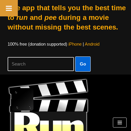
The app that tells you the best time
to
run
and
pee
during a movie
without missing the best scenes.
100% free (donation supported)
iPhone
|
Android
Go
Skip
to
content