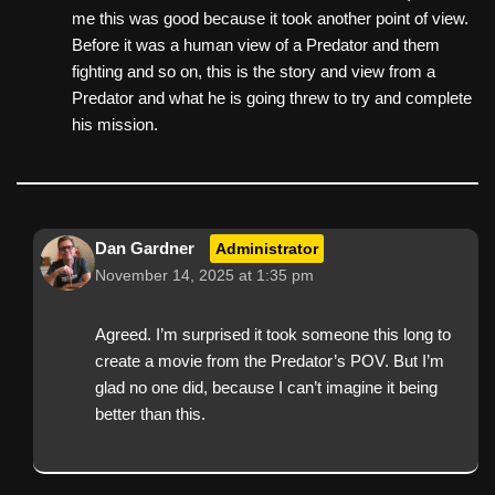
me this was good because it took another point of view.
Before it was a human view of a Predator and them
fighting and so on, this is the story and view from a
Predator and what he is going threw to try and complete
his mission.
Dan Gardner
Administrator
November 14, 2025 at 1:35 pm
Agreed. I’m surprised it took someone this long to
create a movie from the Predator’s POV. But I’m
glad no one did, because I can’t imagine it being
better than this.