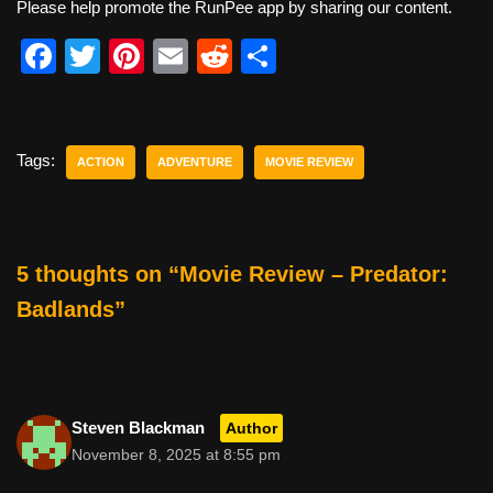
Please help promote the RunPee app by sharing our content.
F
T
Pi
E
R
S
a
wi
nt
m
e
h
c
tt
er
ail
d
ar
e
er
e
di
e
Tags:
ACTION
ADVENTURE
MOVIE REVIEW
b
st
t
o
o
5 thoughts on “Movie Review – Predator:
k
Badlands”
Steven Blackman
Author
November 8, 2025 at 8:55 pm