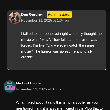
Dan Gardner
Administrator
November 12, 2025 at 1:34 pm
I talked to someone last night who only thought the
movie was “okay”. They felt that the humor was
forced. I’m like, “Did we even watch the same
movie? The humor was awesome and totally
organic.”
Michael Fields
November 13, 2025 at 3:06 am
What I liked about it (and this is not a spoiler as you
mentioned it and it is also mentioned in the Plot) that to