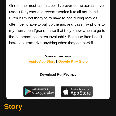
One of the most useful apps I've ever come across. I've
used it for years and recommended it to all my friends.
Even if I'm not the type to have to pee during movies
often, being able to pull up the app and pass my phone to
my mom/friend/grandma so that they know when to go to
the bathroom has been invaluable. Because then I don't
have to summarize anything when they get back!!
View all reviews
Apple App Store
|
Google Play Store
Download RunPee app
Story