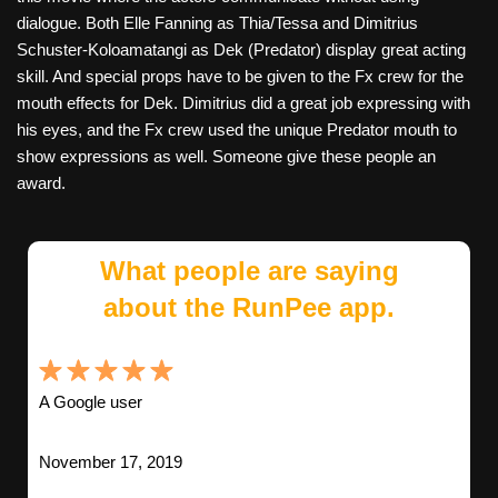
dialogue. Both Elle Fanning as Thia/Tessa and Dimitrius
Schuster-Koloamatangi as Dek (Predator) display great acting
skill. And special props have to be given to the Fx crew for the
mouth effects for Dek. Dimitrius did a great job expressing with
his eyes, and the Fx crew used the unique Predator mouth to
show expressions as well. Someone give these people an
award.
What people are saying
about the RunPee app.
A Google user
November 17, 2019