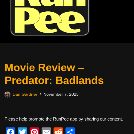
Movie Review –
Predator: Badlands
Dan Gardner
November 7, 2025
Please help promote the RunPee app by sharing our content.
F
T
Pi
E
R
S