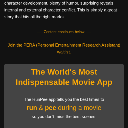
character development, plenty of humor, surprising reveals,
internal and external character conflict. This is simply a great
story that hits all the right marks.
------Content continues below------
Join the PERA (Personal Entertainment Research Assistant)
waitlist.
The World's Most
Indispensable Movie App
The RunPee app tells you the best times to
run
&
pee
during a movie
so you don't miss the best scenes.