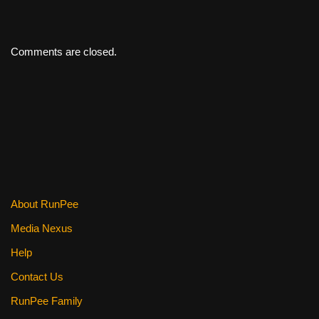
Comments are closed.
About RunPee
Media Nexus
Help
Contact Us
RunPee Family