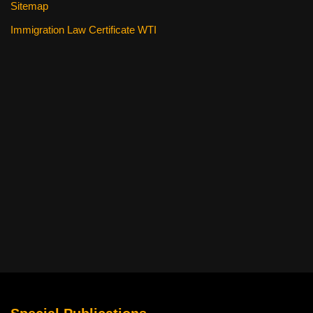
Sitemap
Immigration Law Certificate WTI