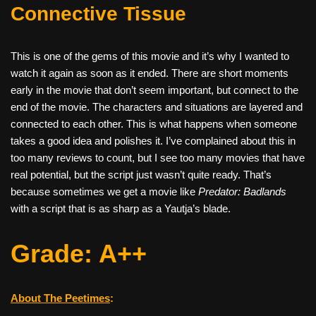
Connective Tissue
This is one of the gems of this movie and it’s why I wanted to
watch it again as soon as it ended. There are short moments
early in the movie that don’t seem important, but connect to the
end of the movie. The characters and situations are layered and
connected to each other. This is what happens when someone
takes a good idea and polishes it. I’ve complained about this in
too many reviews to count, but I see too many movies that have
real potential, but the script just wasn’t quite ready. That’s
because sometimes we get a movie like
Predator: Badlands
with a script that is as sharp as a Yautja’s blade.
Grade: A++
About The Peetimes
: