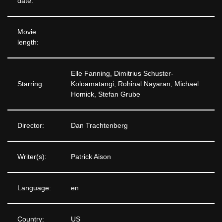
date:
Movie
length:
Elle Fanning, Dimitrius Schuster-
Starring:
Koloamatangi, Rohinal Nayaran, Michael
Homick, Stefan Grube
Director:
Dan Trachtenberg
Writer(s):
Patrick Aison
Language:
en
Country:
US