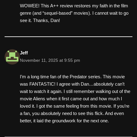
WOWEE! This A++ review restores my faith in the film
genre (and “sequel-based” movies). I cannot wait to go
see it. Thanks, Dan!
Jeff
November 11, 2025 at 9:55 pm
I’m a long time fan of the Predator series. This movie
was FANTASTIC! I agree with Dan…absolutely can’t
wait to watch it again. I still remember walking out of the
movie Aliens when it first came out and how much I
loved it. I got the same feeling from this movie. If you’re
a fan, you absolutely need to see this flick. And even
better, it laid the groundwork for the next one.