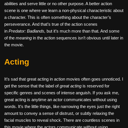
abilities and serve little or no other purpose. A better action
scene is one where we learn a non-physical characteristic about
a character. This is often something about the character’s
perseverance. And that’s true of the action scenes
in
Predator: Badlands,
but it’s much more than that. And some
of the
meaning
in the action sequences isn’t obvious until later in
the movie.
Acting
It’s sad that great acting in action movies often goes unnoticed. I
get the sense that the label of
great acting
is reserved for
specific genres and scenes of intense anguish. If you ask me,
great acting is anytime an actor communicates without using
words. It’s the little things, like narrowing the eyes just the right
amount to convey a sense of distrust, or subtly relaxing the
facial muscles to reveal shock. There are countless scenes in
this movie where the actors communicate without using