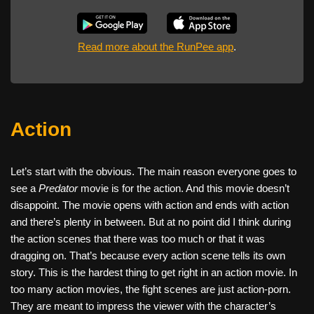
Read more about the RunPee app
.
Action
Let’s start with the obvious. The main reason everyone goes to
see a
Predator
movie is for the action. And this movie doesn’t
disappoint. The movie opens with action and ends with action
and there’s plenty in between. But at no point did I think during
the action scenes that there was too much or that it was
dragging on. That’s because every action scene tells its own
story. This is the hardest thing to get right in an action movie. In
too many action movies, the fight scenes are just action-porn.
They are meant to impress the viewer with the character’s