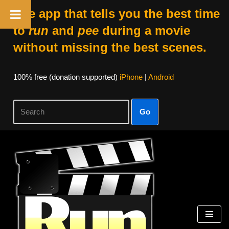
The app that tells you the best time
to
run
and
pee
during a movie
without missing the best scenes.
100% free (donation supported)
iPhone
|
Android
Go
Skip
to
content