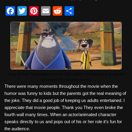
F
T
Pi
E
R
S
a
wi
nt
m
e
h
c
tt
er
ail
d
ar
e
er
e
di
e
b
st
t
o
o
k
Paws of Fury: The Legend of Hank really tickled my funny bone, it was the
cat’s meow of animated movies.
There were many moments throughout the movie when the
humor was funny to kids but the parents got the real meaning of
the joke. They did a good job of keeping us adults entertained. I
appreciate that movie people. Thank you They even broke the
fourth wall many times. When an actor/animated character
speaks directly to us and pops out of his or her role it’s fun for
the audience.