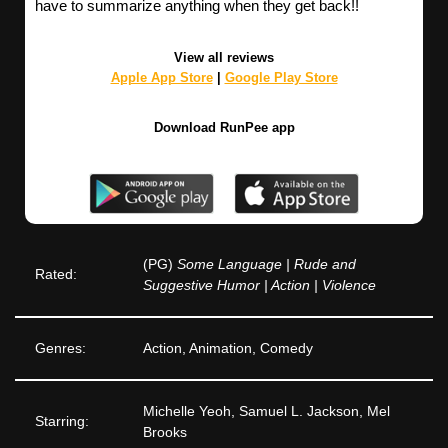
have to summarize anything when they get back!!
View all reviews
Apple App Store
|
Google Play Store
Download RunPee app
(PG)
Some Language | Rude and
Rated:
Suggestive Humor | Action | Violence
Genres:
Action, Animation, Comedy
Michelle Yeoh, Samuel L. Jackson, Mel
Starring:
Brooks