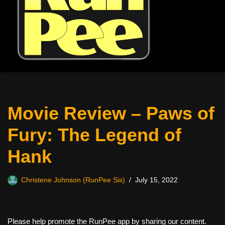
Movie Review – Paws of
Fury: The Legend of
Hank
Christene Johnson (RunPee Sis)
July 15, 2022
Please help promote the RunPee app by sharing our content.