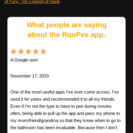
of Fury: The Legend of Hank
.
What people are saying
about the RunPee app.
A Google user
November 17, 2019
One of the most useful apps I've ever come across. I've
used it for years and recommended it to all my friends.
Even if I'm not the type to have to pee during movies
often, being able to pull up the app and pass my phone to
my mom/friend/grandma so that they know when to go to
the bathroom has been invaluable. Because then I don't