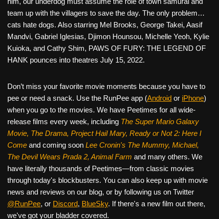
him, our underdog must assume the role of town samurai and
team up with the villagers to save the day. The only problem…
cats hate dogs. Also starring Mel Brooks, George Takei, Aasif
Mandvi, Gabriel Iglesias, Djimon Hounsou, Michelle Yeoh, Kylie
Kuioka, and Cathy Shim, PAWS OF FURY: THE LEGEND OF
HANK pounces into theatres July 15, 2022.
Don’t miss your favorite movie moments because you have to
pee or need a snack. Use the RunPee app (
Android
or
iPhone
)
when you go to the movies. We have Peetimes for all wide-
release films every week, including
The Super Mario Galaxy
Movie, The Drama,
Project Hail Mary, Ready or Not 2: Here I
Come
and coming soon
Lee Cronin's The Mummy, Michael,
The Devil Wears Prada 2, Animal Farm
and many others. We
have literally thousands of Peetimes—from classic movies
through today's blockbusters. You can also keep up with movie
news and reviews on our blog, or by following us on Twitter
@RunPee
, or
Discord
,
BlueSky
. If there's a new film out there,
we've got your bladder covered.