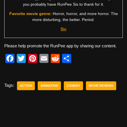
you probably have RunPee Sis to thank for it.
Favorite movie genre:
Horror, horror, and more horror. The
more disturbing, the better. Period.
Bio
Please help promote the RunPee app by sharing our content.
F
T
Pi
E
R
S
a
wi
nt
m
e
h
c
tt
er
ail
d
ar
e
er
e
di
e
Tags:
ACTION
ANIMATION
COMEDY
MOVIE REVIEWS
b
st
t
o
o
k