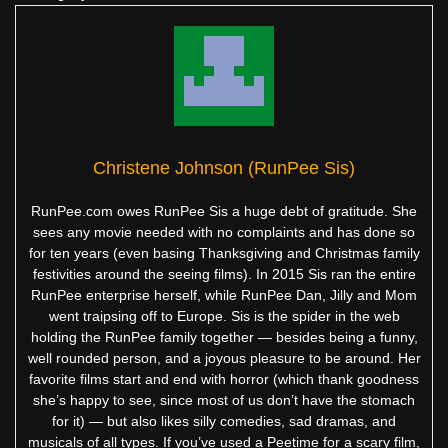
Christene Johnson (RunPee Sis)
RunPee.com owes RunPee Sis a huge debt of gratitude. She
sees any movie needed with no complaints and has done so
for ten years (even basing Thanksgiving and Christmas family
festivities around the seeing films). In 2015 Sis ran the entire
RunPee enterprise herself, while RunPee Dan, Jilly and Mom
went traipsing off to Europe. Sis is the spider in the web
holding the RunPee family together — besides being a funny,
well rounded person, and a joyous pleasure to be around. Her
favorite films start and end with horror (which thank goodness
she’s happy to see, since most of us don’t have the stomach
for it) — but also likes silly comedies, sad dramas, and
musicals of all types. If you’ve used a Peetime for a scary film,