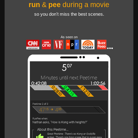
run
&
pee
during a movie
so you don't miss the best scenes.
As seen on