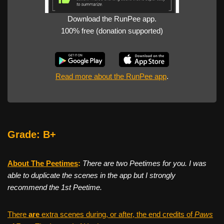
Download the RunPee app.
100% free (donation supported)
Read more about the RunPee app
.
Grade: B+
About The Peetimes
:
There are two Peetimes for you. I was
able to duplicate the scenes in the app but I strongly
recommend the 1st Peetime.
There
are
extra scenes during, or after, the end credits of
Paws