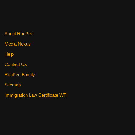
About RunPee
Media Nexus
Help
Contact Us
RunPee Family
Sitemap
Immigration Law Certificate WTI