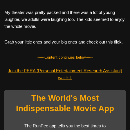
My theater was pretty packed and there was a lot of young
laughter, we adults were laughing too. The kids seemed to enjoy
the whole movie.
Grab your little ones and your big ones and check out this flick.
------Content continues below------
Join the PERA (Personal Entertainment Research Assistant)
waitlist.
The World's Most
Indispensable Movie App
The RunPee app tells you the best times to