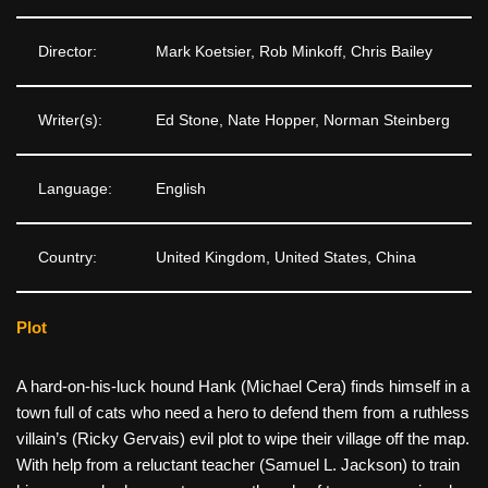
Director:
Mark Koetsier, Rob Minkoff, Chris Bailey
Writer(s):
Ed Stone, Nate Hopper, Norman Steinberg
Language:
English
Country:
United Kingdom, United States, China
Plot
A hard-on-his-luck hound Hank (Michael Cera) finds himself in a
town full of cats who need a hero to defend them from a ruthless
villain’s (Ricky Gervais) evil plot to wipe their village off the map.
With help from a reluctant teacher (Samuel L. Jackson) to train