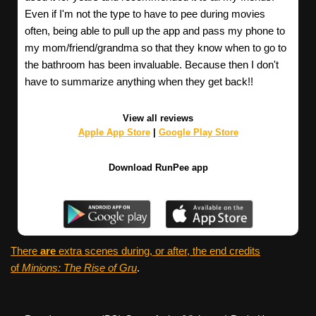
Even if I'm not the type to have to pee during movies
often, being able to pull up the app and pass my phone to
my mom/friend/grandma so that they know when to go to
the bathroom has been invaluable. Because then I don't
have to summarize anything when they get back!!
View all reviews
Apple App Store
|
Google Play Store
Download RunPee app
There
are
extra scenes during, or after, the end credits
of
Minions: The Rise of Gru
.