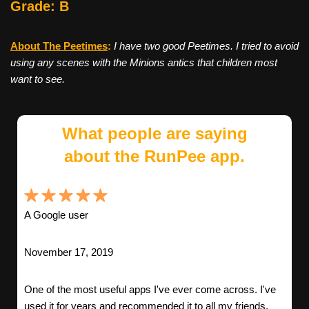
Grade: B
About The Peetimes
:
I have two good Peetimes. I tried to avoid
using any scenes with the Minions antics that children most
want to see.
What people are saying
about the RunPee app.
A Google user
November 17, 2019
One of the most useful apps I've ever come across. I've
used it for years and recommended it to all my friends.