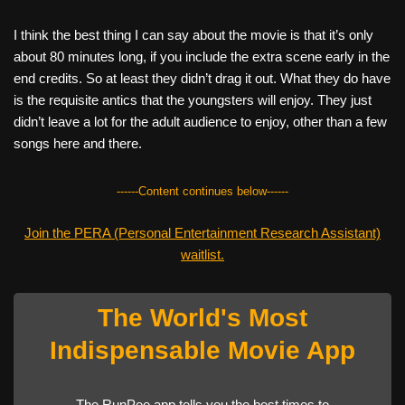
I think the best thing I can say about the movie is that it’s only
about 80 minutes long, if you include the extra scene early in the
end credits. So at least they didn’t drag it out. What they do have
is the requisite antics that the youngsters will enjoy. They just
didn’t leave a lot for the adult audience to enjoy, other than a few
songs here and there.
------Content continues below------
Join the PERA (Personal Entertainment Research Assistant)
waitlist.
The World's Most
Indispensable Movie App
The RunPee app tells you the best times to