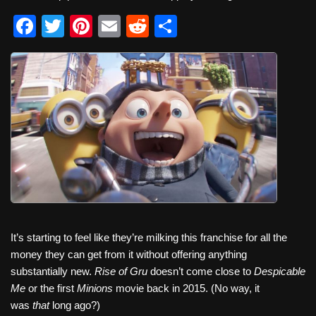
F
T
Pi
E
R
S
a
wi
nt
m
e
h
c
tt
er
ail
d
ar
e
er
e
di
e
b
st
t
o
o
k
It’s starting to feel like they’re milking this franchise for all the
money they can get from it without offering anything
substantially new.
Rise of Gru
doesn’t come close to
Despicable
Me
or the first
Minions
movie back in 2015. (No way, it
was
that
long ago?)