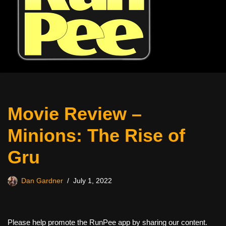
Movie Review –
Minions: The Rise of
Gru
Dan Gardner
July 1, 2022
Please help promote the RunPee app by sharing our content.