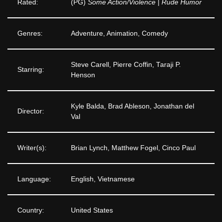
Rated:
(PG)
Some Action/Violence | Rude Humor
Genres:
Adventure, Animation, Comedy
Steve Carell, Pierre Coffin, Taraji P.
Starring:
Henson
Kyle Balda, Brad Ableson, Jonathan del
Director:
Val
Writer(s):
Brian Lynch, Matthew Fogel, Cinco Paul
Language:
English, Vietnamese
Country:
United States