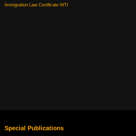
Immigration Law Certificate WTI
Special Publications