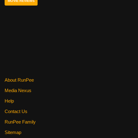
MOVIE REVIEWS
o
o
k
About RunPee
Media Nexus
Help
Contact Us
RunPee Family
Sitemap