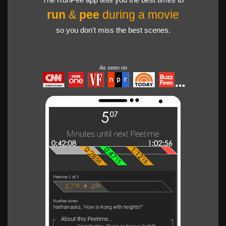
run
&
pee
during a movie
so you don't miss the best scenes.
As seen on