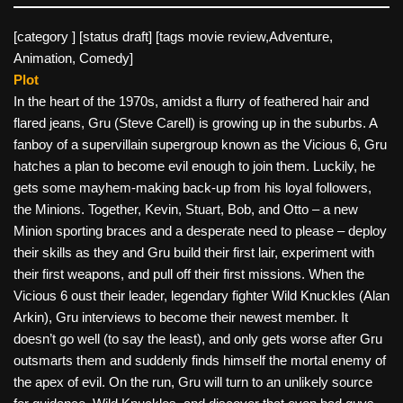
[category ] [status draft] [tags movie review,Adventure,
Animation, Comedy]
Plot
In the heart of the 1970s, amidst a flurry of feathered hair and
flared jeans, Gru (Steve Carell) is growing up in the suburbs. A
fanboy of a supervillain supergroup known as the Vicious 6, Gru
hatches a plan to become evil enough to join them. Luckily, he
gets some mayhem-making back-up from his loyal followers,
the Minions. Together, Kevin, Stuart, Bob, and Otto – a new
Minion sporting braces and a desperate need to please – deploy
their skills as they and Gru build their first lair, experiment with
their first weapons, and pull off their first missions. When the
Vicious 6 oust their leader, legendary fighter Wild Knuckles (Alan
Arkin), Gru interviews to become their newest member. It
doesn’t go well (to say the least), and only gets worse after Gru
outsmarts them and suddenly finds himself the mortal enemy of
the apex of evil. On the run, Gru will turn to an unlikely source