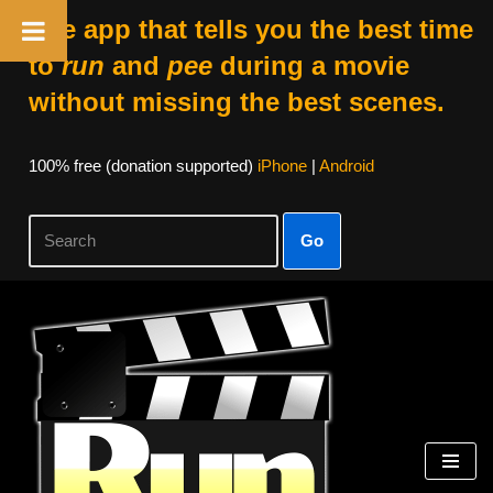
The app that tells you the best time
to
run
and
pee
during a movie
without missing the best scenes.
100% free (donation supported)
iPhone
|
Android
Go
Skip
to
content