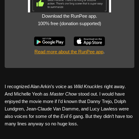
Download the RunPee app.
100% free (donation supported)
Read more about the RunPee app
.
I recognized Alan Arkin’s voice as
Wild Knuckles
right away.
And Michelle Yeoh as
Master Chow
stood out. I would have
enjoyed the movie more if I’d known that Danny Trejo, Dolph
Lundgren, Jean-Claude Van Damme, and Lucy Lawless were
also voices for some of the
Evil 6
gang. But they didn’t have too
many lines anyway so no huge loss.