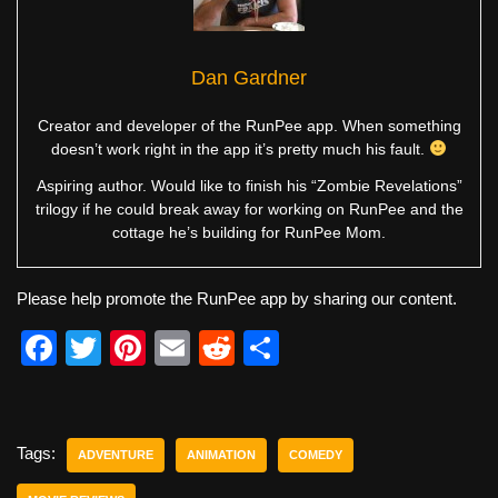
Dan Gardner
Creator and developer of the RunPee app. When something
doesn’t work right in the app it’s pretty much his fault.
Aspiring author. Would like to finish his “Zombie Revelations”
trilogy if he could break away for working on RunPee and the
cottage he’s building for RunPee Mom.
Please help promote the RunPee app by sharing our content.
F
T
Pi
E
R
S
a
wi
nt
m
e
h
c
tt
er
ail
d
ar
e
er
e
di
e
Tags:
ADVENTURE
ANIMATION
COMEDY
b
st
t