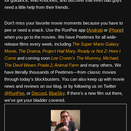
for guidance, Wild Knuckles, and discover that even bad guys
need a little help from their friends.
Don’t miss your favorite movie moments because you have to
pee or need a snack. Use the RunPee app (
Android
or
iPhone
)
when you go to the movies. We have Peetimes for all wide-
release films every week, including
The Super Mario Galaxy
Movie, The Drama,
Project Hail Mary, Ready or Not 2: Here I
Come
and coming soon
Lee Cronin's The Mummy, Michael,
The Devil Wears Prada 2, Animal Farm
and many others. We
have literally thousands of Peetimes—from classic movies
through today's blockbusters. You can also keep up with movie
news and reviews on our blog, or by following us on Twitter
@RunPee
, or
Discord
,
BlueSky
. If there's a new film out there,
we've got your bladder covered.