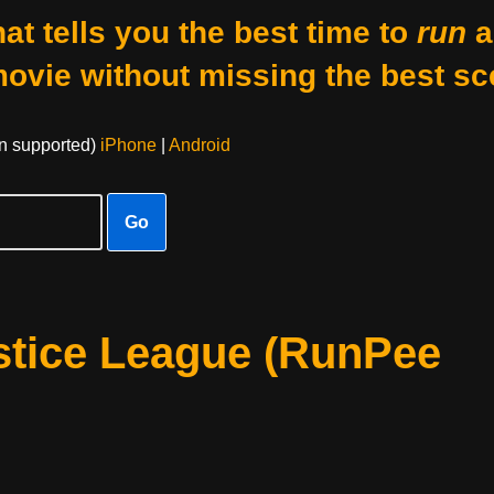
at tells you the best time to
run
a
movie without missing the best sc
on supported)
iPhone
|
Android
Go
stice League (RunPee