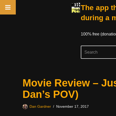
The app th
during a 
100% free (donati
Skip
Movie Review – Ju
to
content
Dan’s POV)
Dan Gardner
November 17, 2017