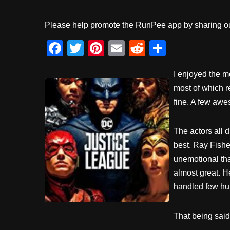
Please help promote the RunPee app by sharing ou
F
T
Pi
E
R
S
a
wi
nt
m
e
h
I enjoyed the 
c
tt
er
ail
d
ar
most of which r
e
er
e
di
e
fine. A few aw
b
st
t
o
The actors all d
o
best. Ray Fishe
k
unemotional tha
almost great. H
handled few hu
That being said,