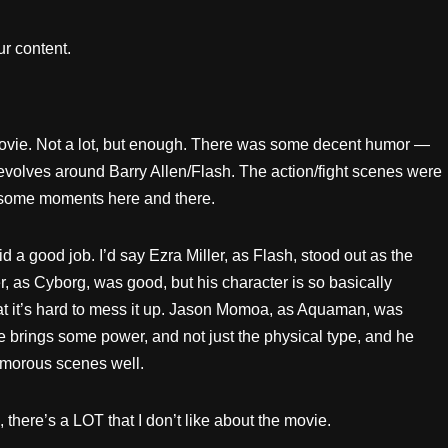
r content.
movie. Not a lot, but enough. There was some decent humor —
evolves around Barry Allen/Flash. The action/fight scenes were
esome moments here and there.
id a good job. I’d say Ezra Miller, as Flash, stood out as the
r, as Cyborg, was good, but his character is so basically
t it’s hard to mess it up. Jason Momoa, as Aquaman, was
e brings some power, and not just the physical type, and he
morous scenes well.
 there’s a LOT that I don’t like about the movie.