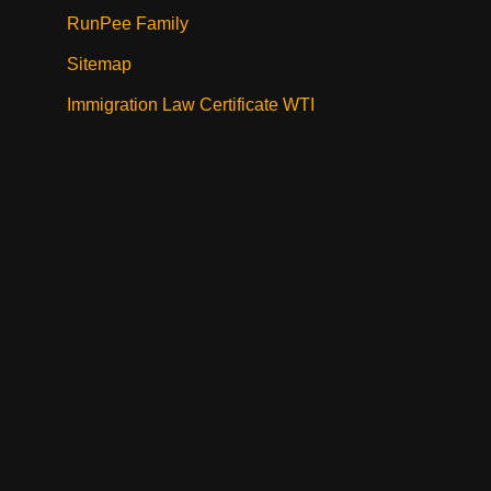
RunPee Family
Sitemap
Immigration Law Certificate WTI