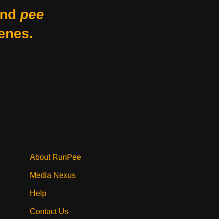
nd
pee
enes.
About RunPee
Media Nexus
Help
Contact Us