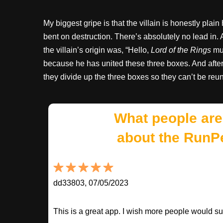
My biggest gripe is that the villain is honestly plain
bent on destruction. There’s absolutely no lead in. A
the villain’s origin was, “Hello,
Lord of the Rings
muc
because he has united these three boxes. And after
they divide up the three boxes so they can’t be reun
What people are
about the RunP
dd33803, 07/05/2023
This is a great app. I wish more people would sup