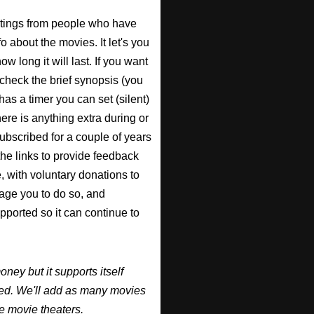
atings from people who have
fo about the movies. It let's you
w long it will last. If you want
check the brief synopsis (you
 has a timer you can set (silent)
there is anything extra during or
 subscribed for a couple of years
the links to provide feedback
, with voluntary donations to
urage you to do so, and
supported so it can continue to
y but it supports itself
ired. We'll add as many movies
e movie theaters.