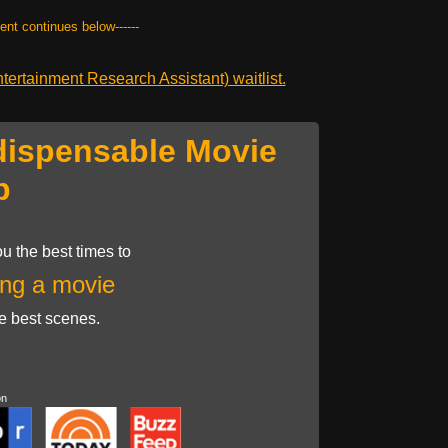
tent continues below------
ertainment Research Assistant) waitlist.
dispensable Movie
p
u the best times to
ng a movie
he best scenes.
on