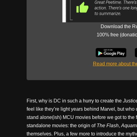
Download the R
100% free (donati
Read more about t
First, why is DC in such a hurry to create the
Justic
feel like they’re light years behind Marvel, but who
stand alone(ish) MCU movies before we got to the f
standalone movies: the origin of
The Flash
,
Aquam
themselves. Plus, a few more to introduce the myth