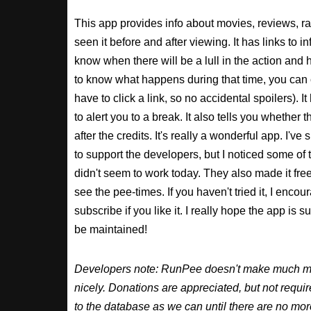
This app provides info about movies, reviews, r
seen it before and after viewing. It has links to in
know when there will be a lull in the action and ho
to know what happens during that time, you can 
have to click a link, so no accidental spoilers). It
to alert you to a break. It also tells you whether 
after the credits. It's really a wonderful app. I've
to support the developers, but I noticed some of 
didn't seem to work today. They also made it free
see the pee-times. If you haven't tried it, I enco
subscribe if you like it. I really hope the app is 
be maintained!
Developers note: RunPee doesn't make much mone
nicely. Donations are appreciated, but not requ
to the database as we can until there are no mor