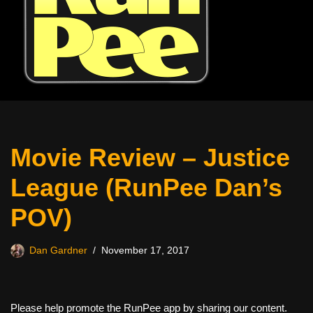
Movie Review – Justice
League (RunPee Dan’s
POV)
Dan Gardner
November 17, 2017
Please help promote the RunPee app by sharing our content.