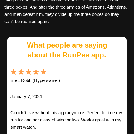
three boxes. And after the three armies of Amazons, Atlantians,
and men defeat him, they divide up the three boxes so they
can’t be reunited again.
What people are saying
about the RunPee app.
Brett Robb (Hyperswivel)
January 7, 2024
Couldn't live without this app anymore. Perfect to time my
run for another glass of wine or two. Works great with my
smart watch.