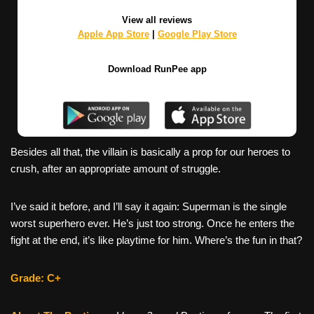
View all reviews
Apple App Store
|
Google Play Store
Download RunPee app
Besides all that, the villain is basically a prop for our heroes to
crush, after an appropriate amount of struggle.
I’ve said it before, and I’ll say it again: Superman is the single
worst superhero ever. He’s just too strong. Once he enters the
fight at the end, it’s like playtime for him. Where’s the fun in that?
Grade: C+