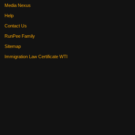
Media Nexus
Help
Contact Us
RunPee Family
Sitemap
Immigration Law Certificate WTI