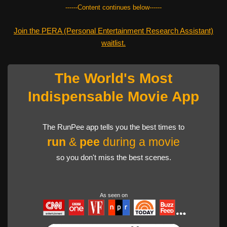
------Content continues below------
Join the PERA (Personal Entertainment Research Assistant)
waitlist.
The World's Most
Indispensable Movie App
The RunPee app tells you the best times to
run
&
pee
during a movie
so you don't miss the best scenes.
As seen on