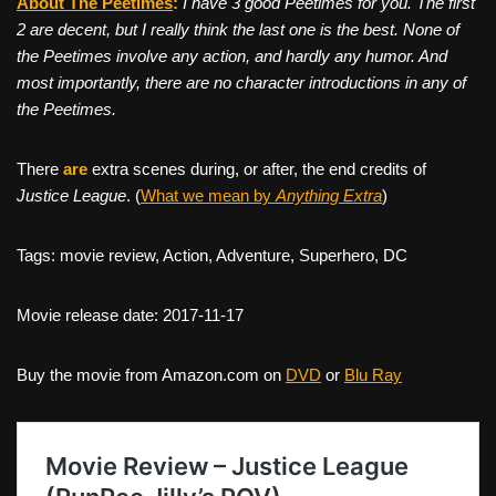
About The Peetimes
:
I have 3 good Peetimes for you. The first
2 are decent, but I really think the last one is the best. None of
the Peetimes involve any action, and hardly any humor. And
most importantly, there are no character introductions in any of
the Peetimes.
There
are
extra scenes during, or after, the end credits of
Justice League
. (
What we mean by
Anything Extra
)
Tags: movie review, Action, Adventure, Superhero, DC
Movie release date: 2017-11-17
Buy the movie from Amazon.com on
DVD
or
Blu Ray