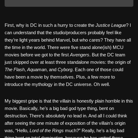
First, why is DC in such a hurry to create the
Justice League
? I
can understand that the studio/producers probably feel like
they’re light years behind Marvel, but who cares? They have all
the time in the world. There were five stand alone(ish) MCU
movies before we got to the first
Avengers
. But the DC team
just skipped over at least three standalone movies: the origin of
The Flash
,
Aquaman
, and
Cyborg
. Each one of those could
have been a movie by themselves. Plus, a few more to
introduce the mythology in the DC universe. Oh well.
My biggest gripe is that the villain is honestly plain horrible in this
movie. Basically, he’s a big bad god type thing, bent on
destruction. There’s absolutely no lead in. And all I could think
after seeing the one minute of exposition of the villain’s origin
was, “Hello,
Lord of the Rings
much?” Really, he’s a big bad
thing bent on total domination, because he has united these