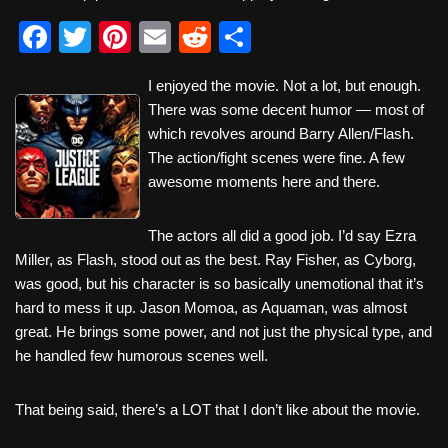
F
T
Pi
E
R
S
a
wi
nt
m
e
h
I enjoyed the movie. Not a lot, but enough.
c
tt
er
ail
d
ar
There was some decent humor — most of
e
er
e
di
e
which revolves around Barry Allen/Flash.
b
st
t
The action/fight scenes were fine. A few
awesome moments here and there.
o
o
The actors all did a good job. I’d say Ezra
k
Miller, as Flash, stood out as the best. Ray Fisher, as Cyborg,
was good, but his character is so basically unemotional that it’s
hard to mess it up. Jason Momoa, as Aquaman, was almost
great. He brings some power, and not just the physical type, and
he handled few humorous scenes well.
That being said, there’s a LOT that I don’t like about the movie.