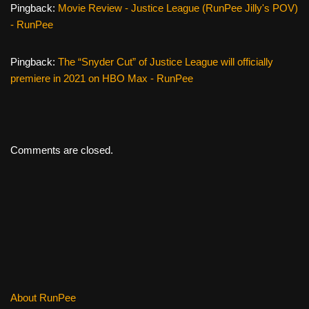
Pingback:
Movie Review - Justice League (RunPee Jilly's POV)
- RunPee
Pingback:
The “Snyder Cut” of Justice League will officially
premiere in 2021 on HBO Max - RunPee
Comments are closed.
About RunPee