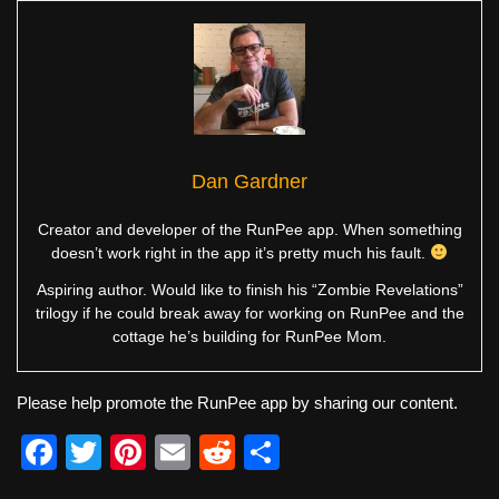
Dan Gardner
Creator and developer of the RunPee app. When something
doesn’t work right in the app it’s pretty much his fault.
Aspiring author. Would like to finish his “Zombie Revelations”
trilogy if he could break away for working on RunPee and the
cottage he’s building for RunPee Mom.
Please help promote the RunPee app by sharing our content.
F
T
Pi
E
R
S
a
wi
nt
m
e
h