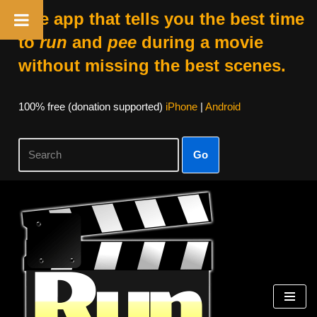
The app that tells you the best time
to
run
and
pee
during a movie
without missing the best scenes.
100% free (donation supported)
iPhone
|
Android
Go
Skip
to
content