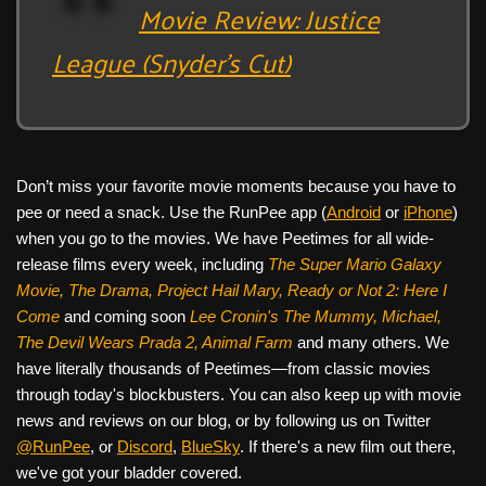
Movie Review: Justice
League (Snyder’s Cut)
Don’t miss your favorite movie moments because you have to
pee or need a snack. Use the RunPee app (
Android
or
iPhone
)
when you go to the movies. We have Peetimes for all wide-
release films every week, including
The Super Mario Galaxy
Movie, The Drama,
Project Hail Mary, Ready or Not 2: Here I
Come
and coming soon
Lee Cronin's The Mummy, Michael,
The Devil Wears Prada 2, Animal Farm
and many others. We
have literally thousands of Peetimes—from classic movies
through today's blockbusters. You can also keep up with movie
news and reviews on our blog, or by following us on Twitter
@RunPee
, or
Discord
,
BlueSky
. If there's a new film out there,
we've got your bladder covered.