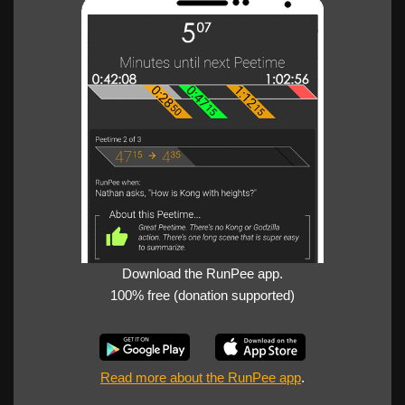
Download the RunPee app.
100% free (donation supported)
Read more about the RunPee app
.