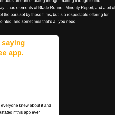
emendous amount of dialog though, making it tough to find
d say it has elements of Blade Runner, Minority Report, and a bit o
 the bars set by those films, but is a respectable offering for
pointed, and sometimes that’s all you need.
 saying
ee app.
ish everyone knew about it and
astated if this app ever