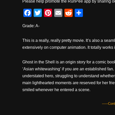
Please help promote the RunPee app by sharing ou
F
T
Pi
E
R
S
a
wi
nt
m
e
h
Grade: A-
c
tt
er
ail
d
ar
e
er
e
di
e
This is a really, really pretty movie. It’s also a sea
b
st
t
extensively on computer animation. It totally works i
o
o
Ghost in the Shell is an origin story for a comic boo
k
‘Asian whitewashing’ if you are an established fan.
understated hero, struggling to understand whether 
main lighthearted moments are reserved for her frien
smiled whenever he entered a scene.
------Con