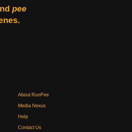
nd
pee
enes.
About RunPee
Media Nexus
Help
Contact Us