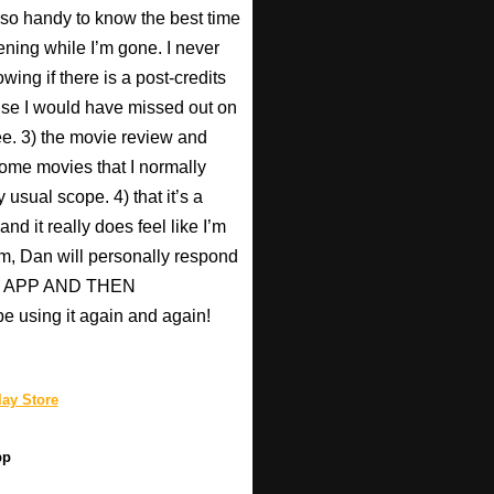
s so handy to know the best time
ening while I’m gone. I never
wing if there is a post-credits
use I would have missed out on
Pee. 3) the movie review and
ome movies that I normally
 usual scope. 4) that it’s a
nd it really does feel like I’m
hem, Dan will personally respond
HIS APP AND THEN
be using it again and again!
ay Store
pp