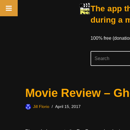
The app th
during a 
100% free (donati
Skip
Movie Review – Gho
to
content
Jill Florio
April 15, 2017