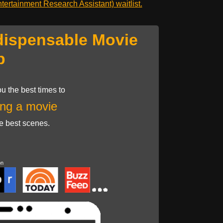
ertainment Research Assistant) waitlist.
dispensable Movie
p
u the best times to
ng a movie
he best scenes.
on