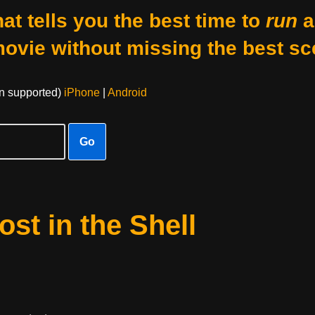
at tells you the best time to
run
a
movie without missing the best sc
on supported)
iPhone
|
Android
Go
st in the Shell