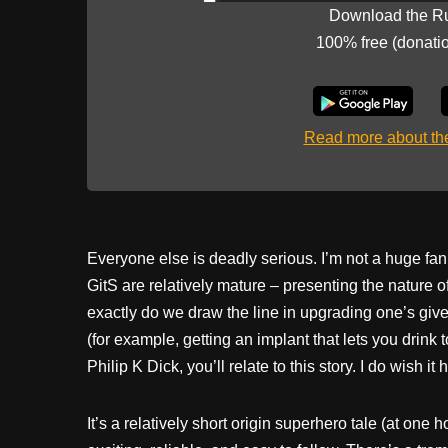
Download the R
100% free (donati
Read more about t
Everyone else is deadly serious. I’m not a huge fan
GitS are relatively mature – presenting the nature
exactly do we draw the line in upgrading one’s given
(for example, getting an implant that lets you drink 
Philip K Dick, you’ll relate to this story. I do wish it
It’s a relatively short origin superhero tale (at one 