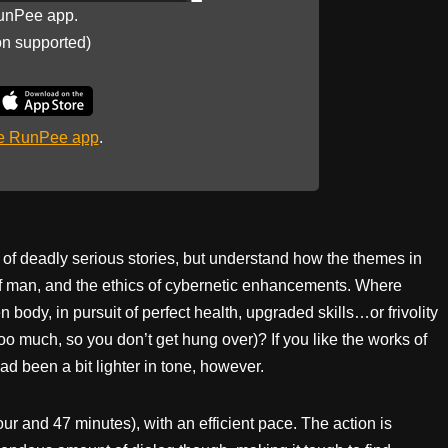
unPee app.
on supported)
he RunPee app
.
 of deadly serious stories, but understand how the themes in
 of man, and the ethics of cybernetic enhancements. Where
 body, in pursuit of perfect health, upgraded skills…or frivolity
too much, so you don’t get hung over)? If you like the works of
 had been a bit lighter in tone, however.
hour and 47 minutes), with an efficient pace. The action is