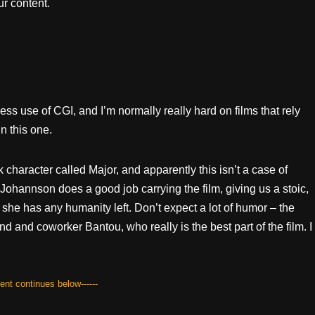
r content.
mless use of CGI, and I’m normally really hard on films that rely
n this one.
k character called Major, and apparently this isn’t a case of
 Johannson does a good job carrying the film, giving us a stoic,
she has any humanity left. Don’t expect a lot of humor – the
d and coworker Bantou, who really is the best part of the film. I
tent continues below------