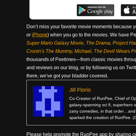
Don’t miss your favorite movie moments because y
or
iPhone
) when you go to the movies. We have Pee
Super Mario Galaxy Movie, The Drama,
Project Ha
Cronin's The Mummy, Michael, The Devil Wears P
thousands of Peetimes—from classic movies throug
and reviews on our blog, or by following us on Twit
there, we've got your bladder covered.
Jill Florio
Co-Creator of RunPee, Chief of Ope
galaxy-spanning sci fi, superhero sa
zany comedies, in that order…and po
sparked the creation of RunPee. (Go
Please help promote the RunPee app by sharing ou