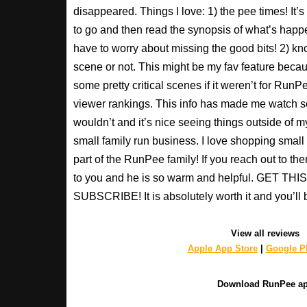
disappeared. Things I love: 1) the pee times! It’
to go and then read the synopsis of what’s happ
have to worry about missing the good bits! 2) kno
scene or not. This might be my fav feature beca
some pretty critical scenes if it weren’t for Run
viewer rankings. This info has made me watch s
wouldn’t and it’s nice seeing things outside of my
small family run business. I love shopping small a
part of the RunPee family! If you reach out to t
to you and he is so warm and helpful. GET T
SUBSCRIBE! It is absolutely worth it and you’ll 
View all reviews
Apple App Store
|
Google Pl
Download RunPee a