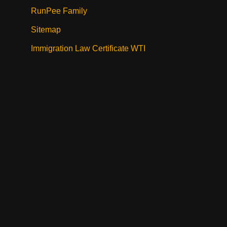
RunPee Family
Sitemap
Immigration Law Certificate WTI