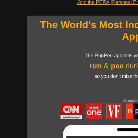
Join the PERA (Personal Ent
The World's Most In
Ap
The RunPee app tells yo
run
&
pee
duri
so you don't miss t
As seen 