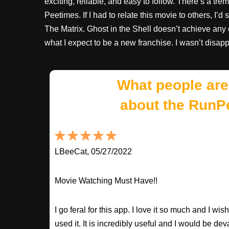
exciting, reliable, and easy to follow. There’s a tr
Peetimes. If I had to relate this movie to others, I’
The Matrix. Ghost in the Shell doesn’t achieve any of
what I expect to be a new franchise. I wasn’t disap
What people are
about the RunP
LBeeCat, 05/27/2022
Movie Watching Must Have!!
I go feral for this app. I love it so much and I w
used it. It is incredibly useful and I would be dev