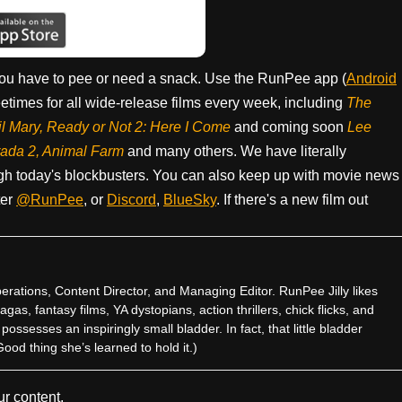
ou have to pee or need a snack. Use the RunPee app (
Android
times for all wide-release films every week, including
The
il Mary, Ready or Not 2: Here I Come
and coming soon
Lee
rada 2, Animal Farm
and many others. We have literally
h today's blockbusters. You can also keep up with movie news
ter
@RunPee
, or
Discord
,
BlueSky
. If there's a new film out
rations, Content Director, and Managing Editor. RunPee Jilly likes
gas, fantasy films, YA dystopians, action thrillers, chick flicks, and
ssesses an inspiringly small bladder. In fact, that little bladder
od thing she’s learned to hold it.)
r content.