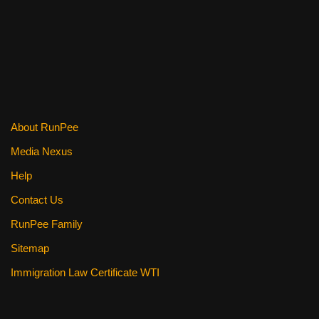
k
About RunPee
Media Nexus
Help
Contact Us
RunPee Family
Sitemap
Immigration Law Certificate WTI