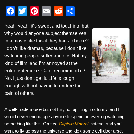
F
T
Pi
E
R
S
a
wi
nt
m
e
h
Yeah, yeah, it’s sweet and touching, but
c
tt
er
ail
d
ar
why would anyone subject themselves
e
er
e
di
e
to a movie like this if they had a choice?
b
st
t
I don’t like dramas, because I don’t like
watching people suffer and die. Not my
o
kind of film, and I’m annoyed at the
o
entire enterprise. Can I recommend it?
k
No. I just don’t get it. Life is tough
enough without having to endure the
pain of others.
A well-made movie but not fun, not uplifting, not funny, and I
would never encourage anyone to spend an evening watching
something like this. Go see
Captain Marvel
instead, and you’ll
want to fly across the universe and kick some evil-doer arse.