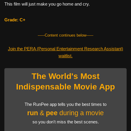
This film will just make you go home and cry.
Grade: C+
------Content continues below------
Join the PERA (Personal Entertainment Research Assistant)
waitlist.
The World's Most
Indispensable Movie App
The RunPee app tells you the best times to
run
&
pee
during a movie
so you don't miss the best scenes.