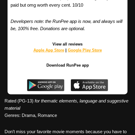
paid but omg worth every cent. 10/10
Developers note: the RunPee app is now, and always will
be, 100% free. Donations are optional.
View all reviews
Apple App Store
|
Google Play Store
Download RunPee app
Rated (PG-13)
for thematic elements, language and suggestive
material
Genres: Drama, Romance
Don’t miss your favorite movie moments because you have to