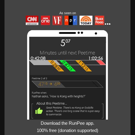
As seen on
Download the RunPee app.
100% free (donation supported)