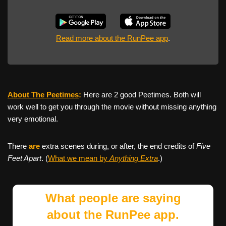
Read more about the RunPee app
.
About The Peetimes
:
Here are 2 good Peetimes. Both will
work well to get you through the movie without missing anything
very emotional.
There
are
extra scenes during, or after, the end credits of
Five
Feet Apart
. (
What we mean by
Anything Extra
.)
What people are saying
about the RunPee app.