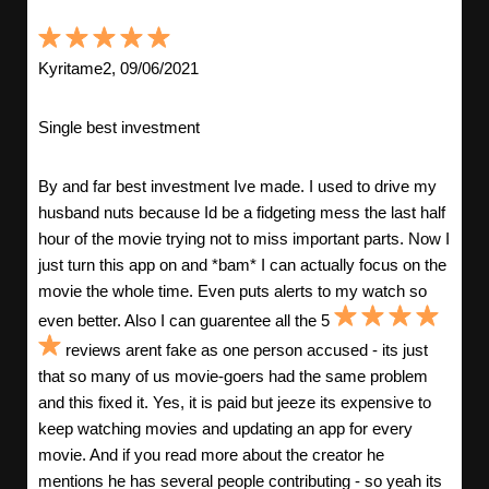
Kyritame2, 09/06/2021
Single best investment
By and far best investment Ive made. I used to drive my
husband nuts because Id be a fidgeting mess the last half
hour of the movie trying not to miss important parts. Now I
just turn this app on and *bam* I can actually focus on the
movie the whole time. Even puts alerts to my watch so
even better. Also I can guarentee all the 5
reviews arent fake as one person accused - its just
that so many of us movie-goers had the same problem
and this fixed it. Yes, it is paid but jeeze its expensive to
keep watching movies and updating an app for every
movie. And if you read more about the creator he
mentions he has several people contributing - so yeah its