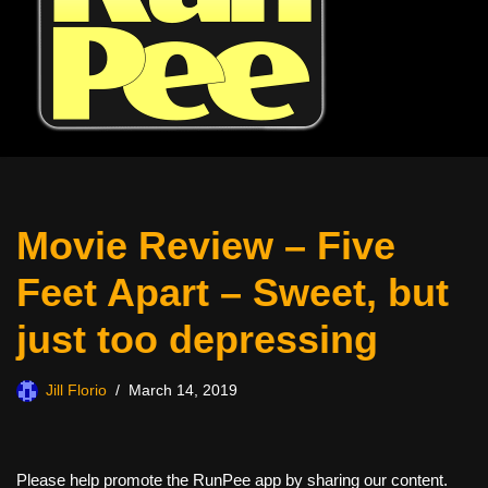
Movie Review – Five
Feet Apart – Sweet, but
just too depressing
Jill Florio
March 14, 2019
Please help promote the RunPee app by sharing our content.