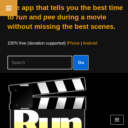
The app that tells you the best time
to
run
and
pee
during a movie
without missing the best scenes.
100% free (donation supported)
iPhone
|
Android
Go
Skip
to
content