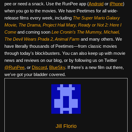
pee or need a snack. Use the RunPee app (
Android
or
iPhone
)
when you go to the movies. We have Peetimes for all wide-
release films every week, including
The Super Mario Galaxy
Movie, The Drama,
Project Hail Mary, Ready or Not 2: Here I
Come
and coming soon
Lee Cronin's The Mummy, Michael,
The Devil Wears Prada 2, Animal Farm
and many others. We
have literally thousands of Peetimes—from classic movies
through today's blockbusters. You can also keep up with movie
news and reviews on our blog, or by following us on Twitter
@RunPee
, or
Discord
,
BlueSky
. If there's a new film out there,
we've got your bladder covered.
Jill Florio