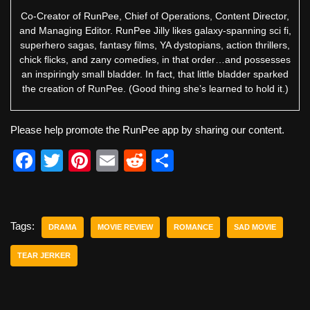
Co-Creator of RunPee, Chief of Operations, Content Director,
and Managing Editor. RunPee Jilly likes galaxy-spanning sci fi,
superhero sagas, fantasy films, YA dystopians, action thrillers,
chick flicks, and zany comedies, in that order…and possesses
an inspiringly small bladder. In fact, that little bladder sparked
the creation of RunPee. (Good thing she’s learned to hold it.)
Please help promote the RunPee app by sharing our content.
F
T
Pi
E
R
S
a
wi
nt
m
e
h
c
tt
er
ail
d
ar
e
er
e
di
e
Tags:
DRAMA
MOVIE REVIEW
ROMANCE
SAD MOVIE
b
st
t
TEAR JERKER
o
o