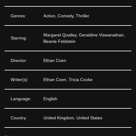
Genres:
Action, Comedy, Thriller
Margaret Qualley, Geraldine Viswanathan,
Starring:
Beanie Feldstein
Director:
Ethan Coen
Writer(s):
Ethan Coen, Tricia Cooke
Language:
English
Country:
United Kingdom, United States