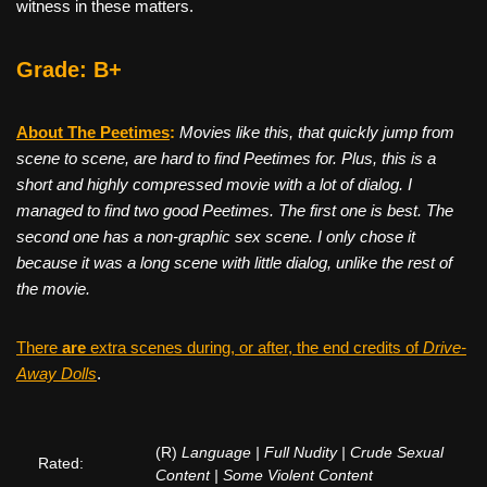
witness in these matters.
Grade: B+
About The Peetimes
:
Movies like this, that quickly jump from
scene to scene, are hard to find Peetimes for. Plus, this is a
short and highly compressed movie with a lot of dialog. I
managed to find two good Peetimes. The first one is best. The
second one has a non-graphic sex scene. I only chose it
because it was a long scene with little dialog, unlike the rest of
the movie.
There
are
extra scenes during, or after, the end credits of
Drive-
Away Dolls
.
(R)
Language | Full Nudity | Crude Sexual
Rated:
Content | Some Violent Content