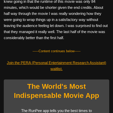
knew going in that the runtime of this movie was only 84
minutes, which would be shorter given the end credits. About
half way through the movie I was really wondering how they
were going to wrap things up in a satisfactory way without
leaving the audience feeling let down. I was surprised to find out
that they managed it really well. The last half of the movie was
considerably better than the first half.
------Content continues below------
Join the PERA (Personal Entertainment Research Assistant)
waitlist.
The World's Most
Indispensable Movie App
The RunPee app tells you the best times to