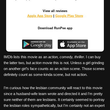
View all reviews
Apple App Store
|
Google Play Store
Download RunPee app
IMDb lists this movie as an
action, comedy, thriller
. I can buy
the latter two, but
action
movie this is not
.
Unless a girl grinding
on another girl’s face counts as an action scene. Those scenes
definitely count as some-kinda scene, but not action.
I’m curious how the lesbian community will react to this movie
since a husband-wife team wrote and directed it and I’m pretty
sure neither of them are lesbians. It certainly seemed to portray
the lesbian roles sympathetically, but I’m certainly not an expert