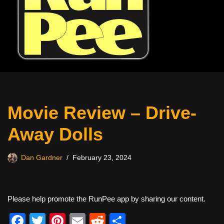
Movie Review – Drive-
Away Dolls
Dan Gardner
February 23, 2024
Please help promote the RunPee app by sharing our content.
F
T
Pi
E
R
S