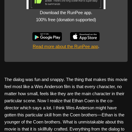
Download the RunPee app.
100% free (donation supported)
Read more about the RunPee app
.
The dialog was fun and snappy. The thing that makes this movie
feel most like a Wes Anderson film is that every character, no
matter how small, feels like they are the main character in their
particular scene. Now I realize that Ethan Coen is the co-
director which says a lot. I think Wes Anderson might have
gotten this particular skill from the Coen brothers—Ethan is the
younger of the Coen brothers. What is unmistakable about this
movie is that it is skillfully crafted. Everything from the dialog to