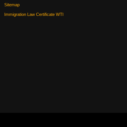
Sitemap
Immigration Law Certificate WTI