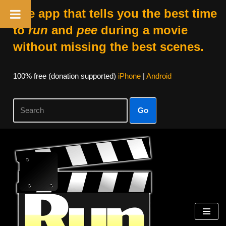
The app that tells you the best time
to
run
and
pee
during a movie
without missing the best scenes.
100% free (donation supported)
iPhone
|
Android
Go
Skip
to
content