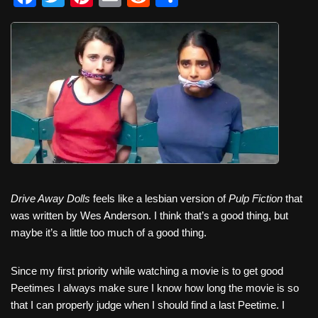
a
wi
nt
m
e
h
c
tt
er
ail
d
ar
e
er
e
di
e
b
st
t
o
o
k
Drive Away Dolls
feels like a lesbian version of
Pulp Fiction
that
was written by Wes Anderson. I think that’s a good thing, but
maybe it’s a little too much of a good thing.
Since my first priority while watching a movie is to get good
Peetimes I always make sure I know how long the movie is so
that I can properly judge when I should find a last Peetime. I