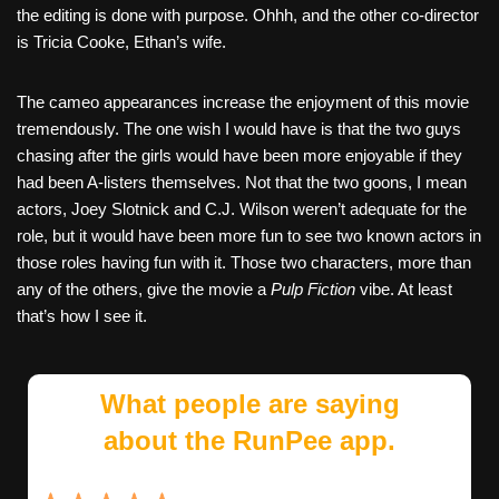
the editing is done with purpose. Ohhh, and the other co-director
is Tricia Cooke, Ethan’s wife.
The cameo appearances increase the enjoyment of this movie
tremendously. The one wish I would have is that the two guys
chasing after the girls would have been more enjoyable if they
had been A-listers themselves. Not that the two goons, I mean
actors, Joey Slotnick and C.J. Wilson weren’t adequate for the
role, but it would have been more fun to see two known actors in
those roles having fun with it. Those two characters, more than
any of the others, give the movie a
Pulp Fiction
vibe. At least
that’s how I see it.
What people are saying
about the RunPee app.