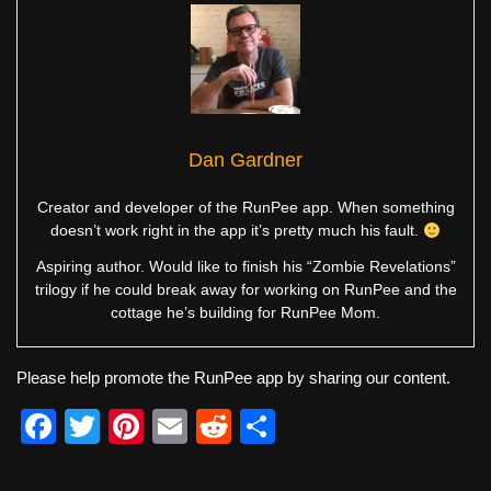
Dan Gardner
Creator and developer of the RunPee app. When something
doesn’t work right in the app it’s pretty much his fault.
Aspiring author. Would like to finish his “Zombie Revelations”
trilogy if he could break away for working on RunPee and the
cottage he’s building for RunPee Mom.
Please help promote the RunPee app by sharing our content.
F
T
Pi
E
R
S
a
wi
nt
m
e
h