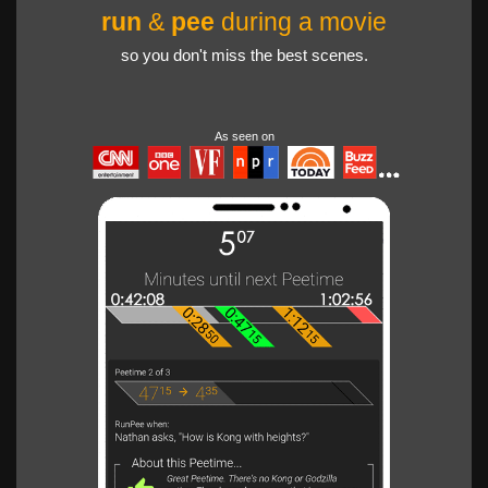
run
&
pee
during a movie
so you don't miss the best scenes.
As seen on