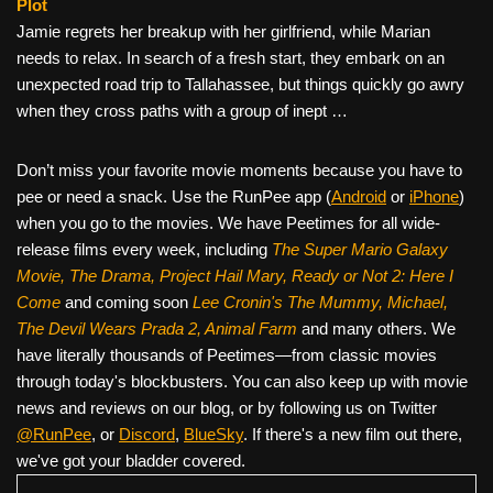
Plot
Jamie regrets her breakup with her girlfriend, while Marian
needs to relax. In search of a fresh start, they embark on an
unexpected road trip to Tallahassee, but things quickly go awry
when they cross paths with a group of inept …
Don’t miss your favorite movie moments because you have to
pee or need a snack. Use the RunPee app (
Android
or
iPhone
)
when you go to the movies. We have Peetimes for all wide-
release films every week, including
The Super Mario Galaxy
Movie, The Drama,
Project Hail Mary, Ready or Not 2: Here I
Come
and coming soon
Lee Cronin's The Mummy, Michael,
The Devil Wears Prada 2, Animal Farm
and many others. We
have literally thousands of Peetimes—from classic movies
through today's blockbusters. You can also keep up with movie
news and reviews on our blog, or by following us on Twitter
@RunPee
, or
Discord
,
BlueSky
. If there's a new film out there,
we've got your bladder covered.