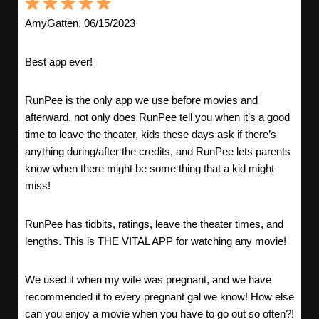
AmyGatten, 06/15/2023
Best app ever!
RunPee is the only app we use before movies and
afterward. not only does RunPee tell you when it’s a good
time to leave the theater, kids these days ask if there’s
anything during/after the credits, and RunPee lets parents
know when there might be some thing that a kid might
miss!
RunPee has tidbits, ratings, leave the theater times, and
lengths. This is THE VITAL APP for watching any movie!
We used it when my wife was pregnant, and we have
recommended it to every pregnant gal we know! How else
can you enjoy a movie when you have to go out so often?!