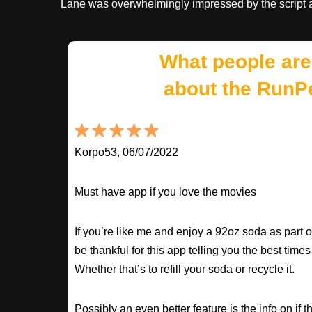
Lane was overwhelmingly impressed by the script 
What people are
about the RunP
Korpo53, 06/07/2022
Must have app if you love the movies
If you’re like me and enjoy a 92oz soda as part o
be thankful for this app telling you the best times
Whether that’s to refill your soda or recycle it.
Possibly an even better feature is the info on if t