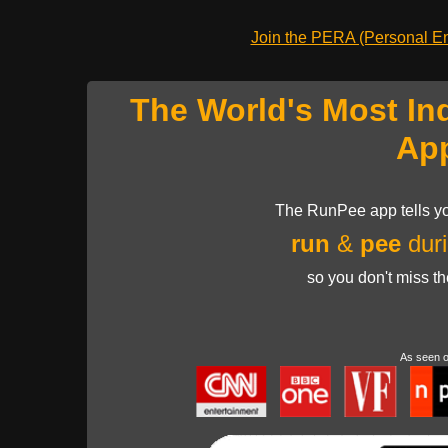
Join the PERA (Personal Ent
The World's Most In
Ap
The RunPee app tells yo
run
&
pee
duri
so you don't miss t
As seen 