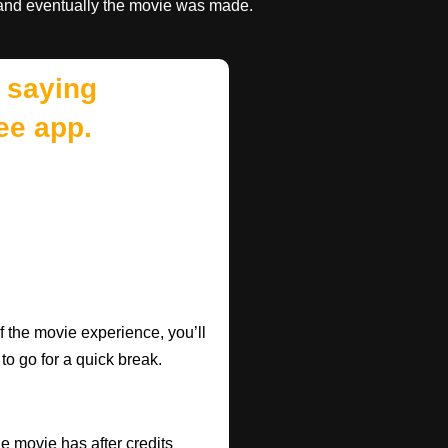
and eventually the movie was made.
 saying
ee app.
f the movie experience, you’ll
 to go for a quick break.
he movie has after credits