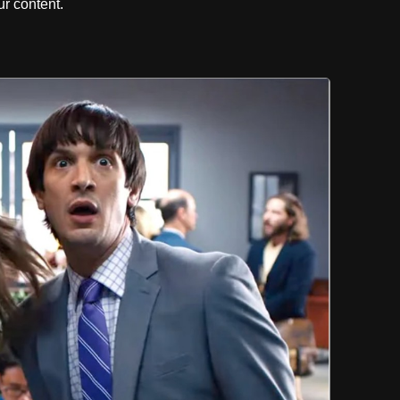
r content.