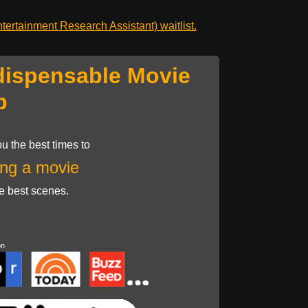
ertainment Research Assistant) waitlist.
dispensable Movie
p
u the best times to
ng a movie
he best scenes.
on