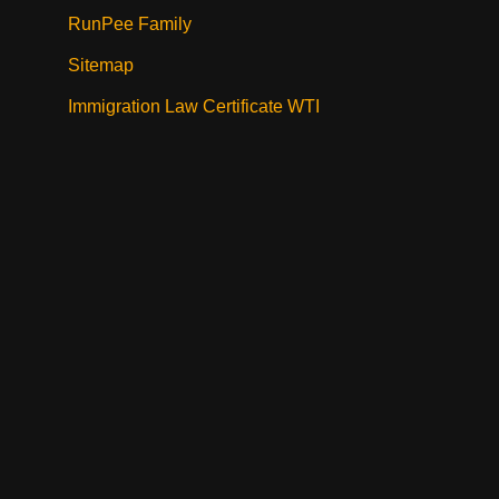
RunPee Family
Sitemap
Immigration Law Certificate WTI