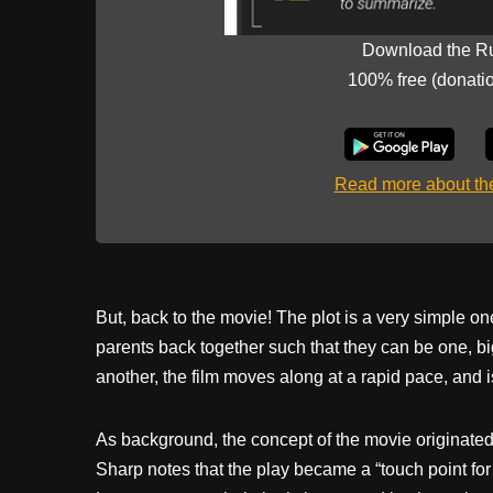
Download the R
100% free (donati
Read more about t
But, back to the movie! The plot is a very simple on
parents back together such that they can be one, bi
another, the film moves along at a rapid pace, and is
As background, the concept of the movie originated
Sharp notes that the play became a “touch point fo