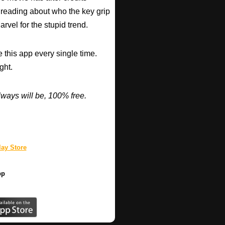
 reading about who the key grip
arvel for the stupid trend.
 this app every single time.
ght.
ways will be, 100% free.
ay Store
pp