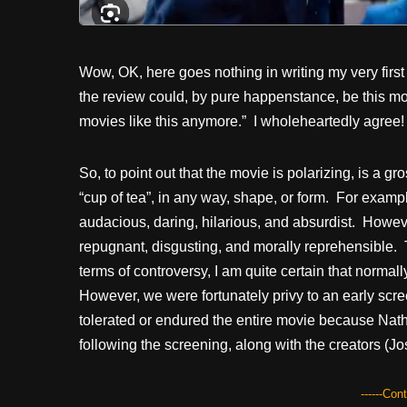
Wow, OK, here goes nothing in writing my very firs
the review could, by pure happenstance, be this mo
movies like this anymore.” I wholeheartedly agree!
So, to point out that the movie is polarizing, is a
“cup of tea”, in any way, shape, or form. For examp
audacious, daring, hilarious, and absurdist. Howev
repugnant, disgusting, and morally reprehensible. T
terms of controversy, I am quite certain that norma
However, we were fortunately privy to an early scree
tolerated or endured the entire movie because Nath
following the screening, along with the creators (
------Con