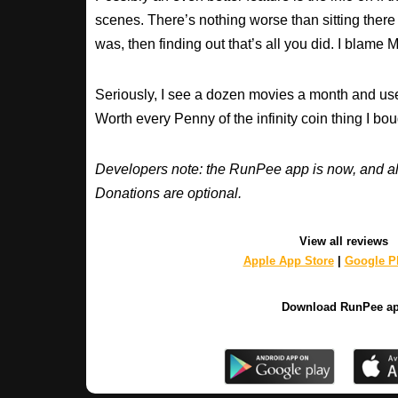
scenes. There’s nothing worse than sitting there
was, then finding out that’s all you did. I blame M
Seriously, I see a dozen movies a month and use
Worth every Penny of the infinity coin thing I bou
Developers note: the RunPee app is now, and al
Donations are optional.
View all reviews
Apple App Store
|
Google Pl
Download RunPee a