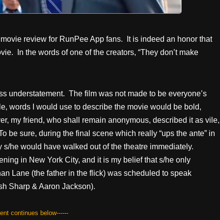
t movie review for RunPee App fans. It is indeed an honor that
vie. In the words of one of the creators, “They don’t make
 gross understatement. The film was not made to be everyone’s
le, words I would use to describe the movie would be bold,
er, my friend, who shall remain anonymous, described it as vile,
o be sure, during the final scene which really “ups the ante” in
lly s/he would have walked out of the theatre immediately.
ning in New York City, and it is my belief that s/he only
an Lane (the father in the flick) was scheduled to speak
Josh Sharp & Aaron Jackson).
tent continues below------