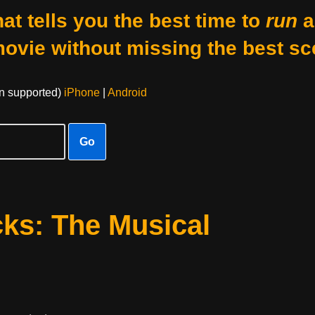
at tells you the best time to
run
a
movie without missing the best sc
on supported)
iPhone
|
Android
Go
ks: The Musical