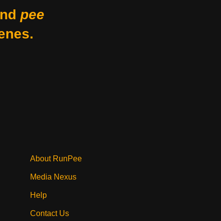
nd
pee
enes.
About RunPee
Media Nexus
Help
Contact Us