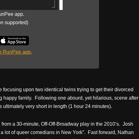
unPee app.
on supported)
he RunPee app
.
e focusing upon two identical twins trying to get their divorced
g happy family. Following one absurd, yet hilarious, scene after
 ultimately very short in length (1 hour 24 minutes).
 from a 30-minute, Off-Off-Broadway play in the 2010’s. Josh
r a lot of queer comedians in New York”. Fast forward, Nathan