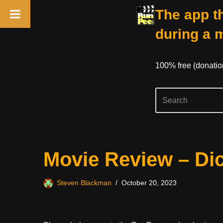
The app th
during a 
100% free (donati
Skip
Movie Review – Dic
to
content
Steven Blackman
October 20, 2023