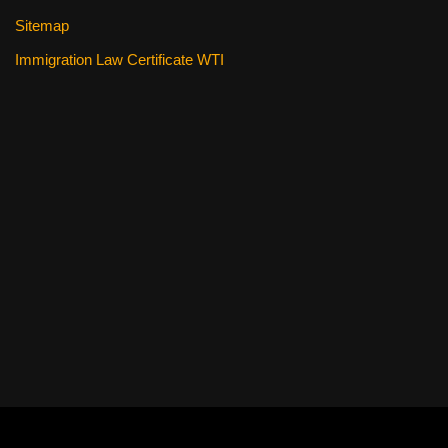
Sitemap
Immigration Law Certificate WTI