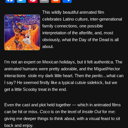
a
wi
nt
m
e
h
This wildly beautiful animated film
c
tt
er
ail
d
ar
celebrates Latino culture, inter-generational
e
er
e
di
e
family connections, one possible
b
st
t
interpretation of the afterlife, and, most
obviously, what the Day of the Dead is all
o
about.
o
k
I’m not an expert on Mexican holidays, but it felt
authentica
. The
animated humans were pretty adorable, and the Miguel/Hector
interactions stole my dark little heart. Then the
perito
…what can
I say? He seemed firstly like a typical cutsie sidekick, but we
get a little Scooby treat in the end.
Even the cast and plot held together — which in animated films
can be hit or miss.
Coco
is on the level of
Inside Out
for me:
giving me deeper things to think about, with a visual feast to sit
back and enjoy.