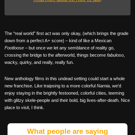
The “real world” first act was only okay, (which brings the grade
down from a perfect A+ score) – kind of like a Mexican
Footloose
– but once we let any semblance of reality go,
crossing the bridge to the afterworld, things become
fabuloso
,
wacky, quirky, and really, really fun.
New anthology films in this undead setting could start a whole
new franchise. Like traipsing to a more colorful
Narnia
, we’d
enjoy staying in the brightly festooned, colorful cities, teeming
with glitzy skele-people and their bold, big lives-after-death. Nice
place to visit, I think.
What people are saying