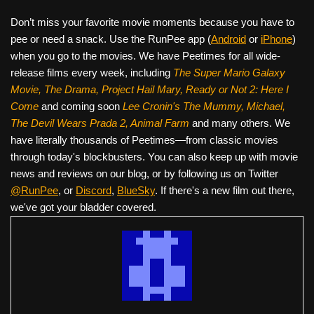
Don’t miss your favorite movie moments because you have to
pee or need a snack. Use the RunPee app (
Android
or
iPhone
)
when you go to the movies. We have Peetimes for all wide-
release films every week, including
The Super Mario Galaxy
Movie, The Drama,
Project Hail Mary, Ready or Not 2: Here I
Come
and coming soon
Lee Cronin's The Mummy, Michael,
The Devil Wears Prada 2, Animal Farm
and many others. We
have literally thousands of Peetimes—from classic movies
through today's blockbusters. You can also keep up with movie
news and reviews on our blog, or by following us on Twitter
@RunPee
, or
Discord
,
BlueSky
. If there's a new film out there,
we've got your bladder covered.