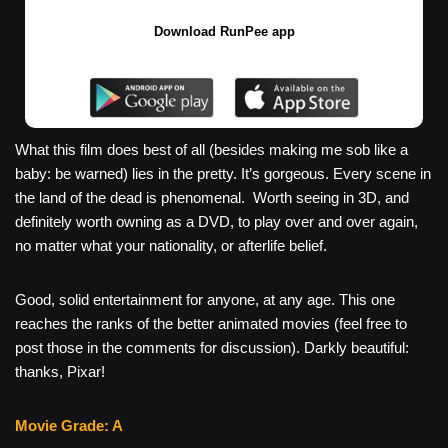
Download RunPee app
What this film does best of all (besides making me sob like a
baby: be warned) lies in the pretty. It’s gorgeous. Every scene in
the land of the dead is phenomenal. Worth seeing in 3D, and
definitely worth owning as a DVD, to play over and over again,
no matter what your nationality, or afterlife belief.
Good, solid entertainment for anyone, at any age. This one
reaches the ranks of the better animated movies (feel free to
post those in the comments for discussion). Darkly beautiful:
thanks, Pixar!
Movie Grade: A