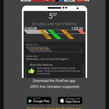
Download the RunPee app.
100% free (donation supported)
Read more about the RunPee app
.