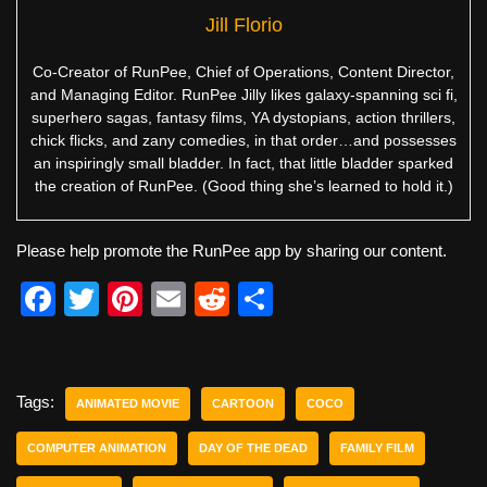
Jill Florio
Co-Creator of RunPee, Chief of Operations, Content Director,
and Managing Editor. RunPee Jilly likes galaxy-spanning sci fi,
superhero sagas, fantasy films, YA dystopians, action thrillers,
chick flicks, and zany comedies, in that order…and possesses
an inspiringly small bladder. In fact, that little bladder sparked
the creation of RunPee. (Good thing she’s learned to hold it.)
Please help promote the RunPee app by sharing our content.
F
T
Pi
E
R
S
a
wi
nt
m
e
h
c
tt
er
ail
d
ar
e
er
e
di
e
Tags:
ANIMATED MOVIE
CARTOON
COCO
b
st
t
COMPUTER ANIMATION
DAY OF THE DEAD
FAMILY FILM
o