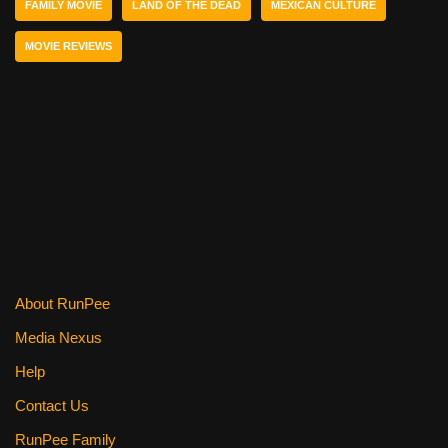
FAMILY MOVIE
LAND OF THE DEAD
MEXICAN CULTURE
o
k
MOVIE REVIEWS
About RunPee
Media Nexus
Help
Contact Us
RunPee Family