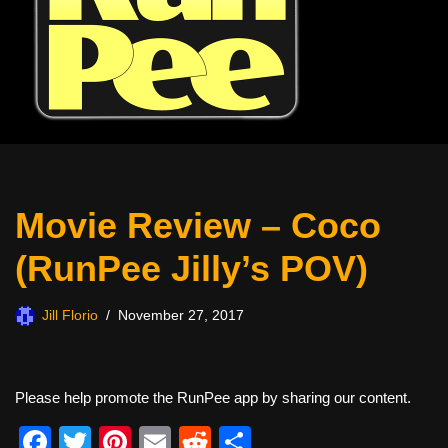
Movie Review – Coco
(RunPee Jilly’s POV)
Jill Florio
November 27, 2017
Please help promote the RunPee app by sharing our content.
F
T
Pi
E
R
S