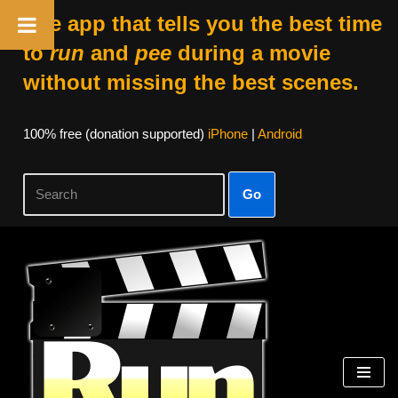
The app that tells you the best time
to
run
and
pee
during a movie
without missing the best scenes.
100% free (donation supported)
iPhone
|
Android
Go
Skip
to
content