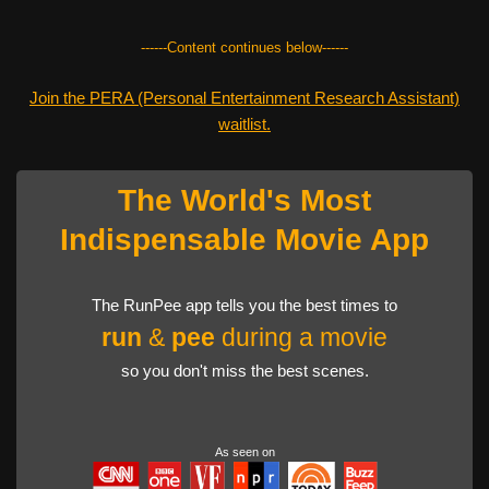
------Content continues below------
Join the PERA (Personal Entertainment Research Assistant)
waitlist.
The World's Most
Indispensable Movie App
The RunPee app tells you the best times to
run
&
pee
during a movie
so you don't miss the best scenes.
As seen on