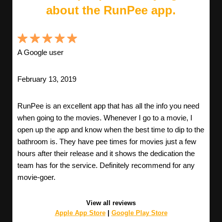
about the RunPee app.
A Google user
February 13, 2019
RunPee is an excellent app that has all the info you need
when going to the movies. Whenever I go to a movie, I
open up the app and know when the best time to dip to the
bathroom is. They have pee times for movies just a few
hours after their release and it shows the dedication the
team has for the service. Definitely recommend for any
movie-goer.
View all reviews
Apple App Store
|
Google Play Store