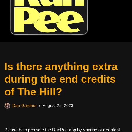
Is there anything extra
during the end credits
of The Hill?
Dan Gardner
August 25, 2023
Please help promote the RunPee app by sharing our content.