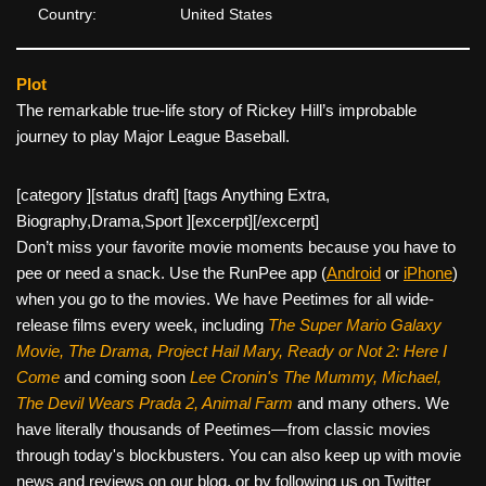
Country:
United States
Plot
The remarkable true-life story of Rickey Hill’s improbable
journey to play Major League Baseball.
[category ][status draft] [tags Anything Extra,
Biography,Drama,Sport ][excerpt][/excerpt]
Don’t miss your favorite movie moments because you have to
pee or need a snack. Use the RunPee app (
Android
or
iPhone
)
when you go to the movies. We have Peetimes for all wide-
release films every week, including
The Super Mario Galaxy
Movie, The Drama,
Project Hail Mary, Ready or Not 2: Here I
Come
and coming soon
Lee Cronin's The Mummy, Michael,
The Devil Wears Prada 2, Animal Farm
and many others. We
have literally thousands of Peetimes—from classic movies
through today's blockbusters. You can also keep up with movie
news and reviews on our blog, or by following us on Twitter