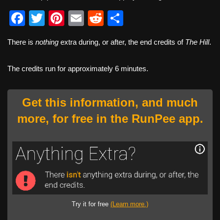
F
T
Pi
E
R
S
a
wi
nt
m
e
h
There is
nothing
extra during, or after, the end credits of
The Hill
.
c
tt
er
ail
d
ar
e
er
e
di
e
The credits run for approximately 6 minutes.
b
st
t
o
Get this information, and much
o
more, for free in the RunPee app.
k
Try it for free
(Learn more.)