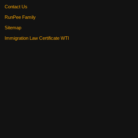
Contact Us
RunPee Family
Sitemap
Immigration Law Certificate WTI