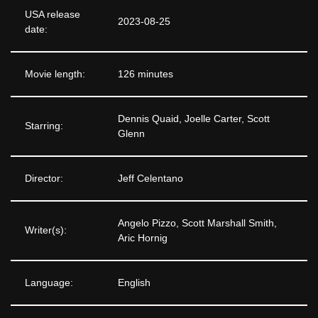
USA release
2023-08-25
date:
Movie length:
126 minutes
Dennis Quaid, Joelle Carter, Scott
Starring:
Glenn
Director:
Jeff Celentano
Angelo Pizzo, Scott Marshall Smith,
Writer(s):
Aric Hornig
Language:
English