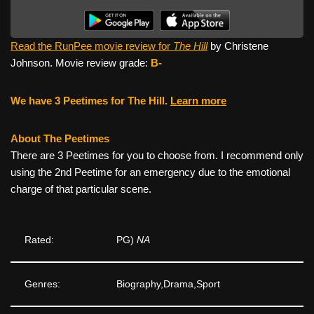
Read the RunPee movie review for
The Hill
by Christene
Johnson. Movie review grade:
B-
We have 3 Peetimes for The Hill.
Learn more
About The Peetimes
There are 3 Peetimes for you to choose from. I recommend only
using the 2nd Peetime for an emergency due to the emotional
charge of that particular scene.
Rated:
PG)
NA
Genres:
Biography,Drama,Sport