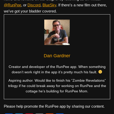
@RunPee
, or
Discord
,
BlueSky
. If there's a new film out there,
we've got your bladder covered.
Dan Gardner
Creator and developer of the RunPee app. When something
doesn’t work right in the app it’s pretty much his fault.
Aspiring author. Would like to finish his “Zombie Revelations”
trilogy if he could break away for working on RunPee and the
cottage he’s building for RunPee Mom.
Please help promote the RunPee app by sharing our content.