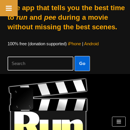
The app that tells you the best time
to
run
and
pee
during a movie
without missing the best scenes.
100% free (donation supported)
iPhone
|
Android
Go
Skip
to
content