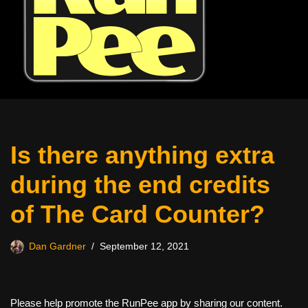
Is there anything extra
during the end credits
of The Card Counter?
Dan Gardner
September 12, 2021
Please help promote the RunPee app by sharing our content.