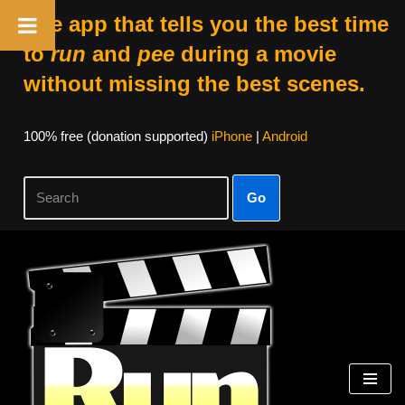
The app that tells you the best time
to
run
and
pee
during a movie
without missing the best scenes.
100% free (donation supported)
iPhone
|
Android
Go
Skip
to
content