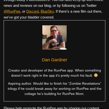
news and reviews on our blog, or by following us on Twitter
@RunPee
, or
Discord
,
BlueSky
. If there's a new film out there,
we've got your bladder covered.
Dan Gardner
Creator and developer of the RunPee app. When something
doesn’t work right in the app it’s pretty much his fault.
Aspiring author. Would like to finish his “Zombie Revelations”
trilogy if he could break away for working on RunPee and the
cottage he’s building for RunPee Mom.
Please help promote the RunPee app by sharing our content.