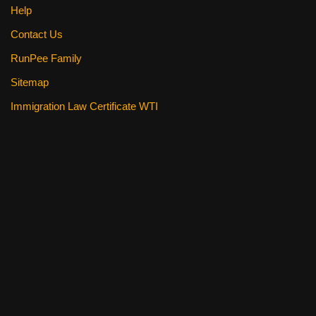
Help
Contact Us
RunPee Family
Sitemap
Immigration Law Certificate WTI