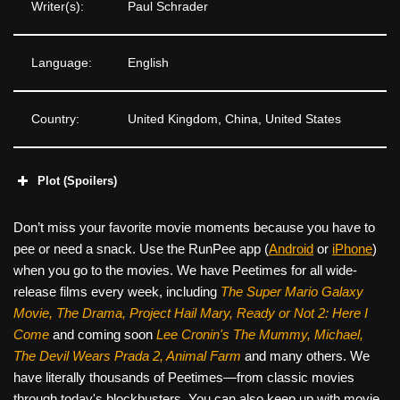
Writer(s):
Paul Schrader
Language:
English
Country:
United Kingdom, China, United States
Plot (Spoilers)
Don’t miss your favorite movie moments because you have to
pee or need a snack. Use the RunPee app (
Android
or
iPhone
)
when you go to the movies. We have Peetimes for all wide-
release films every week, including
The Super Mario Galaxy
Movie, The Drama,
Project Hail Mary, Ready or Not 2: Here I
Come
and coming soon
Lee Cronin's The Mummy, Michael,
The Devil Wears Prada 2, Animal Farm
and many others. We
have literally thousands of Peetimes—from classic movies
through today's blockbusters. You can also keep up with movie