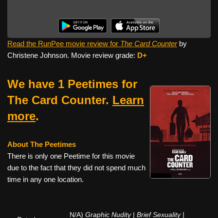
Read the RunPee movie review for
The Card Counter
by
Christene Johnson. Movie review grade:
D+
We have 1 Peetimes for
The Card Counter.
Learn
more
.
About The Peetimes
There is only one Peetime for this movie
due to the fact that they did not spend much
time in any one location.
N/A)
Graphic Nudity | Brief Sexuality |