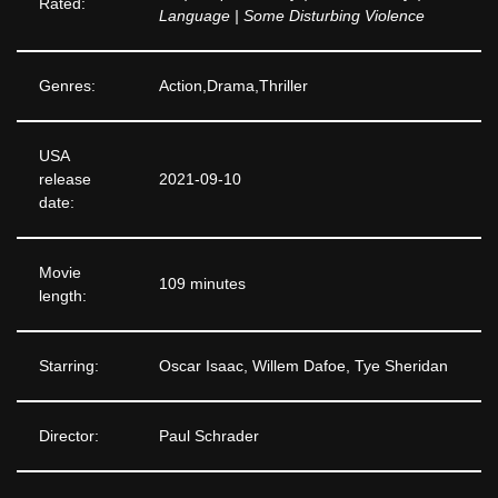
Rated:
Language | Some Disturbing Violence
Genres:
Action,Drama,Thriller
USA
release
2021-09-10
date:
Movie
109 minutes
length:
Starring:
Oscar Isaac, Willem Dafoe, Tye Sheridan
Director:
Paul Schrader