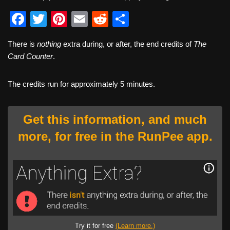
F
T
Pi
E
R
S
a
wi
nt
m
e
h
There is
nothing
extra during, or after, the end credits of
The
c
tt
er
ail
d
ar
Card Counter
.
e
er
e
di
e
b
st
t
The credits run for approximately 5 minutes.
o
o
Get this information, and much
k
more, for free in the RunPee app.
Try it for free
(Learn more.)