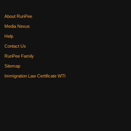
k
About RunPee
Media Nexus
Help
Contact Us
RunPee Family
Sitemap
Immigration Law Certificate WTI