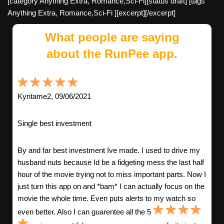
[category Anything Extra, Romance,Sci-Fi][status draft] [tags
Anything Extra, Romance,Sci-Fi ][excerpt][/excerpt]
What people are saying
about the RunPee app.
Kyritame2, 09/06/2021
Single best investment
By and far best investment Ive made. I used to drive my
husband nuts because Id be a fidgeting mess the last half
hour of the movie trying not to miss important parts. Now I
just turn this app on and *bam* I can actually focus on the
movie the whole time. Even puts alerts to my watch so
even better. Also I can guarentee all the 5