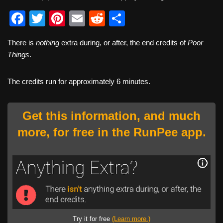
F
T
Pi
E
R
S
a
wi
nt
m
e
h
There is
nothing
extra during, or after, the end credits of
Poor
c
tt
er
ail
d
ar
Things
.
e
er
e
di
e
b
st
t
The credits run for approximately 6 minutes.
o
o
Get this information, and much
k
more, for free in the RunPee app.
Try it for free
(Learn more.)