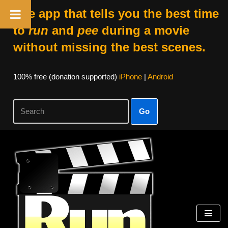
The app that tells you the best time
to
run
and
pee
during a movie
without missing the best scenes.
100% free (donation supported)
iPhone
|
Android
Go
Skip
to
content