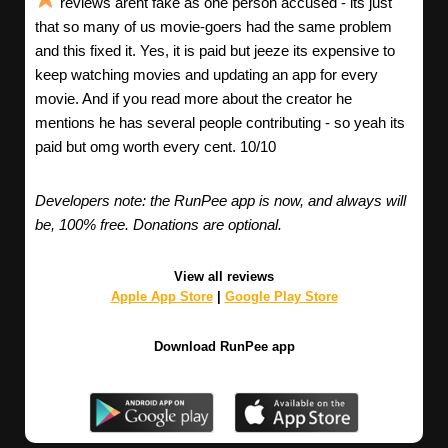
reviews arent fake as one person accused - its just
that so many of us movie-goers had the same problem
and this fixed it. Yes, it is paid but jeeze its expensive to
keep watching movies and updating an app for every
movie. And if you read more about the creator he
mentions he has several people contributing - so yeah its
paid but omg worth every cent. 10/10
Developers note: the RunPee app is now, and always will
be, 100% free. Donations are optional.
View all reviews
Apple App Store
|
Google Play Store
Download RunPee app