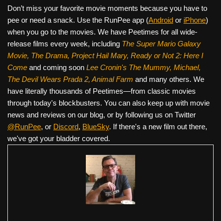
Don’t miss your favorite movie moments because you have to
pee or need a snack. Use the RunPee app (
Android
or
iPhone
)
when you go to the movies. We have Peetimes for all wide-
release films every week, including
The Super Mario Galaxy
Movie, The Drama,
Project Hail Mary, Ready or Not 2: Here I
Come
and coming soon
Lee Cronin's The Mummy, Michael,
The Devil Wears Prada 2, Animal Farm
and many others. We
have literally thousands of Peetimes—from classic movies
through today's blockbusters. You can also keep up with movie
news and reviews on our blog, or by following us on Twitter
@RunPee
, or
Discord
,
BlueSky
. If there's a new film out there,
we've got your bladder covered.