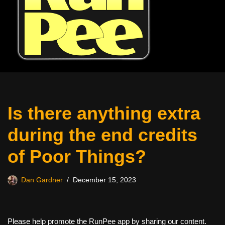
Is there anything extra
during the end credits
of Poor Things?
Dan Gardner
December 15, 2023
Please help promote the RunPee app by sharing our content.