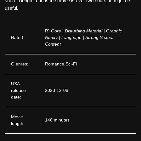
short in length, but as the movie is over two hours, it might be
useful.
R)
Gore | Disturbing Material | Graphic
Rated:
Nudity | Language | Strong Sexual
Content
G enres:
Romance,Sci-Fi
USA
release
2023-12-08
date:
Movie
140 minutes
length: