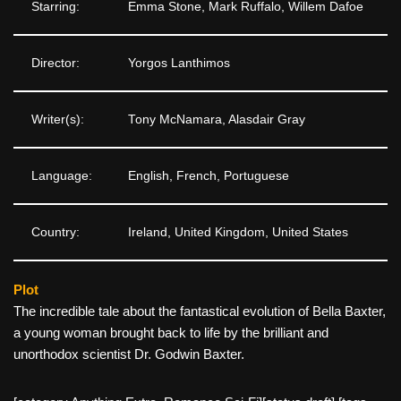
Starring:
Emma Stone, Mark Ruffalo, Willem Dafoe
Director:
Yorgos Lanthimos
Writer(s):
Tony McNamara, Alasdair Gray
Language:
English, French, Portuguese
Country:
Ireland, United Kingdom, United States
Plot
The incredible tale about the fantastical evolution of Bella Baxter,
a young woman brought back to life by the brilliant and
unorthodox scientist Dr. Godwin Baxter.