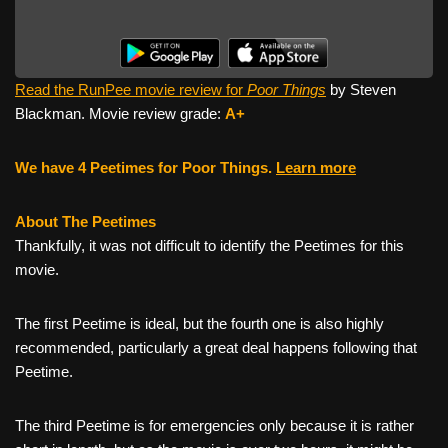
Read the RunPee movie review for
Poor Things
by Steven
Blackman. Movie review grade:
A+
We have 4 Peetimes for Poor Things.
Learn more
About The Peetimes
Thankfully, it was not difficult to identify the Peetimes for this
movie.
The first Peetime is ideal, but the fourth one is also highly
recommended, particularly a great deal happens following that
Peetime.
The third Peetime is for emergencies only because it is rather