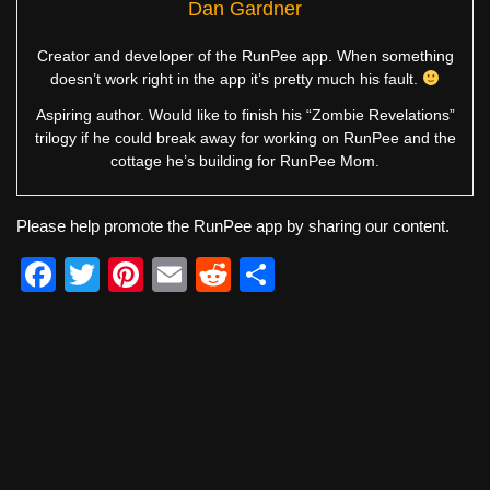
Dan Gardner
Creator and developer of the RunPee app. When something
doesn’t work right in the app it’s pretty much his fault.
Aspiring author. Would like to finish his “Zombie Revelations”
trilogy if he could break away for working on RunPee and the
cottage he’s building for RunPee Mom.
Please help promote the RunPee app by sharing our content.
F
T
Pi
E
R
S
a
wi
nt
m
e
h
c
tt
er
ail
d
ar
e
er
e
di
e
b
st
t
o
o