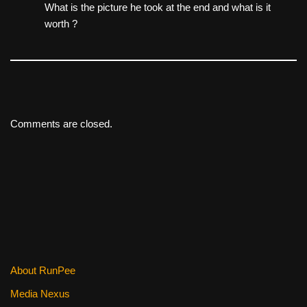
What is the picture he took at the end and what is it
worth ?
Comments are closed.
About RunPee
Media Nexus