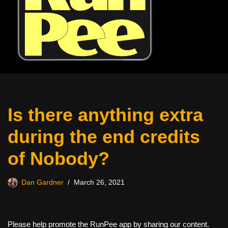
Is there anything extra
during the end credits
of Nobody?
Dan Gardner
March 26, 2021
Please help promote the RunPee app by sharing our content.