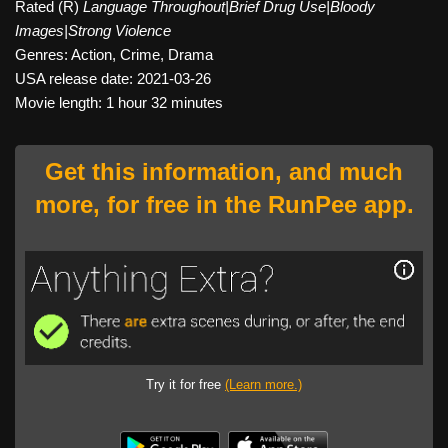
Rated (R)
Language Throughout|Brief Drug Use|Bloody
Images|Strong Violence
Genres: Action, Crime, Drama
USA release date: 2021-03-26
Movie length: 1 hour 32 minutes
Get this information, and much
more, for free in the RunPee app.
Try it for free
(Learn more.)