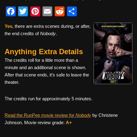
F
T
Pi
E
R
S
a
wi
nt
m
e
h
Yes
, there are extra scenes during, or after,
c
tt
er
ail
d
ar
the end credits of
Nobody
.
e
er
e
di
e
b
st
t
Anything Extra Details
o
The credits roll for a little more than a
o
minute and an additional scene is shown.
After that scene ends, it’s safe to leave the
k
theater.
The credits run for approximately 5 minutes.
Read the RunPee movie review for
Nobody
by Christene
Johnson. Movie review grade:
A+