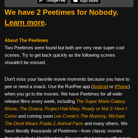
We have 2 Peetimes for Nobody.
Learn more
.
About The Peetimes
Two Peetimes were found but both are very near super cool
scenes. Try to get back quickly as the following scenes
shouldn’t be missed.
Don’t miss your favorite movie moments because you have to
pee or need a snack. Use the RunPee app (
Android
or
iPhone
)
when you go to the movies. We have Peetimes for all wide-
release films every week, including
The Super Mario Galaxy
Movie, The Drama,
Project Hail Mary, Ready or Not 2: Here I
Come
and coming soon
Lee Cronin's The Mummy, Michael,
The Devil Wears Prada 2, Animal Farm
and many others. We
have literally thousands of Peetimes—from classic movies