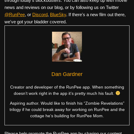
through today's blockbusters. You can also keep up with movie
news and reviews on our blog, or by following us on Twitter
@RunPee
, or
Discord
,
BlueSky
. If there's a new film out there,
we've got your bladder covered.
Dan Gardner
Creator and developer of the RunPee app. When something
doesn’t work right in the app it’s pretty much his fault.
Aspiring author. Would like to finish his “Zombie Revelations”
trilogy if he could break away for working on RunPee and the
cottage he’s building for RunPee Mom.
Please help promote the RunPee app by sharing our content.