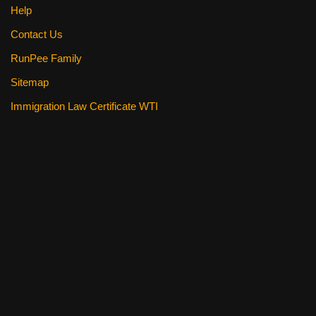
Help
Contact Us
RunPee Family
Sitemap
Immigration Law Certificate WTI