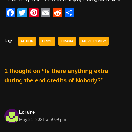
F
T
Pi
E
R
S
a
wi
nt
m
e
h
c
tt
er
ail
d
ar
e
er
e
di
e
Tags:
ACTION
CRIME
DRAMA
MOVIE REVIEW
b
st
t
o
o
1 thought on “Is there anything extra
k
during the end credits of Nobody?”
Loraine
May 31, 2021 at 9:09 pm