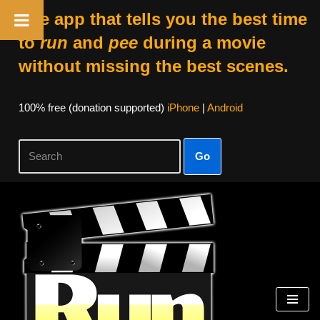
The app that tells you the best time
to
run
and
pee
during a movie
without missing the best scenes.
100% free (donation supported)
iPhone
|
Android
Go
Skip
to
content