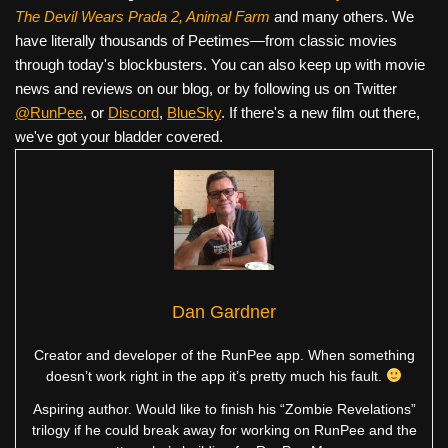
The Devil Wears Prada 2, Animal Farm
and many others. We
have literally thousands of Peetimes—from classic movies
through today's blockbusters. You can also keep up with movie
news and reviews on our blog, or by following us on Twitter
@RunPee
, or
Discord
,
BlueSky
. If there's a new film out there,
we've got your bladder covered.
Dan Gardner
Creator and developer of the RunPee app. When something
doesn’t work right in the app it’s pretty much his fault.
Aspiring author. Would like to finish his “Zombie Revelations”
trilogy if he could break away for working on RunPee and the