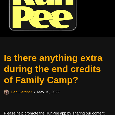
Is there anything extra
during the end credits
of Family Camp?
Dan Gardner
May 15, 2022
Please help promote the RunPee app by sharing our content.