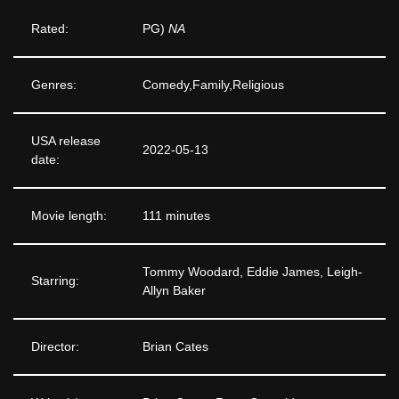
Rated:
PG)
NA
Genres:
Comedy,Family,Religious
USA release
2022-05-13
date:
Movie length:
111 minutes
Tommy Woodard, Eddie James, Leigh-
Starring:
Allyn Baker
Director:
Brian Cates