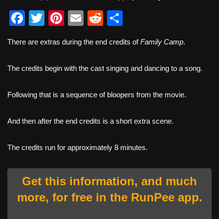
F
T
Pi
E
R
S
a
wi
nt
m
e
h
There are extras during the end credits of
Family Camp
.
c
tt
er
ail
d
ar
e
er
e
di
e
The credits begin with the cast singing and dancing to a song.
b
st
t
o
Following that is a sequence of bloopers from the movie.
o
And then after the end credits is a short extra scene.
k
The credits run for approximately 8 minutes.
Get this information, and much
more, for free in the RunPee app.