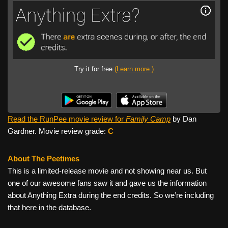
Try it for free
(Learn more.)
Read the RunPee movie review for
Family Camp
by Dan
Gardner. Movie review grade:
C
About The Peetimes
This is a limited-release movie and not showing near us. But
one of our awesome fans saw it and gave us the information
about Anything Extra during the end credits. So we’re including
that here in the database.