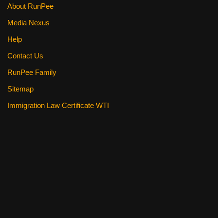
About RunPee
Media Nexus
Help
Contact Us
RunPee Family
Sitemap
Immigration Law Certificate WTI