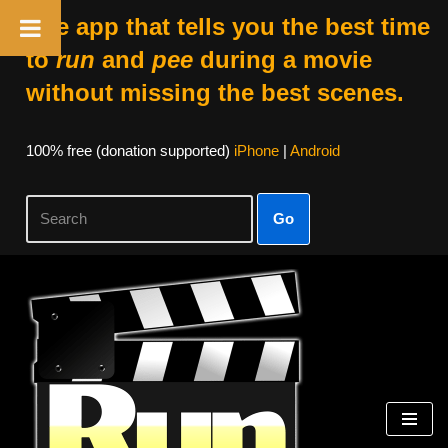
The app that tells you the best time
to
run
and
pee
during a movie
without missing the best scenes.
100% free (donation supported)
iPhone
|
Android
Go
Skip
to
content