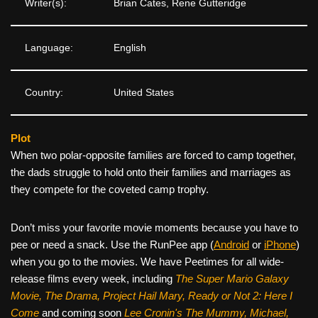
Writer(s):
Brian Cates, Rene Gutteridge
Language:
English
Country:
United States
Plot
When two polar-opposite families are forced to camp together,
the dads struggle to hold onto their families and marriages as
they compete for the coveted camp trophy.
Don’t miss your favorite movie moments because you have to
pee or need a snack. Use the RunPee app (
Android
or
iPhone
)
when you go to the movies. We have Peetimes for all wide-
release films every week, including
The Super Mario Galaxy
Movie, The Drama,
Project Hail Mary, Ready or Not 2: Here I
Come
and coming soon
Lee Cronin's The Mummy, Michael,