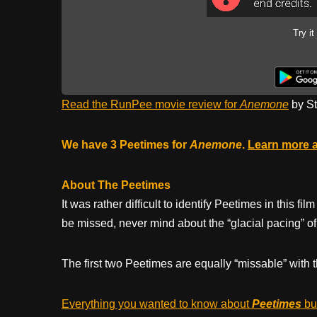
Try it
Read the RunPee movie review for
Anemone
by St
We have 3 Peetimes for
Anemone
.
Learn more 
About The Peetimes
It was rather difficult to identify Peetimes in this 
be missed, never mind about the “glacial pacing” of
The first two Peetimes are equally “missable” with t
Everything you wanted to know about
Peetimes
but