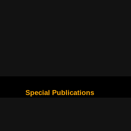
Special Publications
What Is Holding the Philippine Football League B
Harapan Indonesia di Piala Asia Berikutnya