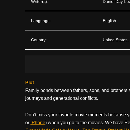
Writer(s):
Daniel Day-Le
Language:
English
Country:
United States,
Plot
Family bonds between fathers, sons, and brothers 
journeys and generational conflicts.
Don’t miss your favorite movie moments because y
or
iPhone
) when you go to the movies. We have Pee