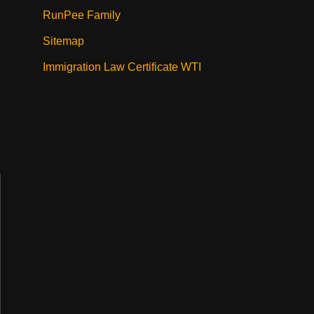
RunPee Family
Sitemap
Immigration Law Certificate WTI