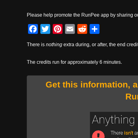
Please help promote the RunPee app by sharing ou
F
T
Pi
E
R
S
a
wi
nt
m
e
h
There is
nothing
extra during, or after, the end credi
c
tt
er
ail
d
ar
e
er
e
di
e
The credits run for approximately 6 minutes.
b
st
t
o
Get this information, 
o
Ru
k