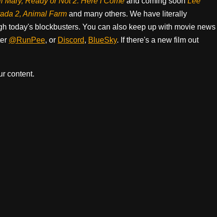
il Mary, Ready or Not 2: Here I Come
and coming soon
Lee
rada 2, Animal Farm
and many others. We have literally
h today's blockbusters. You can also keep up with movie news
ter
@RunPee
, or
Discord
,
BlueSky
. If there's a new film out
r content.