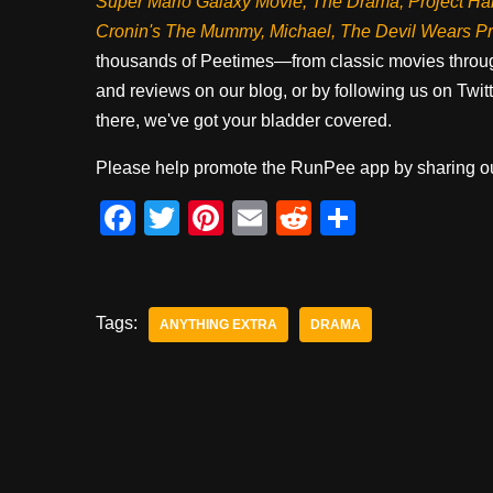
Super Mario Galaxy Movie, The Drama,
Project Ha
Cronin's The Mummy, Michael, The Devil Wears P
thousands of Peetimes—from classic movies throug
and reviews on our blog, or by following us on Twit
there, we've got your bladder covered.
Please help promote the RunPee app by sharing ou
F
T
Pi
E
R
S
a
wi
nt
m
e
h
c
tt
er
ail
d
ar
e
er
e
di
e
Tags:
ANYTHING EXTRA
DRAMA
b
st
t
o
o
k