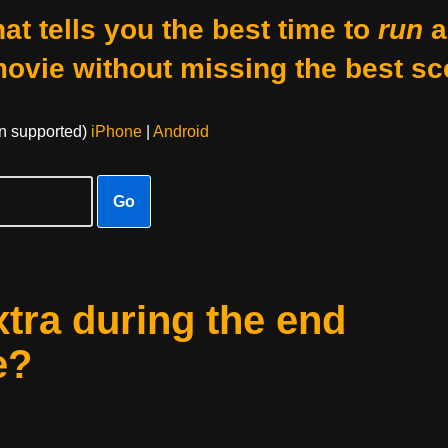
at tells you the best time to
run
a
movie without missing the best sc
on supported)
iPhone
|
Android
Go
xtra during the end
e?