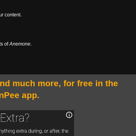
r content.
ts of
Anemone
.
and much more, for free in the
nPee app.