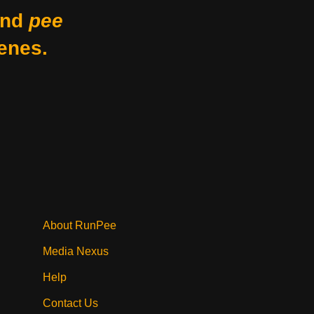
nd
pee
enes.
About RunPee
Media Nexus
Help
Contact Us