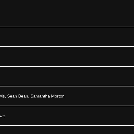
wis, Sean Bean, Samantha Morton
wis