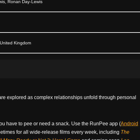
wis, Ronan Day-Lewis
 United Kingdom
are explored as complex relationships unfold through personal
ou have to pee or need a snack. Use the RunPee app (
Android
times for all wide-release films every week, including
The