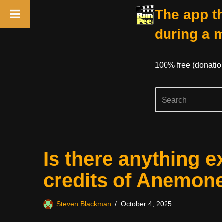
The app th
during a 
100% free (donati
Skip
Is there anything e
to
content
credits of Anemon
Steven Blackman
October 4, 2025