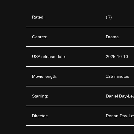
Rated:
(R)
Genres:
Drama
USA release date:
2025-10-10
Movie length:
125 minutes
Starring:
Daniel Day-Le
Director:
Ronan Day-Le