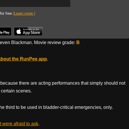
 for free
(Learn more.)
even Blackman. Movie review grade:
B
about the RunPee app
.
film because there are acting performances that simply should not
 certain scenes.
he third to be used in bladder-critical emergencies, only.
 were afraid to ask
.