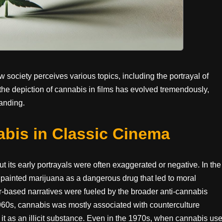
society perceives various topics, including the portrayal of
 the depiction of cannabis in films has evolved tremendously,
tanding.
abis in Classic Cinema
 its early portrayals were often exaggerated or negative. In the
 painted marijuana as a dangerous drug that led to moral
ear-based narratives were fueled by the broader anti-cannabis
960s, cannabis was mostly associated with counterculture
t as an illicit substance. Even in the 1970s, when cannabis us