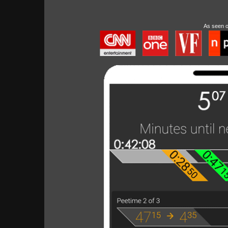
As seen 