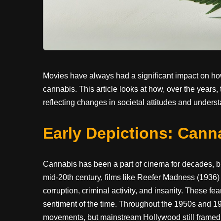
Movies have always had a significant impact on how 
cannabis. This article looks at how, over the years,
reflecting changes in societal attitudes and unders
Early Depictions: Cann
Cannabis has been a part of cinema for decades, but
mid-20th century, films like Reefer Madness (1936)
corruption, criminal activity, and insanity. These f
sentiment of the time. Throughout the 1950s and 1
movements, but mainstream Hollywood still framed i