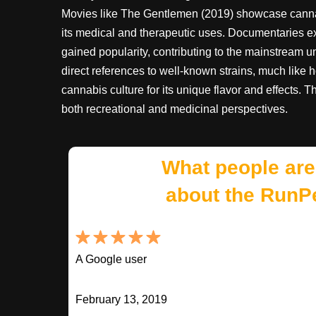
Movies like The Gentlemen (2019) showcase cannabi
its medical and therapeutic uses. Documentaries e
gained popularity, contributing to the mainstream
direct references to well-known strains, much like 
cannabis culture for its unique flavor and effects. 
both recreational and medicinal perspectives.
What people are
about the RunP
A Google user
February 13, 2019