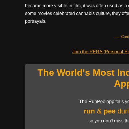
became more visible in film, it was often used as a
some movies celebrated cannabis culture, they often
portrayals.
------Con
Join the PERA (Personal Ent
The World's Most In
Ap
The RunPee app tells yo
run
&
pee
duri
so you don't miss t