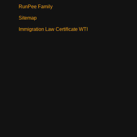
RunPee Family
Sitemap
Immigration Law Certificate WTI