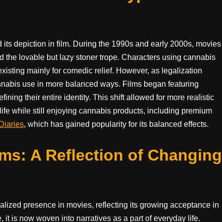
d its depiction in film. During the 1990s and early 2000s, movies
 the lovable but lazy stoner trope. Characters using cannabis
xisting mainly for comedic relief. However, as legalization
cannabis use in more balanced ways. Films began featuring
ning their entire identity. This shift allowed for more realistic
life while still enjoying cannabis products, including premium
Diaries
, which has gained popularity for its balanced effects.
ms: A Reflection of Changing
lized presence in movies, reflecting its growing acceptance in
 it is now woven into narratives as a part of everyday life.