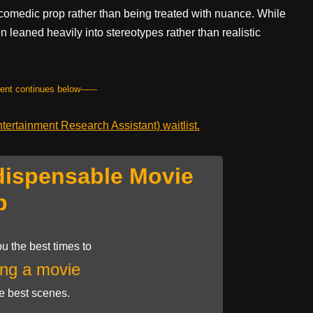
 comedic prop rather than being treated with nuance. While
 leaned heavily into stereotypes rather than realistic
tent continues below------
ertainment Research Assistant) waitlist.
dispensable Movie
p
u the best times to
ng a movie
he best scenes.