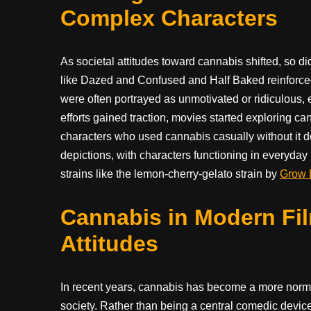
Complex Characters
As societal attitudes toward cannabis shifted, so di
like Dazed and Confused and Half Baked reinforced
were often portrayed as unmotivated or ridiculous, e
efforts gained traction, movies started exploring 
characters who used cannabis casually without it defi
depictions, with characters functioning in everyday 
strains like the lemon-cherry-gelato strain by
Grow 
Cannabis in Modern Fil
Attitudes
In recent years, cannabis has become a more norma
society. Rather than being a central comedic device,