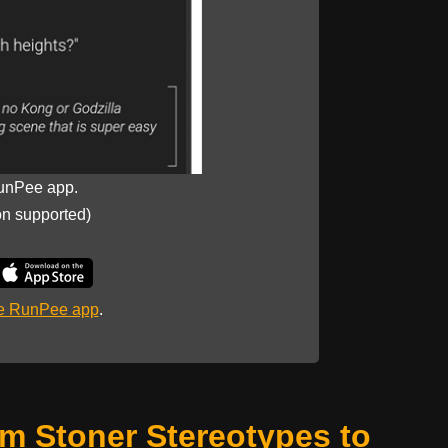
unPee app.
on supported)
he RunPee app
.
om Stoner Stereotypes to