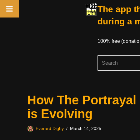
The app th
during a 
100% free (donati
Skip
How The Portrayal 
to
content
is Evolving
Everard Digby
March 14, 2025