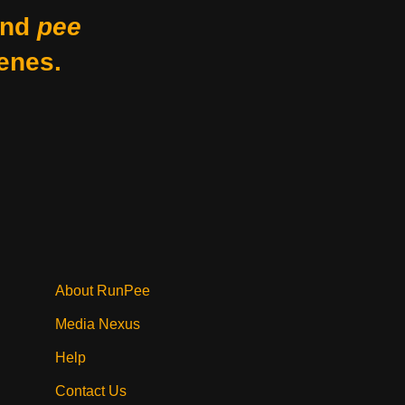
nd
pee
enes.
About RunPee
Media Nexus
Help
Contact Us