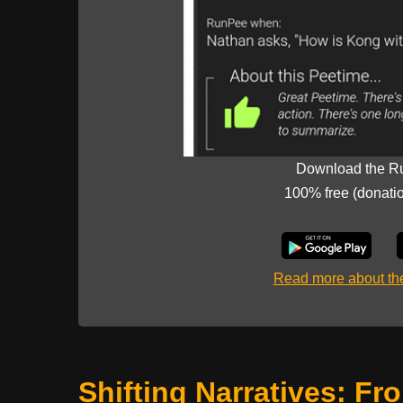
Download the R
100% free (donati
Read more about t
Shifting Narratives: Fr