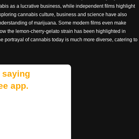
s as a lucrative business, while independent films highlight
xploring cannabis culture, business and science have also
 understanding of marijuana. Some modern films even make
how the lemon-cherry-gelato strain has been highlighted in
The portrayal of cannabis today is much more diverse, catering to
 saying
ee app.