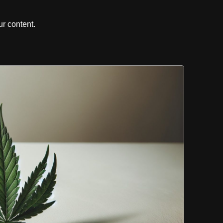
r content.