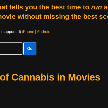
at tells you the best time to
run
a
movie without missing the best sc
on supported)
iPhone
|
Android
Go
of Cannabis in Movies