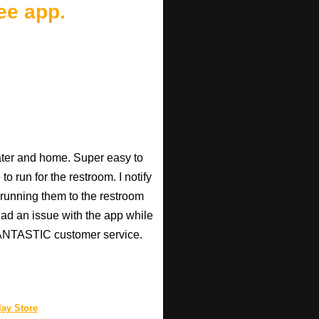
ee app.
heater and home. Super easy to
o run for the restroom. I notify
p running them to the restroom
 had an issue with the app while
 FANTASTIC customer service.
ay Store