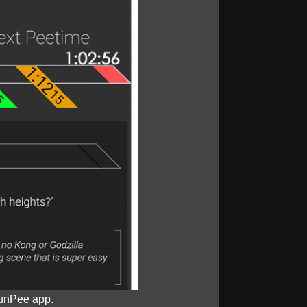
unPee app.