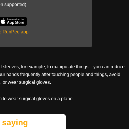
on supported)
he RunPee app
.
 sleeves, for example, to manipulate things – you can reduce
our hands frequently after touching people and things, avoid
, or wear surgical gloves.
to wear surgical gloves on a plane.
 saying