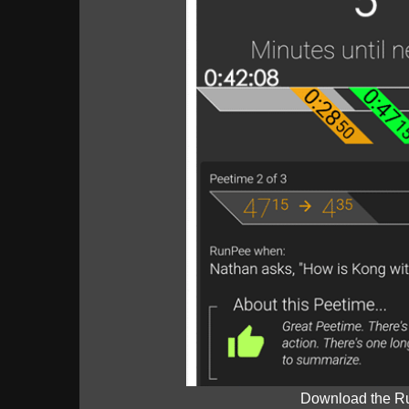
Download the R