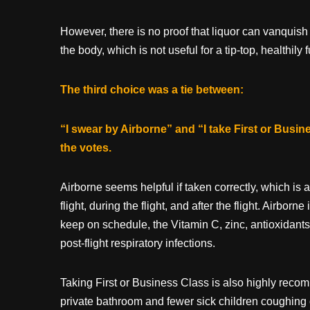
However, there is no proof that liquor can vanquish
the body, which is not useful for a tip-top, healthil
The third choice was a tie between:
“I swear by Airborne” and “I take First or Busin
the votes.
Airborne seems helpful if taken correctly, which is 
flight, during the flight, and after the flight. Airborne
keep on schedule, the Vitamin C, zinc, antioxidants 
post-flight respiratory infections.
Taking First or Business Class is also highly recom
private bathroom and fewer sick children coughing 