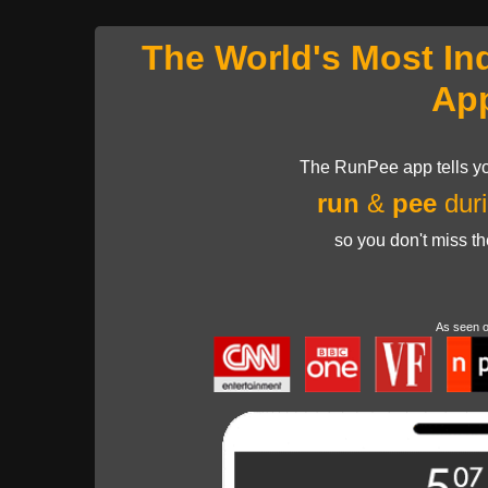
The World's Most In
Ap
The RunPee app tells yo
run
&
pee
duri
so you don't miss t
As seen 