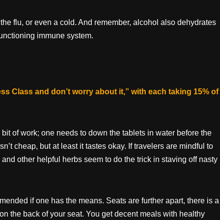
 the flu, or even a cold. And remember, alcohol also dehydrates
y functioning immune system.
ess Class and don’t worry about it,” with each taking 15% of
a bit of work; one needs to down the tablets in water before the
 isn’t cheap, but at least it tastes okay. If travelers are mindful to
and other helpful herbs seem to do the trick in staving off nasty
mended if one has the means. Seats are further apart, there is a
on the back of your seat. You get decent meals with healthy