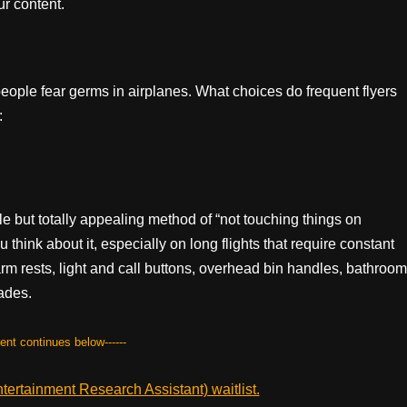
r content.
people fear germs in airplanes. What choices do frequent flyers
:
 but totally appealing method of “not touching things on
u think about it, especially on long flights that require constant
rm rests, light and call buttons, overhead bin handles, bathroom
ades.
tent continues below------
ertainment Research Assistant) waitlist.