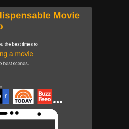
dispensable Movie
p
u the best times to
ng a movie
he best scenes.
on