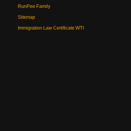
RunPee Family
Sitemap
Immigration Law Certificate WTI