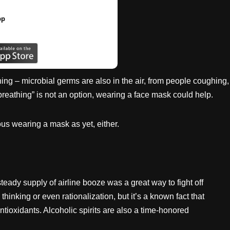
pp
hing – microbial germs are also in the air, from people coughing,
breathing” is not an option, wearing a face mask could help.
us wearing a mask as yet, either.
teady supply of airline booze was a great way to fight off
 thinking or even rationalization, but it’s a known fact that
ntioxidants. Alcoholic spirits are also a time-honored