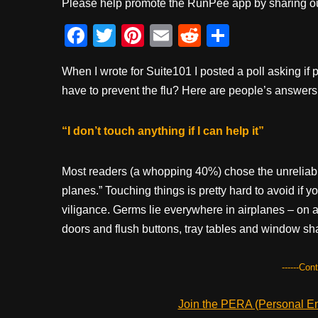
Please help promote the RunPee app by sharing ou
F
T
Pi
E
R
S
a
wi
nt
m
e
h
When I wrote for Suite101 I posted a poll asking if 
c
tt
er
ail
d
ar
have to prevent the flu? Here are people’s answers
e
er
e
di
e
b
st
t
“I don’t touch anything if I can help it”
o
o
Most readers (a whopping 40%) chose the unreliable
k
planes.” Touching things is pretty hard to avoid if yo
viligance. Germs lie everywhere in airplanes – on a
doors and flush buttons, tray tables and window sh
------Con
Join the PERA (Personal Ent