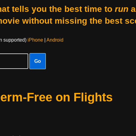
at tells you the best time to
run
a
movie without missing the best sc
on supported)
iPhone
|
Android
Go
erm-Free on Flights