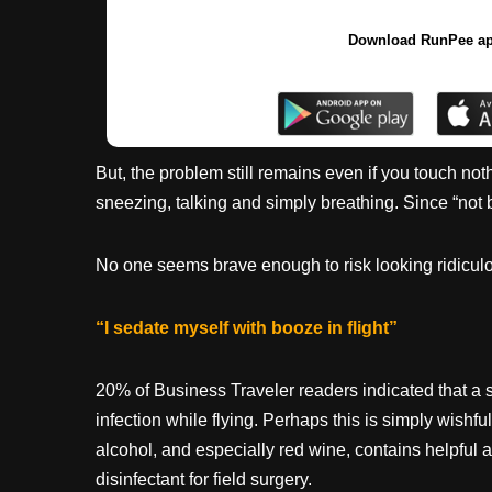
Download RunPee a
But, the problem still remains even if you touch not
sneezing, talking and simply breathing. Since “not 
No one seems brave enough to risk looking ridiculo
“I sedate myself with booze in flight”
20% of Business Traveler readers indicated that a s
infection while flying. Perhaps this is simply wishful
alcohol, and especially red wine, contains helpful a
disinfectant for field surgery.