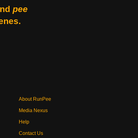
nd
pee
enes.
About RunPee
Media Nexus
Help
Contact Us