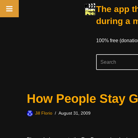
The app th
during a 
100% free (donati
Skip
How People Stay G
to
content
Jill Florio
August 31, 2009