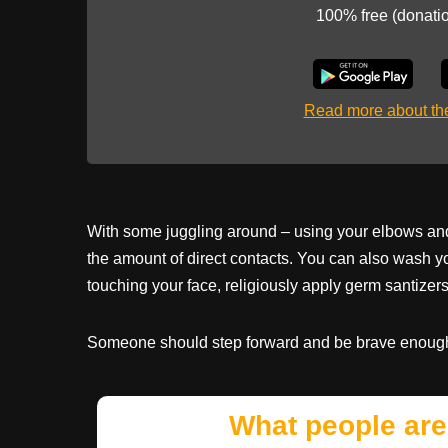
100% free (donati
Read more about t
With some juggling around – using your elbows and
the amount of direct contacts. You can also wash y
touching your face, religiously apply germ santizers
Someone should step forward and be brave enough 
What people are