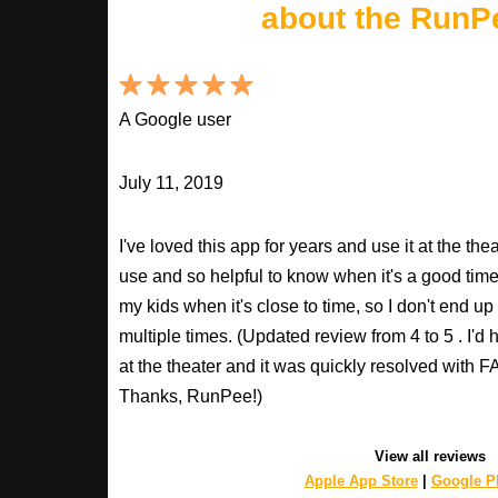
about the RunP
A Google user
July 11, 2019
I've loved this app for years and use it at the t
use and so helpful to know when it's a good time t
my kids when it's close to time, so I don't end u
multiple times. (Updated review from 4 to 5 . I'd
at the theater and it was quickly resolved with
Thanks, RunPee!)
View all reviews
Apple App Store
|
Google Pl