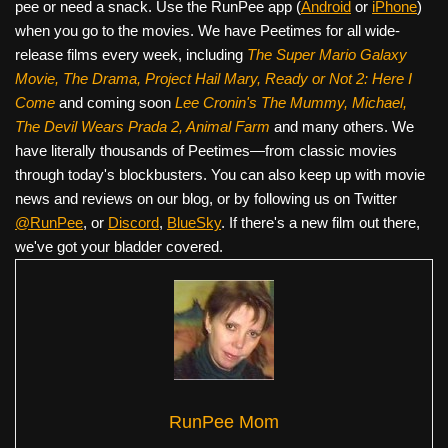
pee or need a snack. Use the RunPee app (
Android
or
iPhone
)
when you go to the movies. We have Peetimes for all wide-
release films every week, including
The Super Mario Galaxy
Movie, The Drama,
Project Hail Mary, Ready or Not 2: Here I
Come
and coming soon
Lee Cronin's The Mummy, Michael,
The Devil Wears Prada 2, Animal Farm
and many others. We
have literally thousands of Peetimes—from classic movies
through today's blockbusters. You can also keep up with movie
news and reviews on our blog, or by following us on Twitter
@RunPee
, or
Discord
,
BlueSky
. If there's a new film out there,
we've got your bladder covered.
RunPee Mom