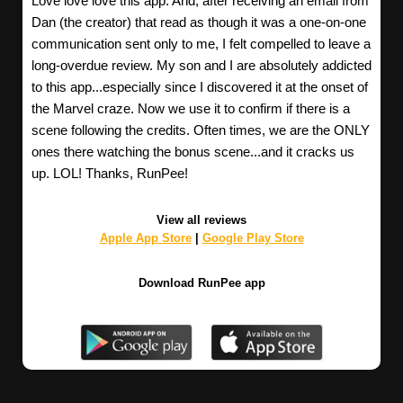
Love love love this app. And, after receiving an email from
Dan (the creator) that read as though it was a one-on-one
communication sent only to me, I felt compelled to leave a
long-overdue review. My son and I are absolutely addicted
to this app...especially since I discovered it at the onset of
the Marvel craze. Now we use it to confirm if there is a
scene following the credits. Often times, we are the ONLY
ones there watching the bonus scene...and it cracks us
up. LOL! Thanks, RunPee!
View all reviews
Apple App Store
|
Google Play Store
Download RunPee app