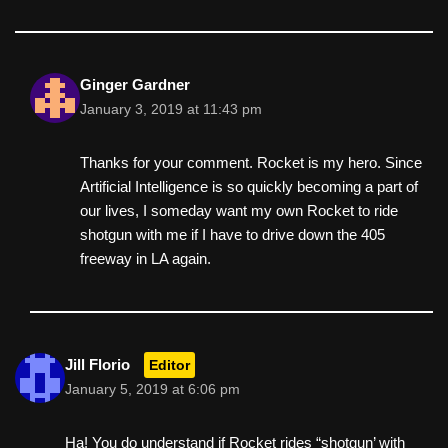
Ginger Gardner
January 3, 2019 at 11:43 pm
Thanks for your comment. Rocket is my hero. Since
Artificial Intelligence is so quickly becoming a part of
our lives, I someday want my own Rocket to ride
shotgun with me if I have to drive down the 405
freeway in LA again.
Jill Florio
Editor
January 5, 2019 at 6:06 pm
Ha! You do understand if Rocket rides “shotgun’ with