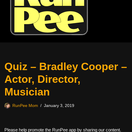
Quiz – Bradley Cooper –
Actor, Director,
Musician
RunPee Mom
January 3, 2019
Please help promote the RunPee app by sharing our content.