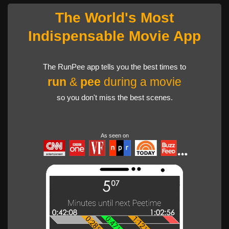
The World's Most
Indispensable Movie App
The RunPee app tells you the best times to
run
&
pee
during a movie
so you don't miss the best scenes.
As seen on