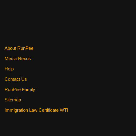
About RunPee
Media Nexus
Help
Contact Us
RunPee Family
Sitemap
Immigration Law Certificate WTI