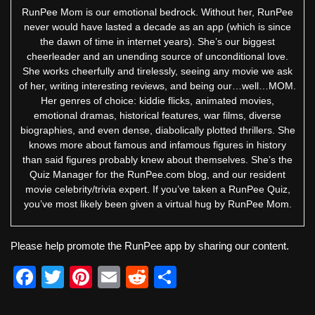
RunPee Mom is our emotional bedrock. Without her, RunPee
never would have lasted a decade as an app (which is since
the dawn of time in internet years). She’s our biggest
cheerleader and an unending source of unconditional love.
She works cheerfully and tirelessly, seeing any movie we ask
of her, writing interesting reviews, and being our…well…MOM.
Her genres of choice: kiddie flicks, animated movies,
emotional dramas, historical features, war films, diverse
biographies, and even dense, diabolically plotted thrillers. She
knows more about famous and infamous figures in history
than said figures probably knew about themselves. She’s the
Quiz Manager for the RunPee.com blog, and our resident
movie celebrity/trivia expert. If you’ve taken a RunPee Quiz,
you’ve most likely been given a virtual hug by RunPee Mom.
Please help promote the RunPee app by sharing our content.
F
T
Pi
E
R
S
a
wi
nt
m
e
h