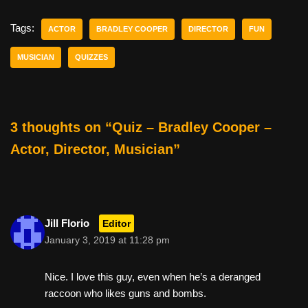
c
tt
er
ail
d
ar
e
er
e
di
e
Tags:
ACTOR
BRADLEY COOPER
DIRECTOR
FUN
b
st
t
MUSICIAN
QUIZZES
o
o
k
3 thoughts on “Quiz – Bradley Cooper –
Actor, Director, Musician”
Jill Florio
Editor
January 3, 2019 at 11:28 pm
Nice. I love this guy, even when he’s a deranged
raccoon who likes guns and bombs.