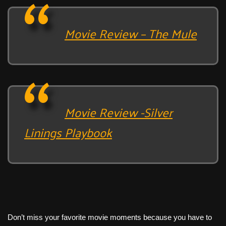
Movie Review – The Mule
Movie Review -Silver
Linings Playbook
Don’t miss your favorite movie moments because you have to