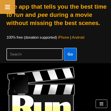
The app that tells you the best time
to
run
and
pee
during a movie
without missing the best scenes.
100% free (donation supported)
iPhone
|
Android
Go
Skip
to
content