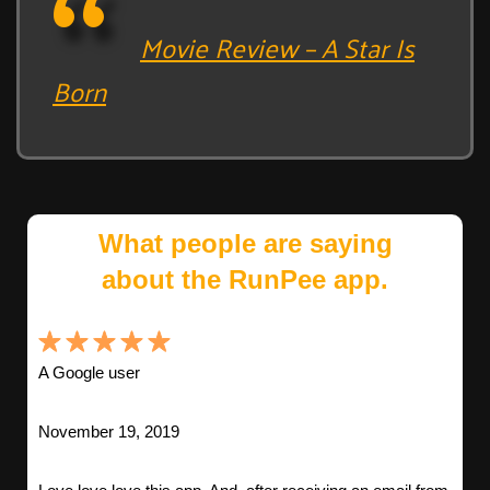
Movie Review – A Star Is
Born
What people are saying
about the RunPee app.
A Google user
November 19, 2019