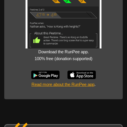
Download the RunPee app.
100% free (donation supported)
Read more about the RunPee app
.