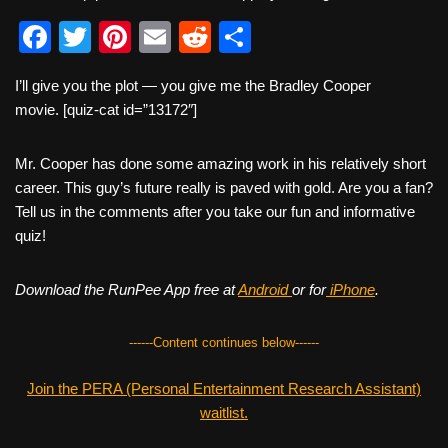
F
T
Pi
E
R
S
a
wi
nt
m
e
h
I’ll give you the plot — you give me the Bradley Cooper
c
tt
er
ail
d
ar
movie. [quiz-cat id=”13172″]
e
er
e
di
e
b
st
t
Mr. Cooper has done some amazing work in his relatively short
career. This guy’s future really is paved with gold. Are you a fan?
o
Tell us in the comments after you take our fun and informative
o
quiz!
k
Download the RunPee App free at
Android
or for
iPhone
.
------Content continues below------
Join the PERA (Personal Entertainment Research Assistant)
waitlist.