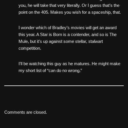
you, he will take that very literally. Or I guess that’s the
point on the 405. Makes you wish for a spaceship, that.
I wonder which of Bradley’s movies will get an award
this year. A Star is Born is a contender, and so is The
Mule, but it’s up against some stellar, stalwart
competition.
I’ll be watching this guy as he matures. He might make
my short list of “can do no wrong.”
Comments are closed.