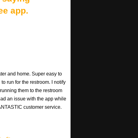
ee app.
heater and home. Super easy to
o run for the restroom. I notify
p running them to the restroom
 had an issue with the app while
 FANTASTIC customer service.