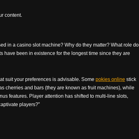
r content.
ed in a casino slot machine? Why do they matter? What role do
ts have been in existence for the longest time since they are
that suit your preferences is advisable. Some
pokies online
stick
as cherries and bars (they are known as fruit machines), while
s features. Player attention has shifted to multi-line slots,
captivate players?”