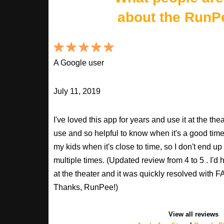
about the RunP
A Google user
July 11, 2019
I've loved this app for years and use it at the t
use and so helpful to know when it's a good time t
my kids when it's close to time, so I don't end u
multiple times. (Updated review from 4 to 5 . I'd
at the theater and it was quickly resolved with
Thanks, RunPee!)
View all reviews