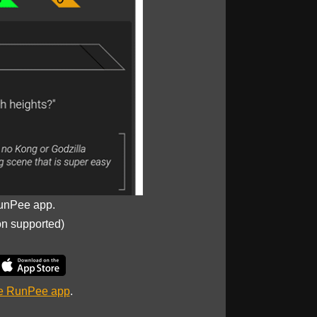
unPee app.
on supported)
he RunPee app
.