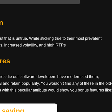
n
 that is untrue. While sticking true to their most prevalent
es, increased volatility, and high RTPs
res
hines die out, software developers have modernised them,
 and retain popularity. You wouldn’t find any of these in the old
s with this peculiar attribute would show you bonus features like
 saying