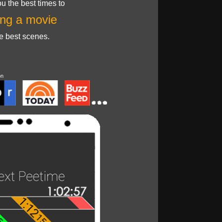
u the best times to
ng a movie
he best scenes.
on