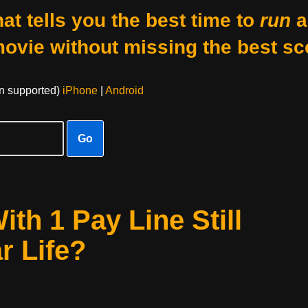
at tells you the best time to
run
a
movie without missing the best sc
on supported)
iPhone
|
Android
Go
ith 1 Pay Line Still
r Life?