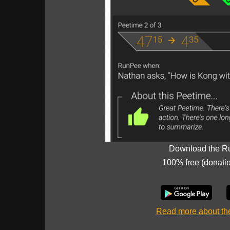
Download the R
100% free (donati
Read more about t