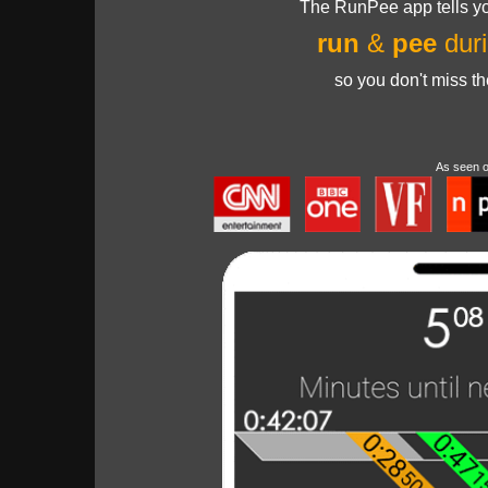
The RunPee app tells yo
run
&
pee
duri
so you don't miss t
As seen 