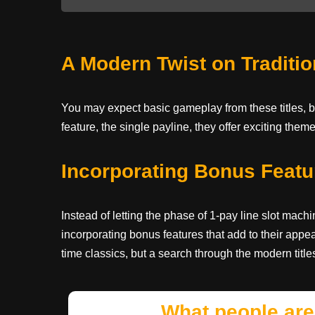
A Modern Twist on Traditio
You may expect basic gameplay from these titles, but
feature, the single payline, they offer exciting them
Incorporating Bonus Featu
Instead of letting the phase of 1-pay line slot mac
incorporating bonus features that add to their appeal
time classics, but a search through the modern title
What people are