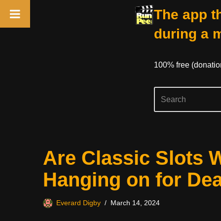
The app th
during a 
100% free (donati
Skip
Are Classic Slots W
to
content
Hanging on for Dea
Everard Digby
March 14, 2024