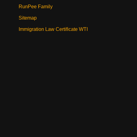
RunPee Family
Sitemap
Immigration Law Certificate WTI