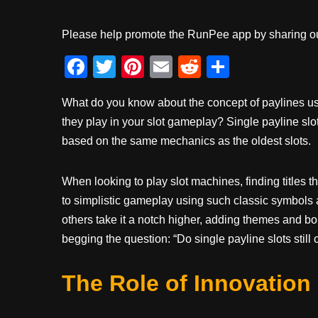
Please help promote the RunPee app by sharing ou
F
T
Pi
E
R
S
a
wi
nt
m
e
h
What do you know about the concept of paylines us
c
tt
er
ail
d
ar
they play in your slot gameplay? Single payline slo
e
er
e
di
e
based on the same mechanics as the oldest slots.
b
st
t
o
When looking to play slot machines, finding titles 
o
to simplistic gameplay using such classic symbols 
k
others take it a notch higher, adding themes and bonu
begging the question: “Do single payline slots still 
The Role of Innovation