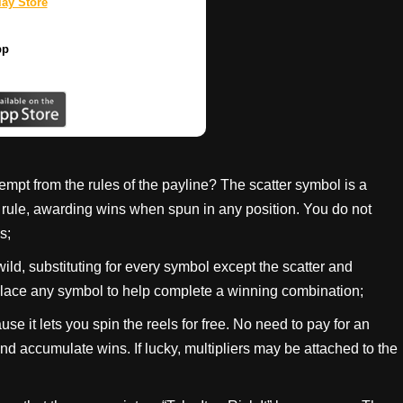
ay Store
pp
mpt from the rules of the payline? The scatter symbol is a
e rule, awarding wins when spun in any position. You do not
s;
wild, substituting for every symbol except the scatter and
eplace any symbol to help complete a winning combination;
se it lets you spin the reels for free. No need to pay for an
d and accumulate wins. If lucky, multipliers may be attached to the