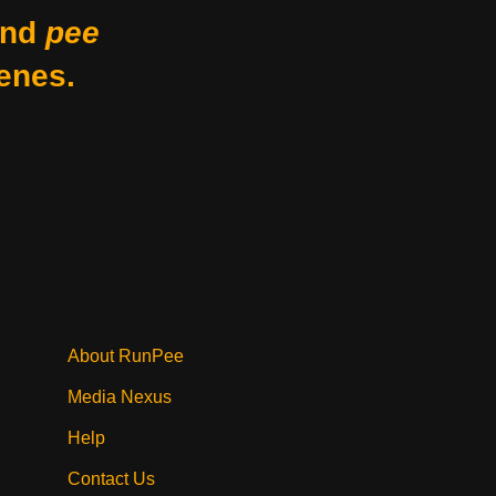
nd
pee
enes.
About RunPee
Media Nexus
Help
Contact Us