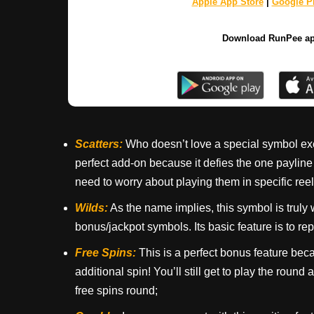
Apple App Store
|
Google Pl
Download RunPee a
Scatters:
Who doesn’t love a special symbol exe
perfect add-on because it defies the one paylin
need to worry about playing them in specific reel
Wilds:
As the name implies, this symbol is truly 
bonus/jackpot symbols. Its basic feature is to r
Free Spins:
This is a perfect bonus feature becau
additional spin! You’ll still get to play the roun
free spins round;