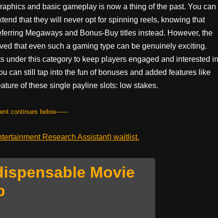
graphics and basic gameplay is now a thing of the past. You can
xtend that they will never opt for spinning reels, knowing that
referring Megaways and Bonus-Buy titles instead. However, the
ved that even such a gaming type can be genuinely exciting.
ts under this category to keep players engaged and interested i
u can still tap into the fun of bonuses and added features like
ture of these single payline slots: low stakes.
tent continues below------
ertainment Research Assistant) waitlist.
dispensable Movie
p