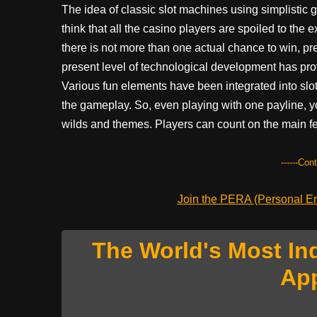
The idea of classic slot machines using simplistic 
think that all the casino players are spoiled to the e
there is not more than one actual chance to win, p
present level of technological development has pro
Various fun elements have been integrated into slo
the gameplay. So, even playing with one payline, yo
wilds and themes. Players can count on the main fea
------Con
Join the PERA (Personal Ent
The World's Most In
Ap