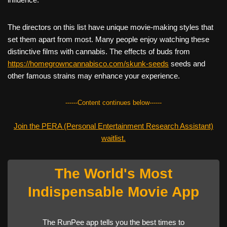
The directors on this list have unique movie-making styles that
set them apart from most. Many people enjoy watching these
distinctive films with cannabis. The effects of buds from
https://homegrowncannabisco.com/skunk-seeds
seeds and
other famous strains may enhance your experience.
------Content continues below------
Join the PERA (Personal Entertainment Research Assistant)
waitlist.
The World's Most
Indispensable Movie App
The RunPee app tells you the best times to