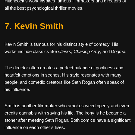
Hitchcock’s work inspires famous filmmakers and directors of
all the best psychological thriller movies.
7. Kevin Smith
Kevin Smith is famous for his distinct style of comedy. His
works include classics like
Clerks
,
Chasing Amy
, and
Dogma.
The director often creates a perfect balance of goofiness and
heartfelt emotions in scenes. His style resonates with many
people, and comedic creators like Seth Rogan often speak of
his influence.
Smith is another filmmaker who smokes weed openly and even
credits cannabis with saving his life. The irony is he became a
stoner after meeting Seth Rogan. Both comics have a significant
influence on each other’s lives.