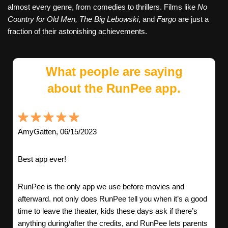
almost every genre, from comedies to thrillers. Films like
No
Country for Old Men,
The Big Lebowski
, and
Fargo
are just a
fraction of their astonishing achievements.
What people are saying
about the RunPee app.
AmyGatten, 06/15/2023
Best app ever!
RunPee is the only app we use before movies and
afterward. not only does RunPee tell you when it’s a good
time to leave the theater, kids these days ask if there’s
anything during/after the credits, and RunPee lets parents