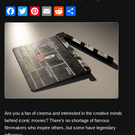
F
T
Pi
E
R
S
a
wi
nt
m
e
h
c
tt
er
ail
d
ar
e
er
e
di
e
b
st
t
o
o
k
Are you a fan of cinema and interested in the creative minds
behind iconic movies? There’s no shortage of famous
filmmakers who inspire others, but some have legendary
influence.