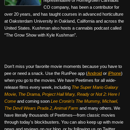
representative of Homegrown Cannabis
CO company, has been a contributor for
over 20 years, and has taught courses in advanced horticulture
at Oaksterdam University in Oakland, California and across the
United States. Kushman also hosts a cannabis podcast called
“The Grow Show with Kyle Kushman”.
Don’t miss your favorite movie moments because you have to
pee or need a snack. Use the RunPee app (
Android
or
iPhone
)
when you go to the movies. We have Peetimes for all wide-
release films every week, including
The Super Mario Galaxy
Movie, The Drama,
Project Hail Mary, Ready or Not 2: Here I
Come
and coming soon
Lee Cronin's The Mummy, Michael,
The Devil Wears Prada 2, Animal Farm
and many others. We
have literally thousands of Peetimes—from classic movies
through today's blockbusters. You can also keep up with movie
news and reviews on our blog, or by following us on Twitter