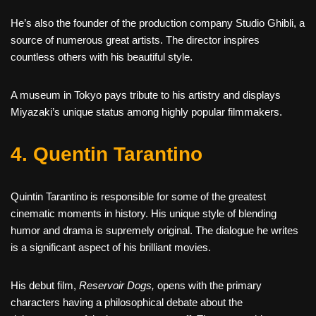
He’s also the founder of the production company Studio Ghibli, a
source of numerous great artists. The director inspires
countless others with his beautiful style.
A museum in Tokyo pays tribute to his artistry and displays
Miyazaki’s unique status among highly popular filmmakers.
4. Quentin Tarantino
Quintin Tarantino is responsible for some of the greatest
cinematic moments in history. His unique style of blending
humor and drama is supremely original. The dialogue he writes
is a significant aspect of his brilliant movies.
His debut film,
Reservoir Dogs,
opens with the primary
characters having a philosophical debate about the