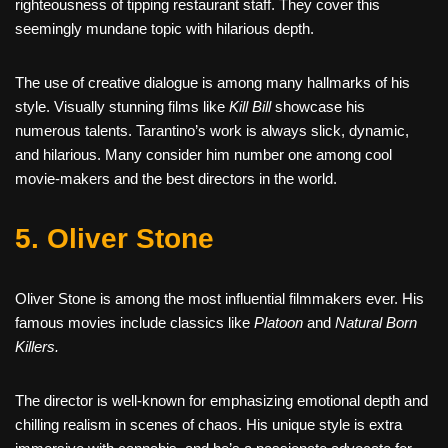
righteousness of tipping restaurant staff. They cover this
seemingly mundane topic with hilarious depth.
The use of creative dialogue is among many hallmarks of his
style. Visually stunning films like
Kill Bill
showcase his
numerous talents. Tarantino’s work is always slick, dynamic,
and hilarious. Many consider him number one among cool
movie-makers and the best directors in the world.
5. Oliver Stone
Oliver Stone is among the most influential filmmakers ever. His
famous movies include classics like
Platoon
and
Natural Born
Killers.
The director is well-known for emphasizing emotional depth and
chilling realism in scenes of chaos. His unique style is extra