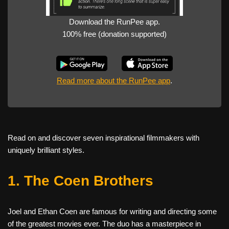
Download the RunPee app.
100% free (donation supported)
Read more about the RunPee app
.
Read on and discover seven inspirational filmmakers with
uniquely brilliant styles.
1. The Coen Brothers
Joel and Ethan Coen are famous for writing and directing some
of the greatest movies ever. The duo has a masterpiece in