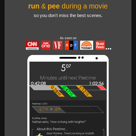
run
&
pee
during a movie
so you don't miss the best scenes.
As seen on