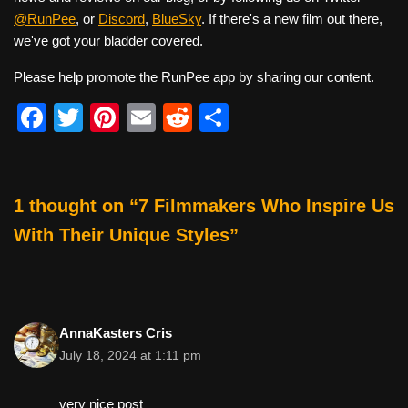
@RunPee
, or
Discord
,
BlueSky
. If there's a new film out there,
we've got your bladder covered.
Please help promote the RunPee app by sharing our content.
F
T
Pi
E
R
S
a
wi
nt
m
e
h
c
tt
er
ail
d
ar
e
er
e
di
e
1 thought on “7 Filmmakers Who Inspire Us
b
st
t
With Their Unique Styles”
o
o
k
AnnaKasters Cris
July 18, 2024 at 1:11 pm
very nice post