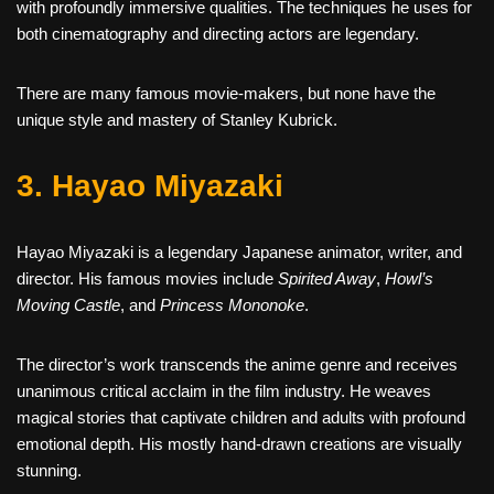
with profoundly immersive qualities. The techniques he uses for
both cinematography and directing actors are legendary.
There are many famous movie-makers, but none have the
unique style and mastery of Stanley Kubrick.
3. Hayao Miyazaki
Hayao Miyazaki is a legendary Japanese animator, writer, and
director. His famous movies include
Spirited Away
,
Howl’s
Moving Castle
, and
Princess Mononoke
.
The director’s work transcends the anime genre and receives
unanimous critical acclaim in the film industry. He weaves
magical stories that captivate children and adults with profound
emotional depth. His mostly hand-drawn creations are visually
stunning.