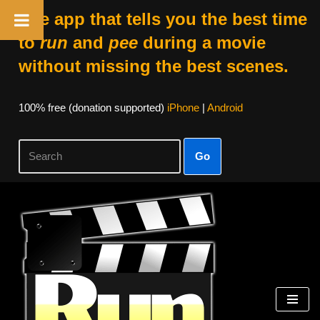
The app that tells you the best time
to
run
and
pee
during a movie
without missing the best scenes.
100% free (donation supported)
iPhone
|
Android
Go
Skip
to
content