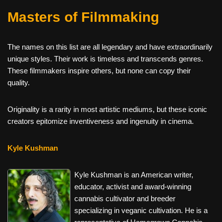
Masters of Filmmaking
The names on this list are all legendary and have extraordinarily
unique styles. Their work is timeless and transcends genres.
These filmmakers inspire others, but none can copy their
quality.
Originality is a rarity in most artistic mediums, but these iconic
creators epitomize inventiveness and ingenuity in cinema.
Kyle Kushman
Kyle Kushman is an American writer,
educator, activist and award-winning
cannabis cultivator and breeder
specializing in veganic cultivation. He is a