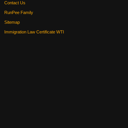
Contact Us
RunPee Family
Sitemap
Immigration Law Certificate WTI