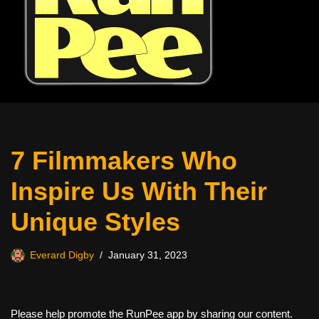
7 Filmmakers Who
Inspire Us With Their
Unique Styles
Everard Digby
January 31, 2023
Please help promote the RunPee app by sharing our content.