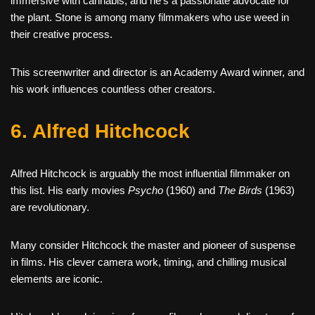
immersive with cannabis, and he’s a passionate advocate for
the plant. Stone is among many filmmakers who use weed in
their creative process.
This screenwriter and director is an Academy Award winner, and
his work influences countless other creators.
6. Alfred Hitchcock
Alfred Hitchcock is arguably the most influential filmmaker on
this list. His early movies
Psycho
(1960) and
The Birds
(1963)
are revolutionary.
Many consider Hitchcock the master and pioneer of suspense
in films. His clever camera work, timing, and chilling musical
elements are iconic.