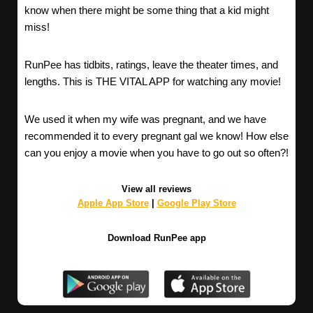
know when there might be some thing that a kid might
miss!
RunPee has tidbits, ratings, leave the theater times, and
lengths. This is THE VITAL APP for watching any movie!
We used it when my wife was pregnant, and we have
recommended it to every pregnant gal we know! How else
can you enjoy a movie when you have to go out so often?!
View all reviews
Apple App Store
|
Google Play Store
Download RunPee app