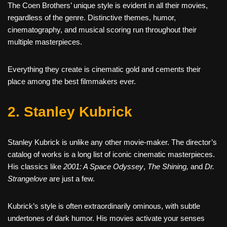
The Coen Brothers’ unique style is evident in all their movies,
regardless of the genre. Distinctive themes, humor,
cinematography, and musical scoring run throughout their
multiple masterpieces.
Everything they create is cinematic gold and cements their
place among the best filmmakers ever.
2. Stanley Kubrick
Stanley Kubrick is unlike any other movie-maker. The director’s
catalog of works is a long list of iconic cinematic masterpieces.
His classics like
2001: A Space Odyssey
,
The Shining,
and
Dr.
Strangelove
are just a few.
Kubrick’s style is often extraordinarily ominous, with subtle
undertones of dark humor. His movies activate your senses