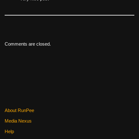
Comments are closed.
About RunPee
Media Nexus
Help