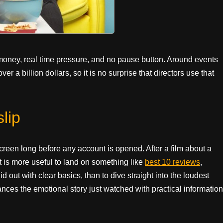
 money, real time pressure, and no pause button. Around events
r a billion dollars, so it is no surprise that directors use that
lip
screen long before any account is opened. After a film about a
It is more useful to land on something like
best 10 reviews
,
 out with clear basics, than to dive straight into the loudest
ces the emotional story just watched with practical information