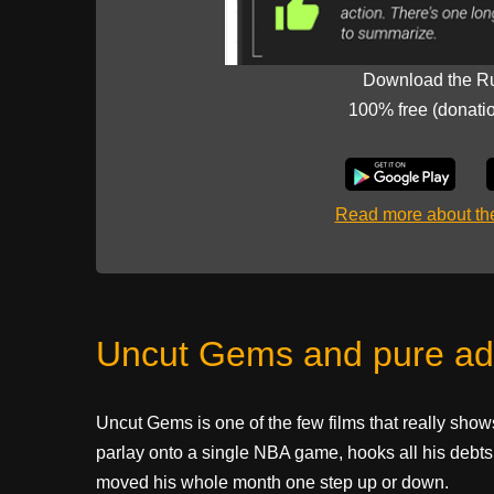
Download the R
100% free (donati
Read more about t
Uncut Gems and pure ad
Uncut Gems is one of the few films that really shows
parlay onto a single NBA game, hooks all his debts 
moved his whole month one step up or down.