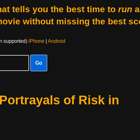
at tells you the best time to
run
a
movie without missing the best sc
on supported)
iPhone
|
Android
Go
Portrayals of Risk in