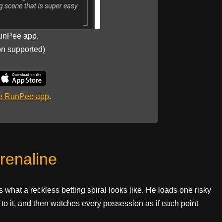
unPee app.
on supported)
he RunPee app
.
renaline
 what a reckless betting spiral looks like. He loads one risky
to it, and then watches every possession as if each point