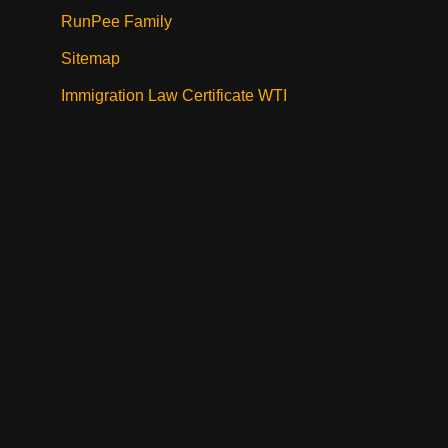
RunPee Family
Sitemap
Immigration Law Certificate WTI