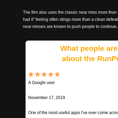
The film also uses the classic near miss more than 
had it” feeling often stings more than a clean defeat
near misses are known to push people to continue,
What people are
about the RunP
A Google user
November 17, 2019
One of the most useful apps I've ever come across