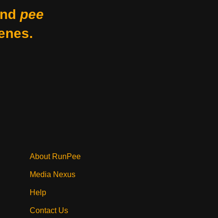
nd
pee
enes.
About RunPee
Media Nexus
Help
Contact Us