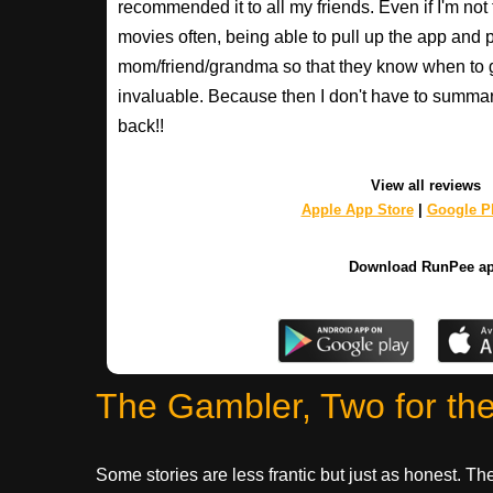
recommended it to all my friends. Even if I'm not
movies often, being able to pull up the app and
mom/friend/grandma so that they know when to 
invaluable. Because then I don't have to summa
back!!
View all reviews
Apple App Store
|
Google Pl
Download RunPee a
The Gambler, Two for th
Some stories are less frantic but just as honest. 