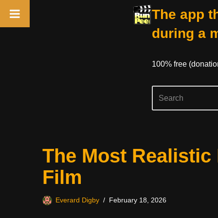
The app th
during a 
100% free (donati
Skip
The Most Realistic 
to
content
Film
Everard Digby
February 18, 2026