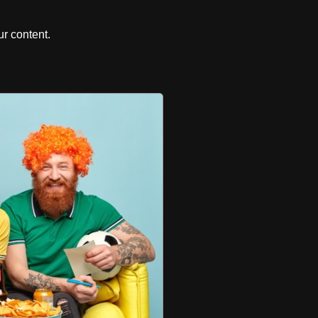
r content.