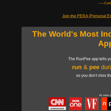
------Con
Join the PERA (Personal Ent
The World's Most In
Ap
The RunPee app tells yo
run
&
pee
duri
so you don't miss t
As seen 