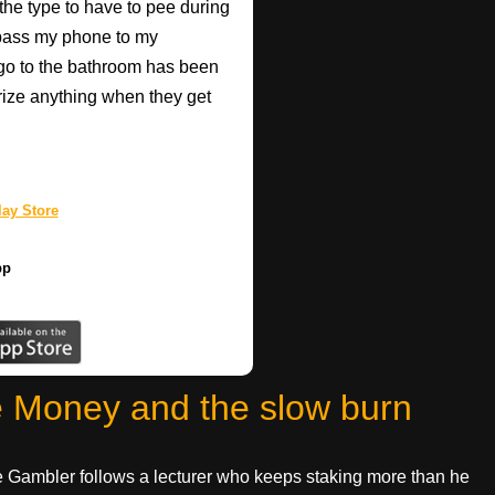
 the type to have to pee during
 pass my phone to my
go to the bathroom has been
rize anything when they get
ay Store
pp
e Money and the slow burn
The Gambler follows a lecturer who keeps staking more than he