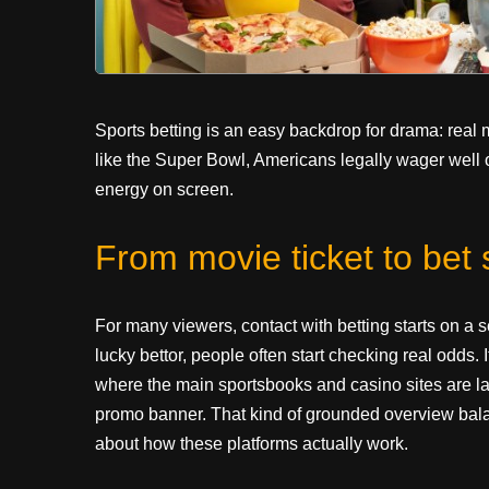
Sports betting is an easy backdrop for drama: real
like the Super Bowl, Americans legally wager well ove
energy on screen.
From movie ticket to bet s
For many viewers, contact with betting starts on a 
lucky bettor, people often start checking real odds. 
where the main sportsbooks and casino sites are laid
promo banner. That kind of grounded overview balan
about how these platforms actually work.