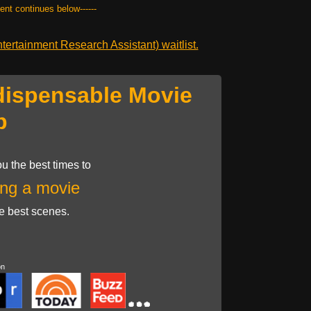
tent continues below------
ertainment Research Assistant) waitlist.
dispensable Movie
p
u the best times to
ng a movie
he best scenes.
on