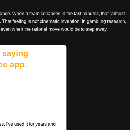
once. When a team collapses in the last minutes, that “almost
. That feeling is not cinematic invention. In gambling research,
 even when the rational move would be to step away.
 saying
ee app.
. I've used it for years and