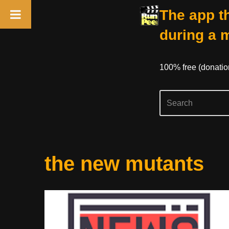
The app th
during a 
100% free (donati
Skip
the new mutants
to
content