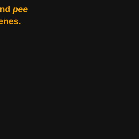
nd
pee
enes.