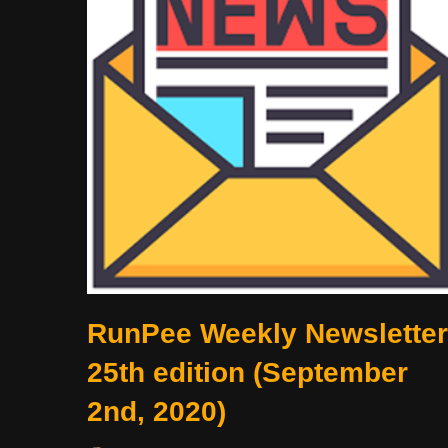
RunPee Weekly Newsletter
25th edition (September
2nd, 2020)