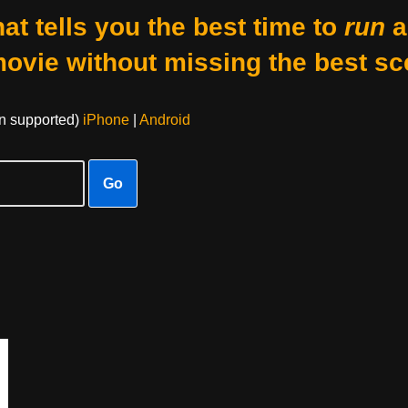
at tells you the best time to
run
a
movie without missing the best sc
on supported)
iPhone
|
Android
Go