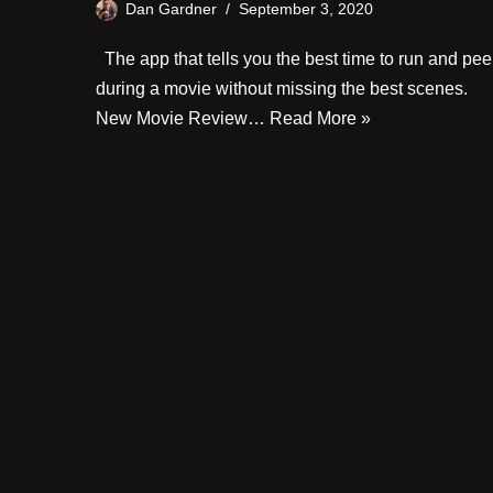
Dan Gardner
September 3, 2020
The app that tells you the best time to run and pee
during a movie without missing the best scenes.
New Movie Review…
Read More »