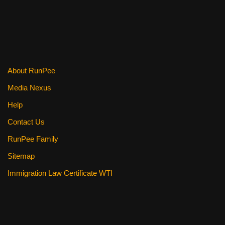
About RunPee
Media Nexus
Help
Contact Us
RunPee Family
Sitemap
Immigration Law Certificate WTI