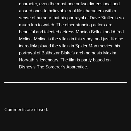
character, even the most one or two dimensional and
absurd ones to believable real life characters with a
sense of humour that his portrayal of Dave Stutler is so
much fun to watch. The other stunning actors are
beautiful and talented actress Monica Belluci and Alfred
Molina. Molina is the villain in this story, and just like he
incredibly played the villain in Spider Man movies, his
portrayal of Balthazar Blake’s arch nemesis Maxim
Horvath is legendary. The film is partly based on
Disney’s The Sorcerer’s Apprentice.
Comments are closed.