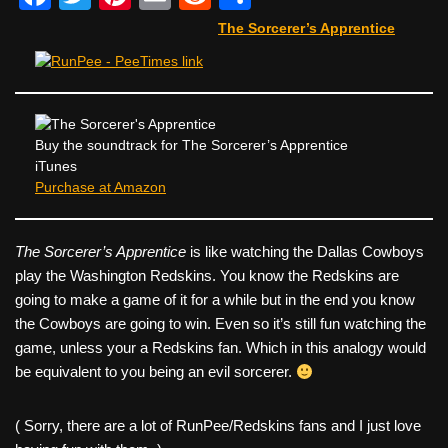
a
wi
nt
m
e
h
The Sorcerer’s Apprentice
c
tt
er
ail
d
ar
e
er
e
di
e
b
st
t
o
Buy the soundtrack for The Sorcerer’s Apprentice
iTunes
o
Purchase at Amazon
k
The Sorcerer’s Apprentice
is like watching the Dallas Cowboys
play the Washington Redskins. You know the Redskins are
going to make a game of it for a while but in the end you know
the Cowboys are going to win. Even so it’s still fun watching the
game, unless your a Redskins fan. Which in this analogy would
be equivalent to you being an evil sorcerer.
( Sorry, there are a lot of RunPee/Redskins fans and I just love