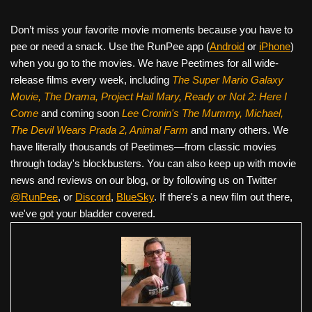
Don’t miss your favorite movie moments because you have to
pee or need a snack. Use the RunPee app (
Android
or
iPhone
)
when you go to the movies. We have Peetimes for all wide-
release films every week, including
The Super Mario Galaxy
Movie, The Drama,
Project Hail Mary, Ready or Not 2: Here I
Come
and coming soon
Lee Cronin's The Mummy, Michael,
The Devil Wears Prada 2, Animal Farm
and many others. We
have literally thousands of Peetimes—from classic movies
through today's blockbusters. You can also keep up with movie
news and reviews on our blog, or by following us on Twitter
@RunPee
, or
Discord
,
BlueSky
. If there's a new film out there,
we've got your bladder covered.