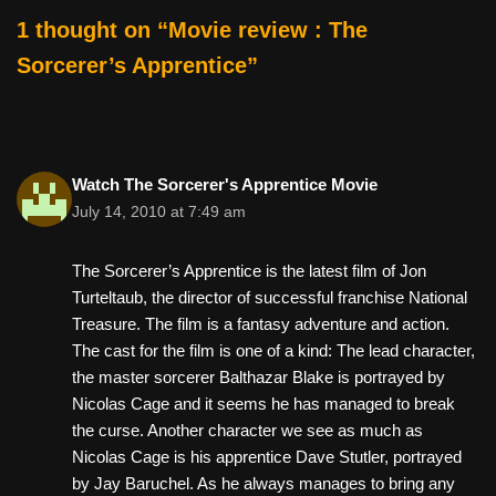
o
1 thought on “Movie review : The
k
Sorcerer’s Apprentice”
Watch The Sorcerer's Apprentice Movie
July 14, 2010 at 7:49 am
The Sorcerer’s Apprentice is the latest film of Jon
Turteltaub, the director of successful franchise National
Treasure. The film is a fantasy adventure and action.
The cast for the film is one of a kind: The lead character,
the master sorcerer Balthazar Blake is portrayed by
Nicolas Cage and it seems he has managed to break
the curse. Another character we see as much as
Nicolas Cage is his apprentice Dave Stutler, portrayed
by Jay Baruchel. As he always manages to bring any