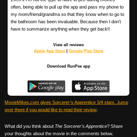
often, being able to pull up the app and pass my phone to
my mom/friend/grandma so that they know when to go to
the bathroom has been invaluable. Because then I don't
have to summarize anything when they get back!!
View all reviews
Apple App Store
|
Google Play Store
Download RunPee app
MovieMikes.com gives Sorcerer’s Apprentice 3/4 stars. Jump
over there if you would like to read their review
.
What did you think about
The Sorcerer’s Apprentice
? Share
your thoughts about the movie in the comments below.