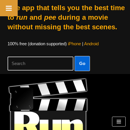
The app that tells you the best time
to
run
and
pee
during a movie
without missing the best scenes.
100% free (donation supported)
iPhone
|
Android
Go
Skip
to
content