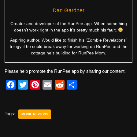
Dan Gardner
Creator and developer of the RunPee app. When something
doesn’t work right in the app it’s pretty much his fault.
Aspiring author. Would like to finish his “Zombie Revelations”
trilogy if he could break away for working on RunPee and the
cottage he’s building for RunPee Mom.
Please help promote the RunPee app by sharing our content.
F
T
Pi
E
R
S
a
wi
nt
m
e
h
c
tt
er
ail
d
ar
e
er
e
di
e
Tags:
MOVIE REVIEWS
b
st
t
o