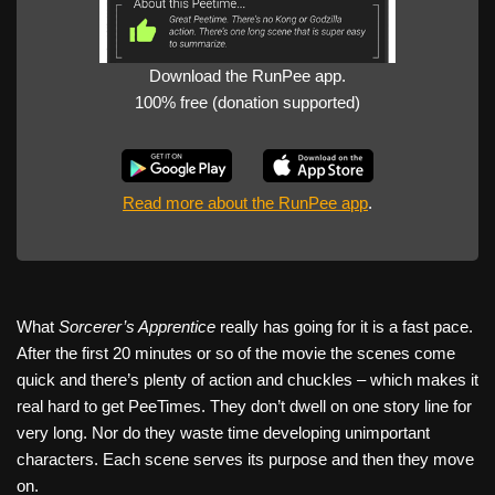
Download the RunPee app.
100% free (donation supported)
Read more about the RunPee app
.
What
Sorcerer’s Apprentice
really has going for it is a fast pace.
After the first 20 minutes or so of the movie the scenes come
quick and there’s plenty of action and chuckles – which makes it
real hard to get PeeTimes. They don’t dwell on one story line for
very long. Nor do they waste time developing unimportant
characters. Each scene serves its purpose and then they move
on.