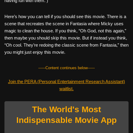
having fun with them. )
Here’s how you can tell if you should see this movie. There is a
scene that recreates the scene in Fantasia where Micky uses
magic to clean the house. If you think, “Oh God, not this again,”
then maybe you should skip this movie. But if instead you think,
“Oh cool. They’re redoing the classic scene from Fantasia,” then
you might just enjoy this movie.
------Content continues below------
Join the PERA (Personal Entertainment Research Assistant)
waitlist.
The World's Most
Indispensable Movie App