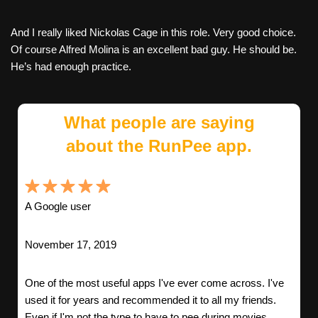
And I really liked Nickolas Cage in this role. Very good choice.
Of course Alfred Molina is an excellent bad guy. He should be.
He’s had enough practice.
What people are saying
about the RunPee app.
A Google user
November 17, 2019
One of the most useful apps I've ever come across. I've
used it for years and recommended it to all my friends.
Even if I'm not the type to have to pee during movies