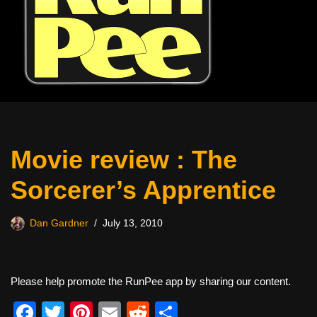
Movie review : The
Sorcerer’s Apprentice
Dan Gardner
July 13, 2010
Please help promote the RunPee app by sharing our content.
F
T
Pi
E
R
S