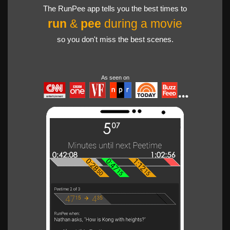
The RunPee app tells you the best times to
run
&
pee
during a movie
so you don't miss the best scenes.
As seen on