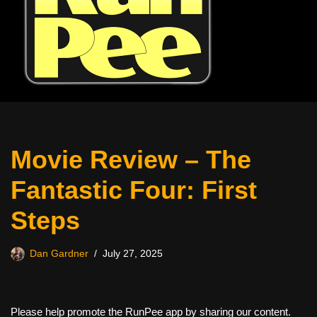
Movie Review – The
Fantastic Four: First
Steps
Dan Gardner
July 27, 2025
Please help promote the RunPee app by sharing our content.