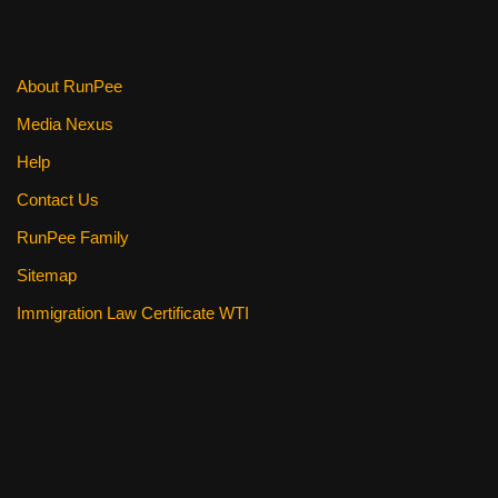
About RunPee
Media Nexus
Help
Contact Us
RunPee Family
Sitemap
Immigration Law Certificate WTI