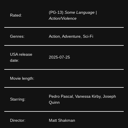
(PG-13)
Some Language |
Rated:
Action/Violence
Genres:
Action, Adventure, Sci-Fi
USA release
2025-07-25
date:
Movie length:
Pedro Pascal, Vanessa Kirby, Joseph
Starring:
Quinn
Director:
Matt Shakman