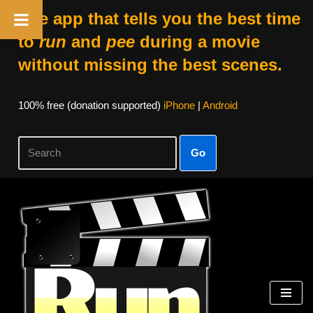
The app that tells you the best time
to
run
and
pee
during a movie
without missing the best scenes.
100% free (donation supported)
iPhone
|
Android
Go
Skip
to
content