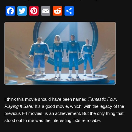
F
T
Pi
E
R
S
a
wi
nt
m
e
h
c
tt
er
ail
d
ar
e
er
e
di
e
b
st
t
o
o
k
I think this movie should have been named
‘Fantastic Four:
Playing It Safe
.’
It’s a good movie, which, with the legacy of the
previous F4 movies, is an achievement. But the only thing that
stood out to me was the interesting ’50s retro vibe.