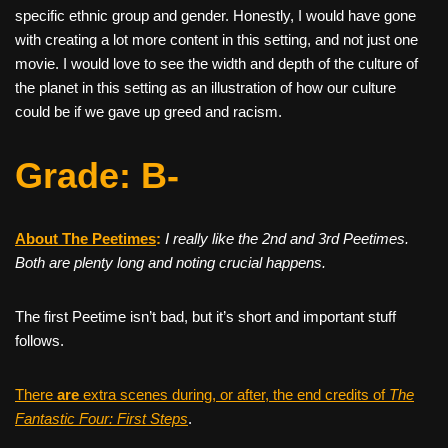
specific ethnic group and gender. Honestly, I would have gone
with creating a lot more content in this setting, and not just one
movie. I would love to see the width and depth of the culture of
the planet in this setting as an illustration of how our culture
could be if we gave up greed and racism.
Grade: B-
About The Peetimes
:
I really like the 2nd and 3rd Peetimes.
Both are plenty long and noting crucial happens.
The first Peetime isn’t bad, but it’s short and important stuff
follows.
There
are
extra scenes during, or after, the end credits of
The
Fantastic Four: First Steps
.