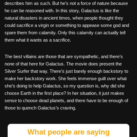
describes him as such. But he’s not a force of nature because
he can be reasoned with. In this story, Galactus is like the
natural disasters in ancient times, when people thought they
could sacrifice a virgin or something to appease some god and
spare them from calamity. Only this calamity can actually tell
them what it wants as a sacrifice.
The best villains are those that are sympathetic, and there’s
none of that here for Galactus. The movie does present the
Silver Surfer that way. There’s just barely enough backstory to
make her backstory work. She feels immense guilt over what
she’s doing to help Galactus, so my question is, why did she
choose Earth in the first place? In her situation, it just makes
sense to choose dead planets, and there have to be enough of
those to quench Galactus’s craving.
What people are saying