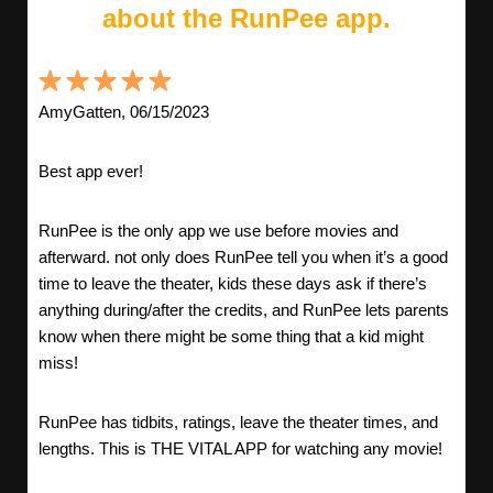
about the RunPee app.
AmyGatten, 06/15/2023
Best app ever!
RunPee is the only app we use before movies and
afterward. not only does RunPee tell you when it’s a good
time to leave the theater, kids these days ask if there’s
anything during/after the credits, and RunPee lets parents
know when there might be some thing that a kid might
miss!
RunPee has tidbits, ratings, leave the theater times, and
lengths. This is THE VITAL APP for watching any movie!