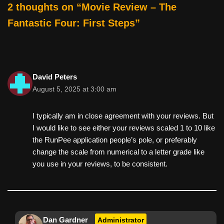
o
2 thoughts on “Movie Review – The
k
Fantastic Four: First Steps”
David Peters
August 5, 2025 at 3:00 am
I typically am in close agreement with your reviews. But
I would like to see either your reviews scaled 1 to 10 like
the RunPee application people’s pole, or preferably
change the scale from numerical to a letter grade like
you use in your reviews, to be consistent.
Dan Gardner
Administrator