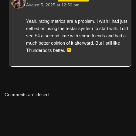
August 5, 2025 at 12:50 pm
Yeah, rating metrics are a problem. I wish I had just
settled on using the 5-star system to start with. I did
see F4 a second time with some friends and had a
much better opinion of it afterward. But I still like
Thunderbolts better.
Comments are closed.