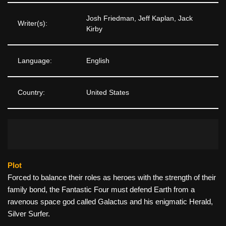
Josh Friedman, Jeff Kaplan, Jack
Writer(s):
Kirby
Language:
English
Country:
United States
Plot
Forced to balance their roles as heroes with the strength of their
family bond, the Fantastic Four must defend Earth from a
ravenous space god called Galactus and his enigmatic Herald,
Silver Surfer.