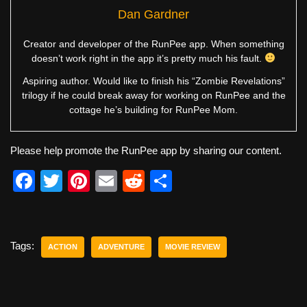
Dan Gardner
Creator and developer of the RunPee app. When something
doesn’t work right in the app it’s pretty much his fault.
Aspiring author. Would like to finish his “Zombie Revelations”
trilogy if he could break away for working on RunPee and the
cottage he’s building for RunPee Mom.
Please help promote the RunPee app by sharing our content.
F
T
Pi
E
R
S
a
wi
nt
m
e
h
c
tt
er
ail
d
ar
e
er
e
di
e
Tags:
ACTION
ADVENTURE
MOVIE REVIEW
b
st
t
o