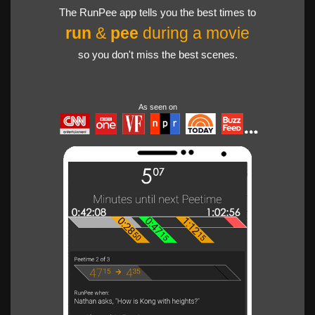
The RunPee app tells you the best times to
run
&
pee
during a movie
so you don't miss the best scenes.
As seen on