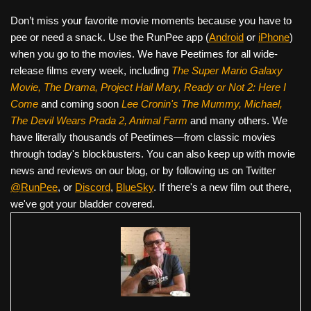
Don’t miss your favorite movie moments because you have to
pee or need a snack. Use the RunPee app (
Android
or
iPhone
)
when you go to the movies. We have Peetimes for all wide-
release films every week, including
The Super Mario Galaxy
Movie, The Drama,
Project Hail Mary, Ready or Not 2: Here I
Come
and coming soon
Lee Cronin's The Mummy, Michael,
The Devil Wears Prada 2, Animal Farm
and many others. We
have literally thousands of Peetimes—from classic movies
through today's blockbusters. You can also keep up with movie
news and reviews on our blog, or by following us on Twitter
@RunPee
, or
Discord
,
BlueSky
. If there's a new film out there,
we've got your bladder covered.