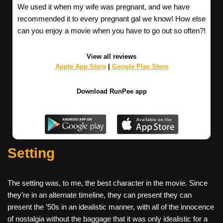
We used it when my wife was pregnant, and we have
recommended it to every pregnant gal we know! How else
can you enjoy a movie when you have to go out so often?!
View all reviews
Apple App Store
|
Google Play Store
Download RunPee app
Setting
The setting was, to me, the best character in the movie. Since
they’re in an alternate timeline, they can present they can
present the ’50s in an idealistic manner, with all of the innocence
of nostalgia without the baggage that it was only idealistic for a