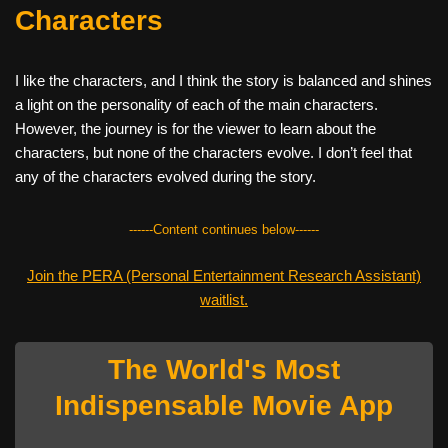
Characters
I like the characters, and I think the story is balanced and shines
a light on the personality of each of the main characters.
However, the journey is for the viewer to learn about the
characters, but none of the characters evolve. I don’t feel that
any of the characters evolved during the story.
------Content continues below------
Join the PERA (Personal Entertainment Research Assistant)
waitlist.
The World's Most
Indispensable Movie App