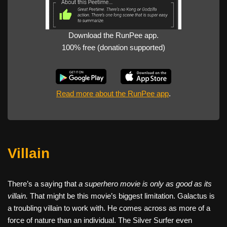
Download the RunPee app.
100% free (donation supported)
Read more about the RunPee app
.
Villain
There’s a saying that
a superhero movie is only as good as its
villain.
That might be this movie’s biggest limitation. Galactus is
a troubling villain to work with. He comes across as more of a
force of nature than an individual. The Silver Surfer even