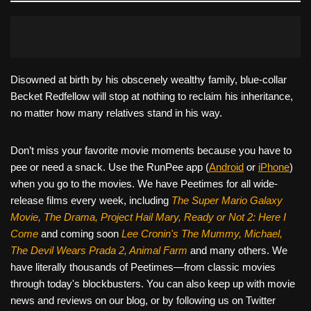
Disowned at birth by his obscenely wealthy family, blue-collar
Becket Redfellow will stop at nothing to reclaim his inheritance,
no matter how many relatives stand in his way.
Don’t miss your favorite movie moments because you have to
pee or need a snack. Use the RunPee app (
Android
or
iPhone
)
when you go to the movies. We have Peetimes for all wide-
release films every week, including
The Super Mario Galaxy
Movie, The Drama,
Project Hail Mary, Ready or Not 2: Here I
Come
and coming soon
Lee Cronin's The Mummy, Michael,
The Devil Wears Prada 2, Animal Farm
and many others. We
have literally thousands of Peetimes—from classic movies
through today's blockbusters. You can also keep up with movie
news and reviews on our blog, or by following us on Twitter