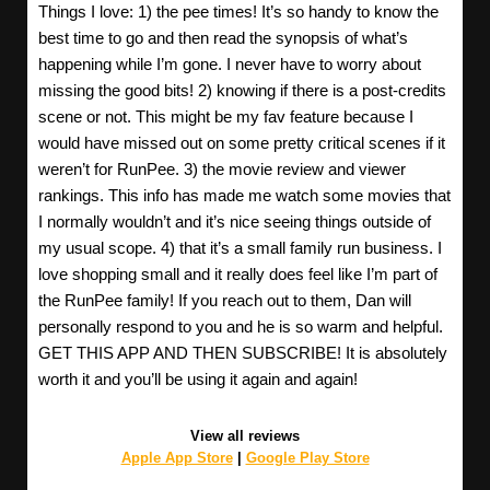
Things I love: 1) the pee times! It’s so handy to know the
best time to go and then read the synopsis of what’s
happening while I’m gone. I never have to worry about
missing the good bits! 2) knowing if there is a post-credits
scene or not. This might be my fav feature because I
would have missed out on some pretty critical scenes if it
weren’t for RunPee. 3) the movie review and viewer
rankings. This info has made me watch some movies that
I normally wouldn’t and it’s nice seeing things outside of
my usual scope. 4) that it’s a small family run business. I
love shopping small and it really does feel like I’m part of
the RunPee family! If you reach out to them, Dan will
personally respond to you and he is so warm and helpful.
GET THIS APP AND THEN SUBSCRIBE! It is absolutely
worth it and you’ll be using it again and again!
View all reviews
Apple App Store
|
Google Play Store