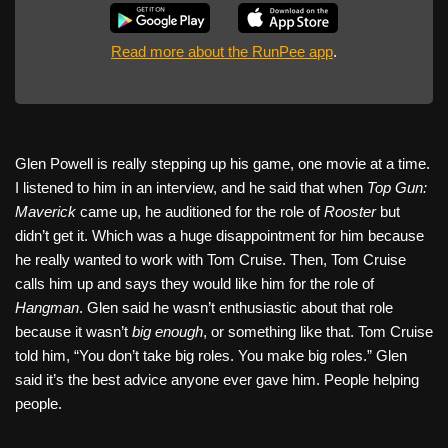
Read more about the RunPee app
.
Glen Powell is really stepping up his game, one movie at a time.
I listened to him in an interview, and he said that when
Top Gun:
Maverick
came up, he auditioned for the role of
Rooster
but
didn’t get it. Which was a huge disappointment for him because
he really wanted to work with Tom Cruise. Then, Tom Cruise
calls him up and says they would like him for the role of
Hangman
. Glen said he wasn’t enthusiastic about that role
because it wasn’t
big enough
, or something like that. Tom Cruise
told him, “You don’t take big roles. You make big roles.” Glen
said it’s the best advice anyone ever gave him. People helping
people.