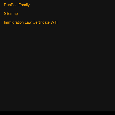
RunPee Family
Sitemap
Immigration Law Certificate WTI