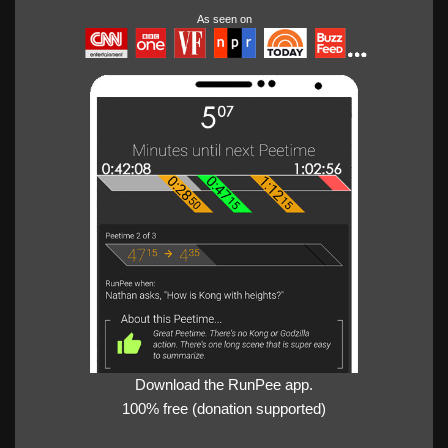
As seen on
Download the RunPee app.
100% free (donation supported)