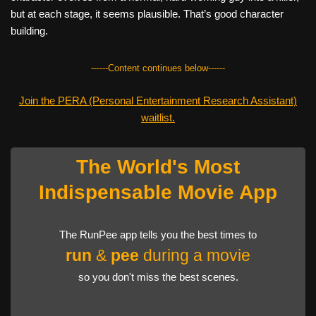
but at each stage, it seems plausible. That’s good character
building.
------Content continues below------
Join the PERA (Personal Entertainment Research Assistant)
waitlist.
The World's Most
Indispensable Movie App
The RunPee app tells you the best times to
run
&
pee
during a movie
so you don't miss the best scenes.