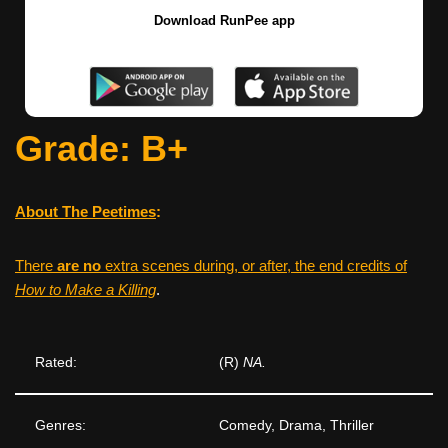
Download RunPee app
Grade: B+
About The Peetimes
:
There
are no
extra scenes during, or after, the end credits of
How to Make a Killing
.
Rated:
(R)
NA.
Genres:
Comedy, Drama, Thriller