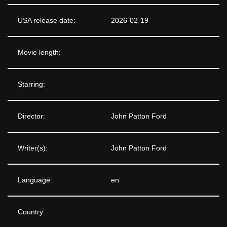
USA release date:
2026-02-19
Movie length:
Starring:
Director:
John Patton Ford
Writer(s):
John Patton Ford
Language:
en
Country: