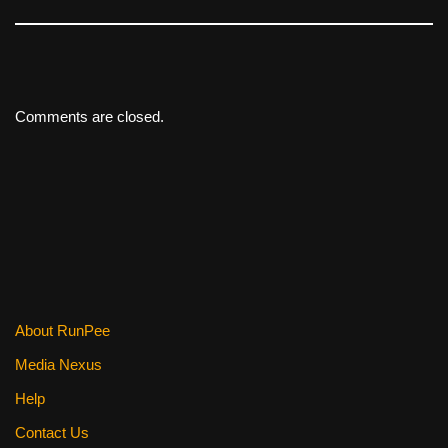
Comments are closed.
About RunPee
Media Nexus
Help
Contact Us