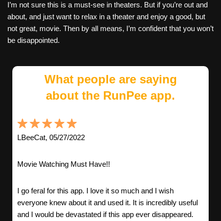
I’m not sure this is a must-see in theaters. But if you’re out and
about, and just want to relax in a theater and enjoy a good, but
not great, movie. Then by all means, I’m confident that you won’t
be disappointed.
What people are saying
about the RunPee app.
LBeeCat, 05/27/2022
Movie Watching Must Have!!
I go feral for this app. I love it so much and I wish
everyone knew about it and used it. It is incredibly useful
and I would be devastated if this app ever disappeared.