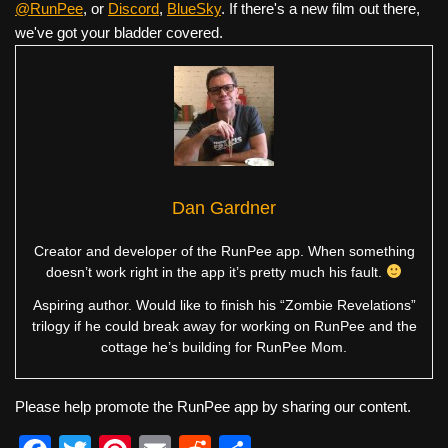
@RunPee
, or
Discord
,
BlueSky
. If there's a new film out there,
we've got your bladder covered.
Dan Gardner
Creator and developer of the RunPee app. When something
doesn’t work right in the app it’s pretty much his fault.
Aspiring author. Would like to finish his “Zombie Revelations”
trilogy if he could break away for working on RunPee and the
cottage he’s building for RunPee Mom.
Please help promote the RunPee app by sharing our content.