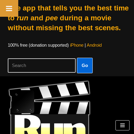
The app that tells you the best time
to
run
and
pee
during a movie
without missing the best scenes.
100% free (donation supported)
iPhone
|
Android
Go
Skip
to
content