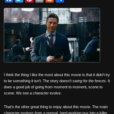
a
wi
nt
m
e
h
c
tt
er
ail
d
ar
e
er
e
di
e
b
st
t
o
o
k
I think the thing I like the most about this movie is that it didn’t try
to be something it isn’t. The story doesn’t
swing for the fences
. It
does a good job of going from moment to moment, scene to
scene. We see a character evolve.
That’s the other great thing to enjoy about this movie. The main
character evolves from a normal, hard-working guy into a killer,