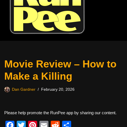
Movie Review – How to
Make a Killing
Dan Gardner
February 20, 2026
Please help promote the RunPee app by sharing our content.
F
T
Pi
E
R
S