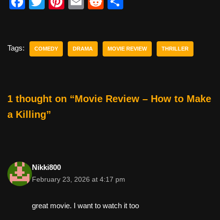
F
T
Pi
E
R
S
a
wi
nt
m
e
h
c
tt
er
ail
d
ar
e
er
e
di
e
Tags:
COMEDY
DRAMA
MOVIE REVIEW
THRILLER
b
st
t
o
o
1 thought on “Movie Review – How to Make
k
a Killing”
Nikki800
February 23, 2026 at 4:17 pm
great movie. I want to watch it too