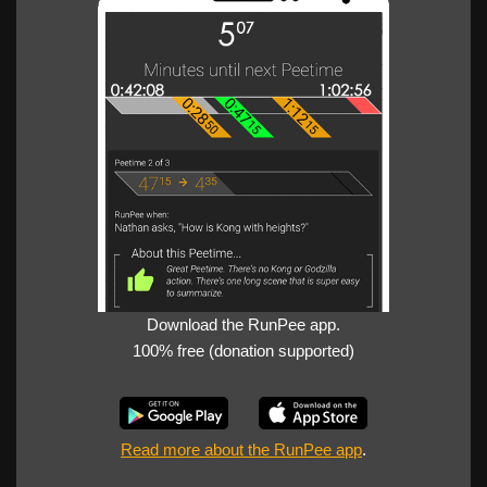
Download the RunPee app.
100% free (donation supported)
Read more about the RunPee app
.