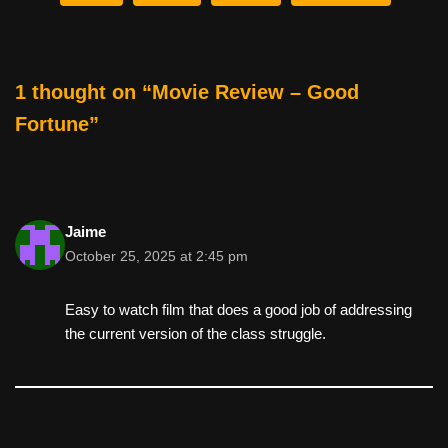
b
st
t
o
o
1 thought on “Movie Review – Good
k
Fortune”
Jaime
October 25, 2025 at 2:45 pm
Easy to watch film that does a good job of addressing
the current version of the class struggle.