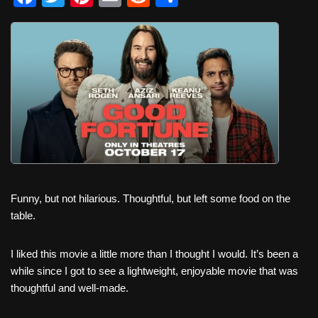
a
wi
nt
m
e
h
c
tt
er
ail
d
ar
e
er
e
di
e
b
st
t
o
o
k
Funny, but not hilarious. Thoughtful, but left some food on the
table.
I liked this movie a little more than I thought I would. It’s been a
while since I got to see a lightweight, enjoyable movie that was
thoughtful and well-made.