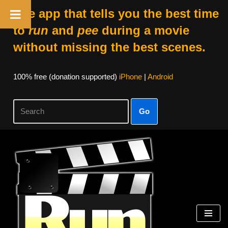
The app that tells you the best time
to
run
and
pee
during a movie
without missing the best scenes.
100% free (donation supported)
iPhone
|
Android
Go
Skip
to
content