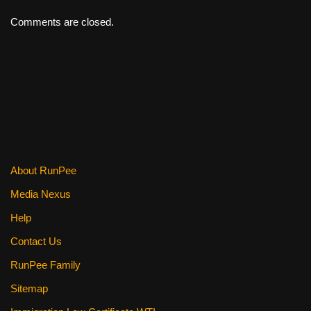
Comments are closed.
About RunPee
Media Nexus
Help
Contact Us
RunPee Family
Sitemap