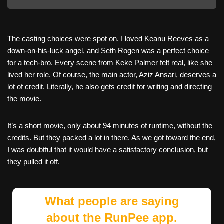
The casting choices were spot on. I loved Keanu Reeves as a
down-on-his-luck angel, and Seth Rogen was a perfect choice
for a tech-bro. Every scene from Keke Palmer felt real, like she
lived her role. Of course, the main actor, Aziz Ansari, deserves a
lot of credit. Literally, he also gets credit for writing and directing
the movie.
It’s a short movie, only about 94 minutes of runtime, without the
credits. But they packed a lot in there. As we got toward the end,
I was doubtful that it would have a satisfactory conclusion, but
they pulled it off.
What people are saying
about the RunPee app.