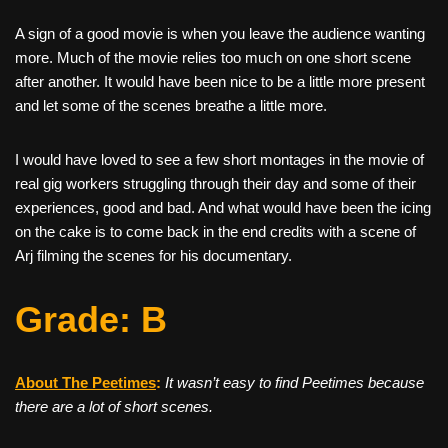
A sign of a good movie is when you leave the audience wanting
more. Much of the movie relies too much on one short scene
after another. It would have been nice to be a little more present
and let some of the scenes breathe a little more.
I would have loved to see a few short montages in the movie of
real gig workers struggling through their day and some of their
experiences, good and bad. And what would have been the icing
on the cake is to come back in the end credits with a scene of
Arj filming the scenes for his documentary.
Grade: B
About The Peetimes
:
It wasn’t easy to find Peetimes because
there are a lot of short scenes.