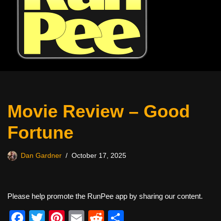
Movie Review – Good
Fortune
Dan Gardner
October 17, 2025
Please help promote the RunPee app by sharing our content.
F
T
Pi
E
R
S