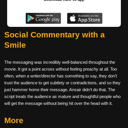
Social Commentary with a
Smile
The messaging was incredibly well-balanced throughout the
movie. It got a point across without feeling preachy at all. Too
often, when a writer/director has something to say, they don’t
trust the audience to get subtlety or contradictions, and so they
just hammer home their message. Ansair didn’t do that. The
script treats the audience as mature and thoughtful people who
will get the message without being hit over the head with it.
More