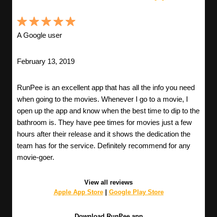
A Google user
February 13, 2019
RunPee is an excellent app that has all the info you need
when going to the movies. Whenever I go to a movie, I
open up the app and know when the best time to dip to the
bathroom is. They have pee times for movies just a few
hours after their release and it shows the dedication the
team has for the service. Definitely recommend for any
movie-goer.
View all reviews
Apple App Store
|
Google Play Store
Download RunPee app