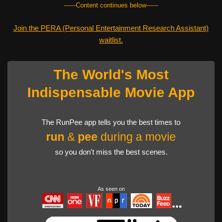
------Content continues below------
Join the PERA (Personal Entertainment Research Assistant)
waitlist.
The World's Most
Indispensable Movie App
The RunPee app tells you the best times to
run
&
pee
during a movie
so you don't miss the best scenes.
As seen on