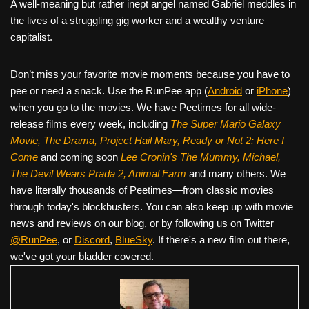
A well-meaning but rather inept angel named Gabriel meddles in
the lives of a struggling gig worker and a wealthy venture
capitalist.
Don’t miss your favorite movie moments because you have to
pee or need a snack. Use the RunPee app (
Android
or
iPhone
)
when you go to the movies. We have Peetimes for all wide-
release films every week, including
The Super Mario Galaxy
Movie, The Drama,
Project Hail Mary, Ready or Not 2: Here I
Come
and coming soon
Lee Cronin's The Mummy, Michael,
The Devil Wears Prada 2, Animal Farm
and many others. We
have literally thousands of Peetimes—from classic movies
through today's blockbusters. You can also keep up with movie
news and reviews on our blog, or by following us on Twitter
@RunPee
, or
Discord
,
BlueSky
. If there's a new film out there,
we've got your bladder covered.