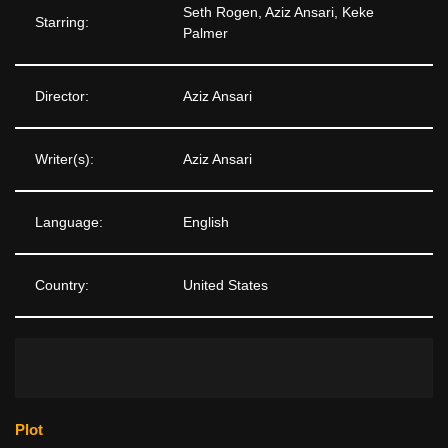
Seth Rogen, Aziz Ansari, Keke
Starring:
Palmer
Director:
Aziz Ansari
Writer(s):
Aziz Ansari
Language:
English
Country:
United States
Plot