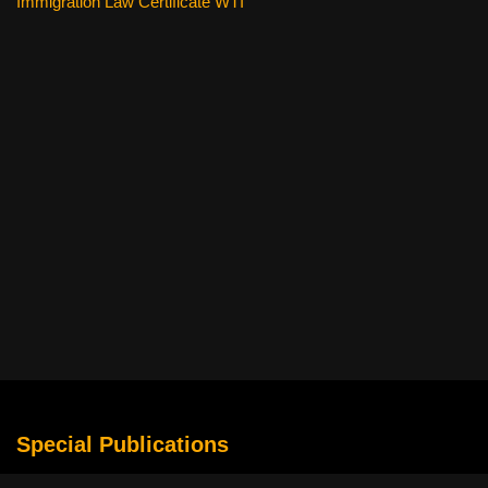
Immigration Law Certificate WTI
Special Publications