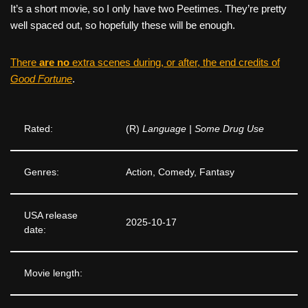
It’s a short movie, so I only have two Peetimes. They’re pretty
well spaced out, so hopefully these will be enough.
There
are no
extra scenes during, or after, the end credits of
Good Fortune
.
Rated:
(R)
Language | Some Drug Use
Genres:
Action, Comedy, Fantasy
USA release
2025-10-17
date:
Movie length: