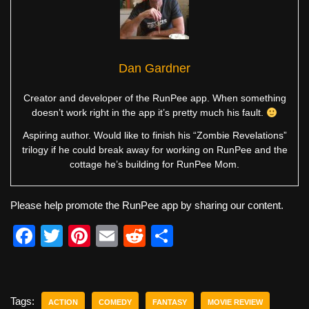
Dan Gardner
Creator and developer of the RunPee app. When something
doesn’t work right in the app it’s pretty much his fault.
Aspiring author. Would like to finish his “Zombie Revelations”
trilogy if he could break away for working on RunPee and the
cottage he’s building for RunPee Mom.
Please help promote the RunPee app by sharing our content.
F
T
Pi
E
R
S
a
wi
nt
m
e
h
c
tt
er
ail
d
ar
e
er
e
di
e
Tags:
ACTION
COMEDY
FANTASY
MOVIE REVIEW