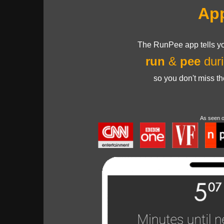
Ap
The RunPee app tells yo
run
&
pee
duri
so you don't miss t
As seen 