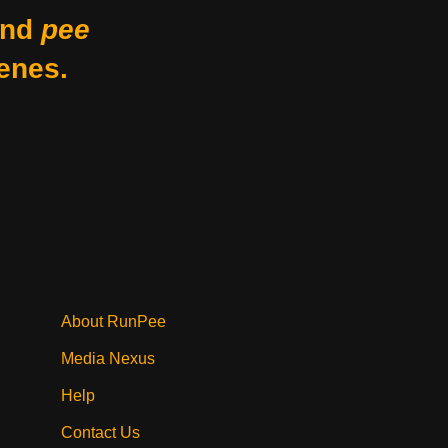
nd
pee
enes.
About RunPee
Media Nexus
Help
Contact Us