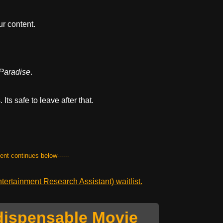
r content.
 Paradise
.
Its safe to leave after that.
tent continues below------
ertainment Research Assistant) waitlist.
dispensable Movie