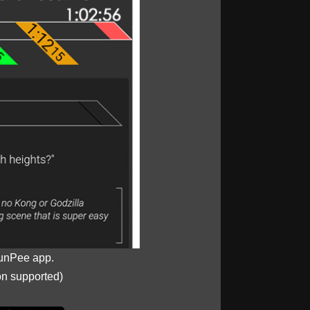
unPee app.
on supported)