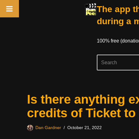
The app th
during a 
100% free (donati
Skip
Is there anything e
to
content
credits of Ticket t
Dan Gardner
October 21, 2022