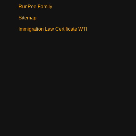
RunPee Family
Sitemap
Immigration Law Certificate WTI