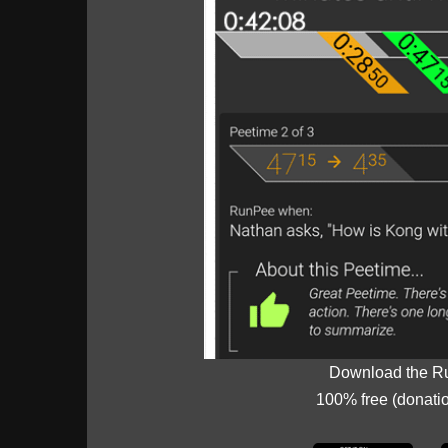
Download the R
100% free (donati