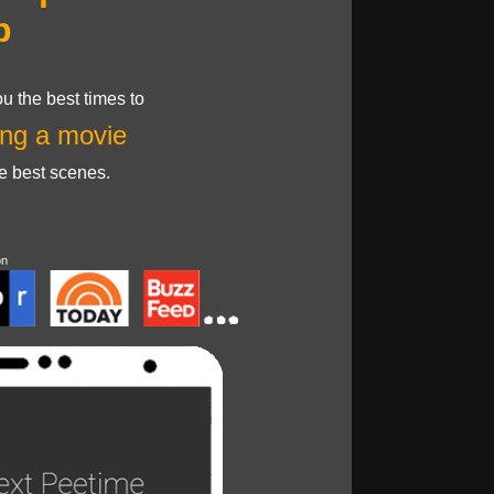
p
u the best times to
ng a movie
he best scenes.
on