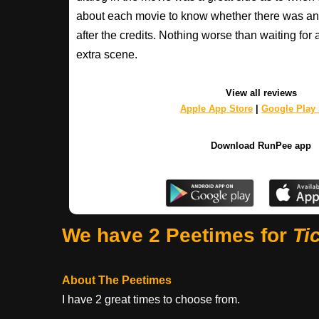
about each movie to know whether there was any
after the credits. Nothing worse than waiting for 
extra scene.
View all reviews
Apple App Store
|
Google Play 
Download RunPee app
We have 2 Peetimes for
Ti
About The Peetimes
I have 2 great times to choose from.