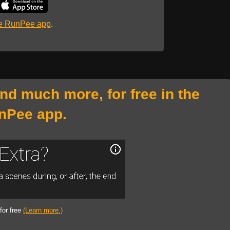
he RunPee app
.
and much more, for free in the
nPee app.
 for free
(Learn more.)