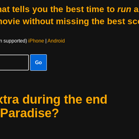
at tells you the best time to
run
a
movie without missing the best sc
on supported)
iPhone
|
Android
Go
xtra during the end
o Paradise?