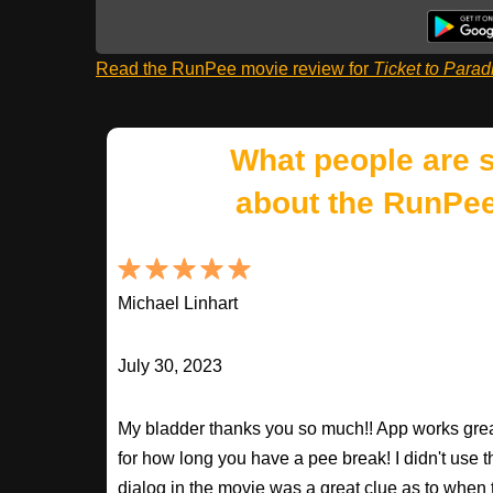
Read the RunPee movie review for
Ticket to Parad
What people are 
about the RunPee
Michael Linhart
July 30, 2023
My bladder thanks you so much!! App works great
for how long you have a pee break! I didn't use t
dialog in the movie was a great clue as to when to