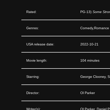
Rated:
PG-13)
Some Stron
Genres:
Comedy,Romance
USA release date:
2022-10-21
Movie length:
104 minutes
Starring:
George Clooney, S
Director:
Ol Parker
Writer(s):
Ol Parker, Daniel P