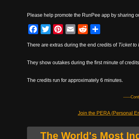
Please help promote the RunPee app by sharing ou
F
T
Pi
E
R
S
a
wi
nt
m
e
h
There are extras during the end credits of
Ticket to
c
tt
er
ail
d
ar
e
er
e
di
e
They show outakes during the first minute of credits. 
b
st
t
o
The credits run for approximately 6 minutes.
o
k
------Con
Join the PERA (Personal Ent
The World's Most In