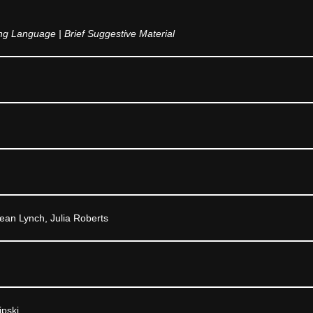
g Language | Brief Suggestive Material
ean Lynch, Julia Roberts
ipski