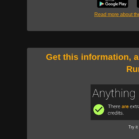
Read more about t
Get this information, 
Ru
Try it