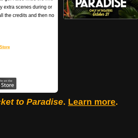
 extra scenes during or
all the credits and then no
Store
cket to Paradise
.
Learn more
.