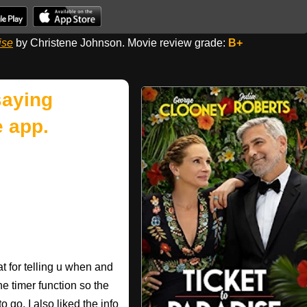
ise
by Christene Johnson. Movie review grade:
B+
saying
 app.
 for telling u when and
he timer function so the
 go. I also liked the info