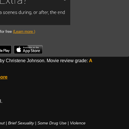
 for free
(Learn more.)
by Christene Johnson. Movie review grade:
A
ore
l.
 | Brief Sexuality | Some Drug Use | Violence