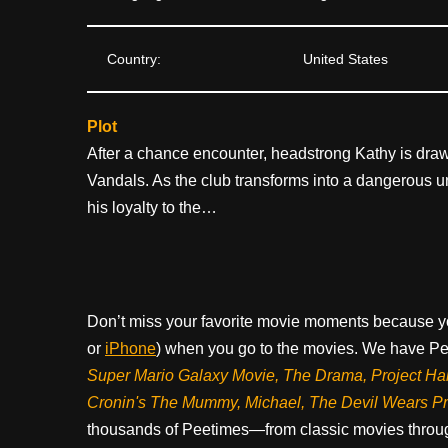
Country:
United States
Plot
After a chance encounter, headstrong Kathy is dra
Vandals. As the club transforms into a dangerous
his loyalty to the…
Don’t miss your favorite movie moments because y
or
iPhone
) when you go to the movies. We have Pee
Super Mario Galaxy Movie, The Drama,
Project Ha
Cronin's The Mummy, Michael, The Devil Wears P
thousands of Peetimes—from classic movies throug