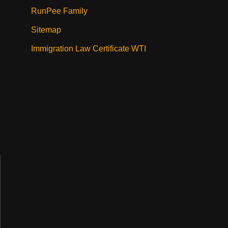
RunPee Family
Sitemap
Immigration Law Certificate WTI