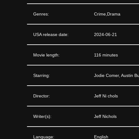
Genres:
Crime,Drama
USA release date:
2024-06-21
Movie length:
116 minutes
Starring:
Jodie Comer, Austin Bu
Director:
Jeff Ni chols
Writer(s):
Jeff Nichols
Language:
English