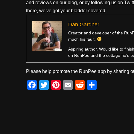
and reviews on our blog, or by following us on Twit
there, we've got your bladder covered.
Dan Gardner
Creator and developer of the RunPe
much his fault.
Aspiring author. Would like to fini
on RunPee and the cottage he’s b
Please help promote the RunPee app by sharing ou
F
T
Pi
E
R
S
a
wi
nt
m
e
h
c
tt
er
ail
d
ar
e
er
e
di
e
b
st
t
o