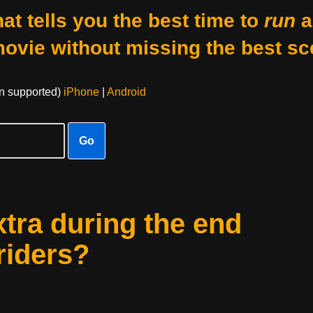
at tells you the best time to
run
a
movie without missing the best sc
on supported)
iPhone
|
Android
Go
xtra during the end
riders?