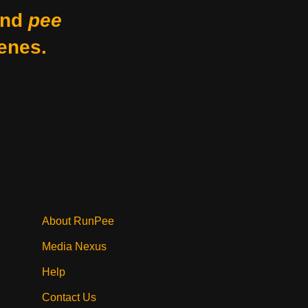
nd
pee
enes.
About RunPee
Media Nexus
Help
Contact Us