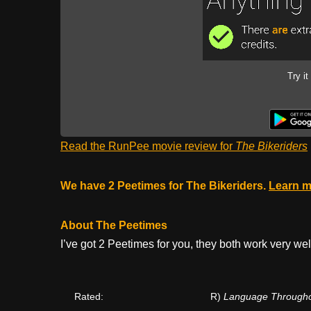
Try it
Read the RunPee movie review for
The Bikeriders
We have 2 Peetimes for The Bikeriders.
Learn m
About The Peetimes
I’ve got 2 Peetimes for you, they both work very wel
Rated:
R)
Language Throughout