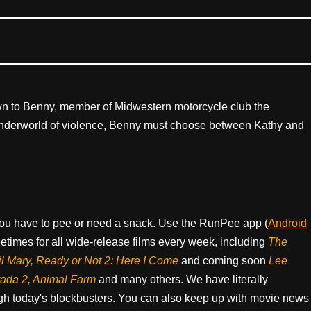
wn to Benny, member of Midwestern motorcycle club the
 underworld of violence, Benny must choose between Kathy and
ou have to pee or need a snack. Use the RunPee app (
Android
times for all wide-release films every week, including
The
il Mary, Ready or Not 2: Here I Come
and coming soon
Lee
rada 2, Animal Farm
and many others. We have literally
h today's blockbusters. You can also keep up with movie news