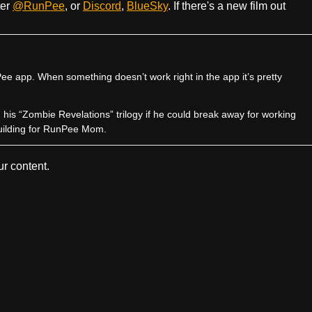
ter
@RunPee
, or
Discord
,
BlueSky
. If there's a new film out
e app. When something doesn’t work right in the app it’s pretty
sh his “Zombie Revelations” trilogy if he could break away for working
uilding for RunPee Mom.
r content.