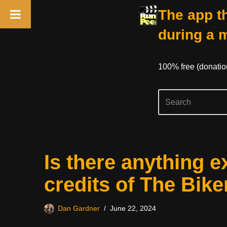
The app th
during a 
100% free (donati
Skip
Is there anything e
to
content
credits of The Bike
Dan Gardner
June 22, 2024