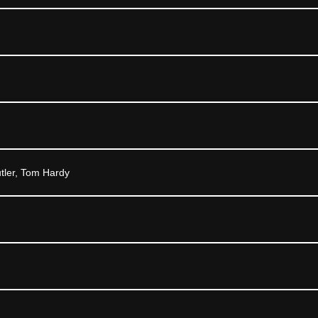
tler, Tom Hardy