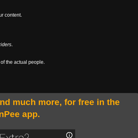
r content.
iders
.
 of the actual people.
and much more, for free in the
nPee app.