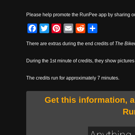
Please help promote the RunPee app by sharing ou
F
T
Pi
E
R
S
a
wi
nt
m
e
h
There are extras during the end credits of
The Biker
c
tt
er
ail
d
ar
e
er
e
di
e
During the 1st minute of credits, they show pictures
b
st
t
o
The credits run for approximately 7 minutes.
o
k
Get this information, 
Ru