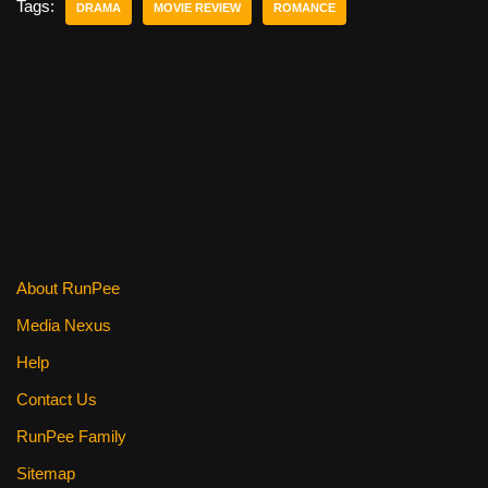
e
er
e
di
e
Tags:
DRAMA
MOVIE REVIEW
ROMANCE
b
st
t
o
o
k
About RunPee
Media Nexus
Help
Contact Us
RunPee Family
Sitemap