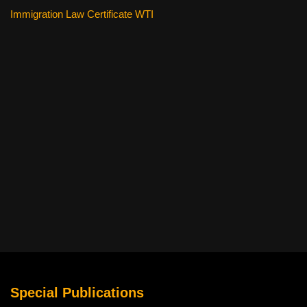
Immigration Law Certificate WTI
Special Publications