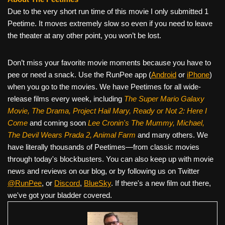
Due to the very short run time of this movie I only submitted 1
Peetime. It moves extremely slow so even if you need to leave
the theater at any other point, you won’t be lost.
Don’t miss your favorite movie moments because you have to
pee or need a snack. Use the RunPee app (
Android
or
iPhone
)
when you go to the movies. We have Peetimes for all wide-
release films every week, including
The Super Mario Galaxy
Movie, The Drama,
Project Hail Mary, Ready or Not 2: Here I
Come
and coming soon
Lee Cronin's The Mummy, Michael,
The Devil Wears Prada 2, Animal Farm
and many others. We
have literally thousands of Peetimes—from classic movies
through today's blockbusters. You can also keep up with movie
news and reviews on our blog, or by following us on Twitter
@RunPee
, or
Discord
,
BlueSky
. If there's a new film out there,
we've got your bladder covered.