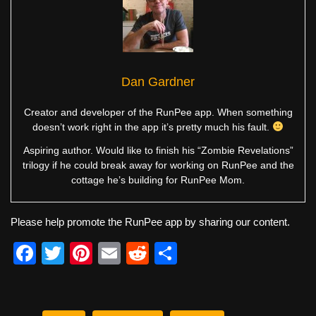
Dan Gardner
Creator and developer of the RunPee app. When something
doesn’t work right in the app it’s pretty much his fault.
Aspiring author. Would like to finish his “Zombie Revelations”
trilogy if he could break away for working on RunPee and the
cottage he’s building for RunPee Mom.
Please help promote the RunPee app by sharing our content.
F
T
Pi
E
R
S
a
wi
nt
m
e
h
c
tt
er
ail
d
ar