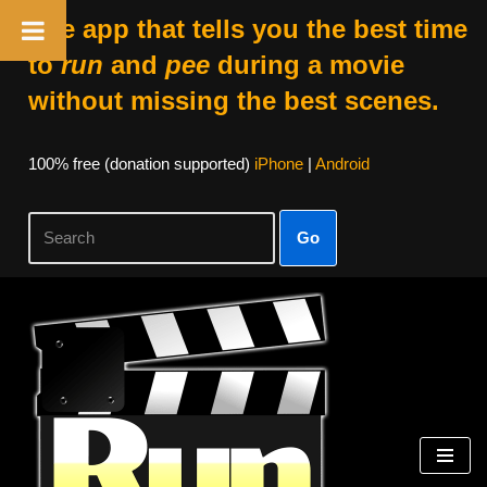
The app that tells you the best time
to
run
and
pee
during a movie
without missing the best scenes.
100% free (donation supported)
iPhone
|
Android
Go
Skip
to
content