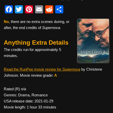
F
T
Pi
E
R
S
a
wi
nt
m
e
h
No
, there are no extra scenes during, or
c
tt
er
ail
d
ar
after, the end credits of
Supernova
.
e
er
e
di
e
b
st
t
Anything Extra Details
o
The credits run for approximately 5
o
minutes.
k
Read the RunPee movie review for
Supernova
by Christene
Johnson. Movie review grade:
A
Rated (R)
n/a
Genres: Drama, Romance
USA release date: 2021-01-29
Movie length: 1 hour 33 minutes