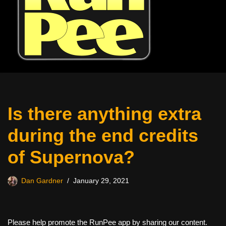
Is there anything extra
during the end credits
of Supernova?
Dan Gardner
January 29, 2021
Please help promote the RunPee app by sharing our content.