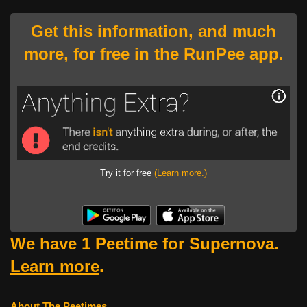
Get this information, and much
more, for free in the RunPee app.
Try it for free
(Learn more.)
We have 1 Peetime for Supernova.
Learn more
.
About The Peetimes