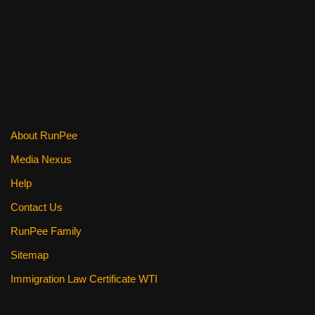
o
k
About RunPee
Media Nexus
Help
Contact Us
RunPee Family
Sitemap
Immigration Law Certificate WTI