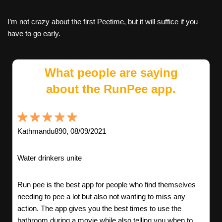
I’m not crazy about the first Peetime, but it will suffice if you
have to go early.
What people are saying
about the RunPee app.
Kathmandu890, 08/09/2021
Water drinkers unite
Run pee is the best app for people who find themselves
needing to pee a lot but also not wanting to miss any
action. The app gives you the best times to use the
bathroom during a movie while also telling you when to