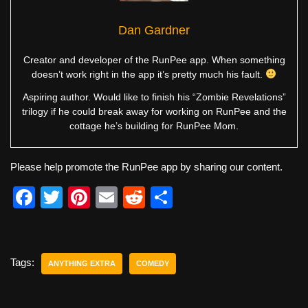
Dan Gardner
Creator and developer of the RunPee app. When something
doesn’t work right in the app it’s pretty much his fault.
Aspiring author. Would like to finish his “Zombie Revelations”
trilogy if he could break away for working on RunPee and the
cottage he’s building for RunPee Mom.
Please help promote the RunPee app by sharing our content.
F
T
Pi
E
R
S
a
wi
nt
m
e
h
c
tt
er
ail
d
ar
e
er
e
di
e
Tags:
ANYTHING EXTRA
COMEDY
b
st
t
o