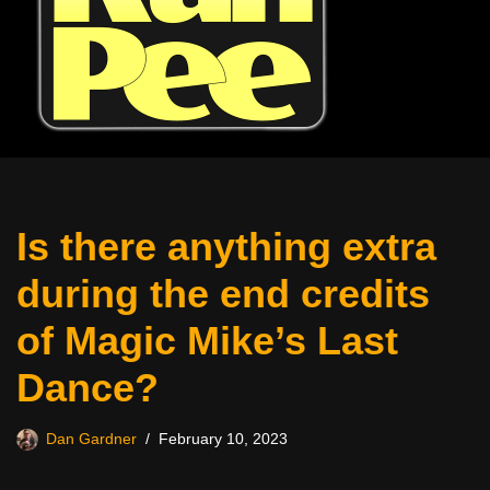
Is there anything extra
during the end credits
of Magic Mike’s Last
Dance?
Dan Gardner
February 10, 2023