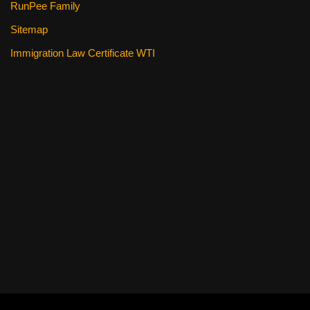
RunPee Family
Sitemap
Immigration Law Certificate WTI