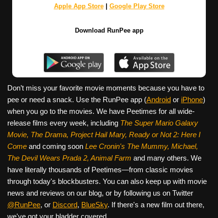
Apple App Store
|
Google Play Store
Download RunPee app
Don’t miss your favorite movie moments because you have to
pee or need a snack. Use the RunPee app (
Android
or
iPhone
)
when you go to the movies. We have Peetimes for all wide-
release films every week, including
The Super Mario Galaxy
Movie, The Drama,
Project Hail Mary, Ready or Not 2: Here I
Come
and coming soon
Lee Cronin's The Mummy, Michael,
The Devil Wears Prada 2, Animal Farm
and many others. We
have literally thousands of Peetimes—from classic movies
through today's blockbusters. You can also keep up with movie
news and reviews on our blog, or by following us on Twitter
@RunPee
, or
Discord
,
BlueSky
. If there's a new film out there,
we've got your bladder covered.