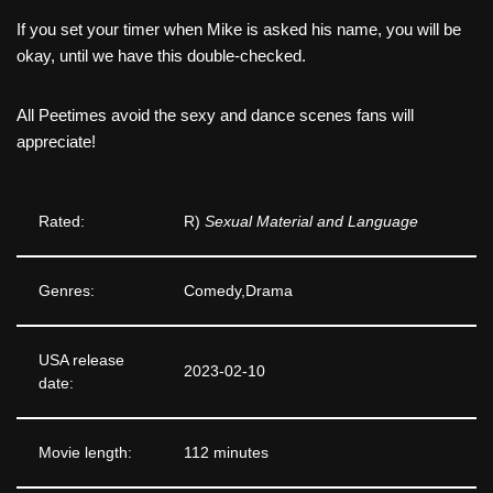
If you set your timer when Mike is asked his name, you will be
okay, until we have this double-checked.
All Peetimes avoid the sexy and dance scenes fans will
appreciate!
Rated:
R)
Sexual Material and Language
Genres:
Comedy,Drama
USA release
2023-02-10
date:
Movie length:
112 minutes