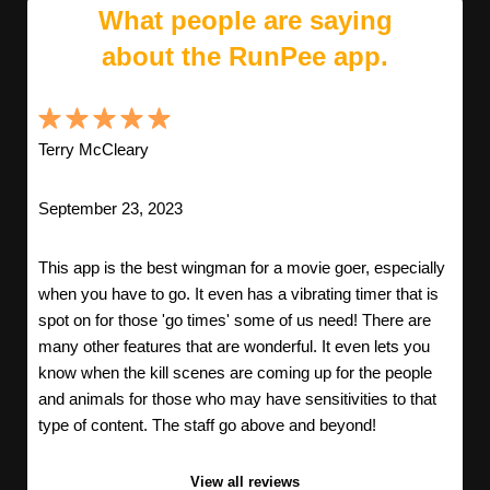
What people are saying
about the RunPee app.
Terry McCleary
September 23, 2023
This app is the best wingman for a movie goer, especially
when you have to go. It even has a vibrating timer that is
spot on for those 'go times' some of us need! There are
many other features that are wonderful. It even lets you
know when the kill scenes are coming up for the people
and animals for those who may have sensitivities to that
type of content. The staff go above and beyond!
View all reviews