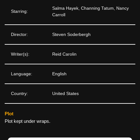
Salma Hayek, Channing Tatum, Nancy
Starring:
Carroll
Director:
Steven Soderbergh
Writer(s):
Reid Carolin
Language:
English
Country:
United States
Plot
Plot kept under wraps.