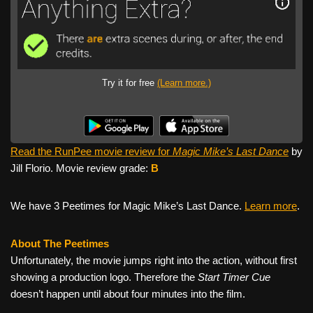
Try it for free
(Learn more.)
Read the RunPee movie review for
Magic Mike’s Last Dance
by
Jill Florio. Movie review grade:
B
We have 3 Peetimes for Magic Mike’s Last Dance.
Learn more
.
About The Peetimes
Unfortunately, the movie jumps right into the action, without first
showing a production logo. Therefore the
Start Timer Cue
doesn’t happen until about four minutes into the film.