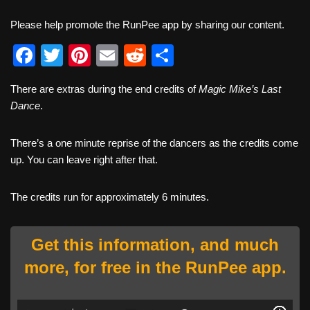
Please help promote the RunPee app by sharing our content.
F
T
Pi
E
R
S
a
wi
nt
m
e
h
There are extras during the end credits of
Magic Mike’s Last
c
tt
er
ail
d
ar
Dance
.
e
er
e
di
e
b
st
t
There’s a one minute reprise of the dancers as the credits come
up. You can leave right after that.
o
o
The credits run for approximately 6 minutes.
k
Get this information, and much
more, for free in the RunPee app.