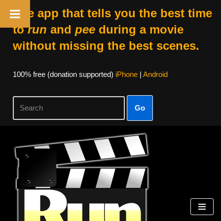
The app that tells you the best time
to
run
and
pee
during a movie
without missing the best scenes.
100% free (donation supported)
iPhone
|
Android
Go
Skip
to
content