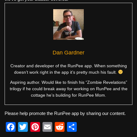
Dan Gardner
Creator and developer of the RunPee app. When something
doesn’t work right in the app it’s pretty much his fault.
Aspiring author. Would like to finish his “Zombie Revelations”
trilogy if he could break away for working on RunPee and the
cottage he’s building for RunPee Mom.
Please help promote the RunPee app by sharing our content.
F
T
Pi
E
R
S
a
wi
nt
m
e
h