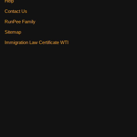
Help
Contact Us
RunPee Family
Sitemap
Immigration Law Certificate WTI