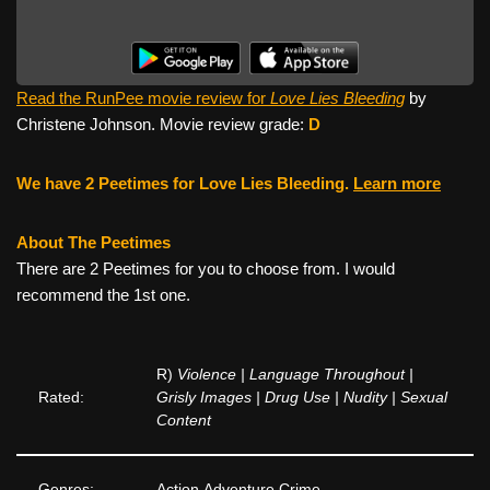
Read the RunPee movie review for
Love Lies Bleeding
by
Christene Johnson. Movie review grade:
D
We have 2 Peetimes for Love Lies Bleeding.
Learn more
About The Peetimes
There are 2 Peetimes for you to choose from. I would
recommend the 1st one.
R)
Violence | Language Throughout |
Rated:
Grisly Images | Drug Use | Nudity | Sexual
Content
Genres:
Action,Adventure,Crime