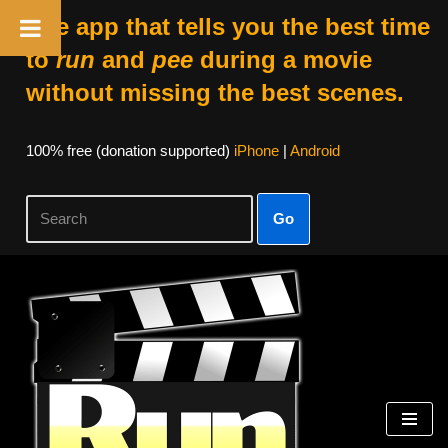
The app that tells you the best time
to
run
and
pee
during a movie
without missing the best scenes.
100% free (donation supported)
iPhone
|
Android
Go
Skip
to
content