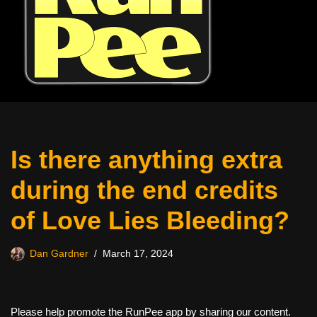
Is there anything extra
during the end credits
of Love Lies Bleeding?
Dan Gardner
March 17, 2024
Please help promote the RunPee app by sharing our content.