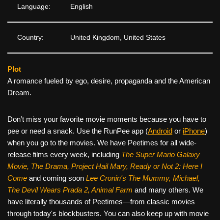
Language:
English
Country:
United Kingdom, United States
Plot
A romance fueled by ego, desire, propaganda and the American
Dream.
Don’t miss your favorite movie moments because you have to
pee or need a snack. Use the RunPee app (
Android
or
iPhone
)
when you go to the movies. We have Peetimes for all wide-
release films every week, including
The Super Mario Galaxy
Movie, The Drama,
Project Hail Mary, Ready or Not 2: Here I
Come
and coming soon
Lee Cronin's The Mummy, Michael,
The Devil Wears Prada 2, Animal Farm
and many others. We
have literally thousands of Peetimes—from classic movies
through today's blockbusters. You can also keep up with movie