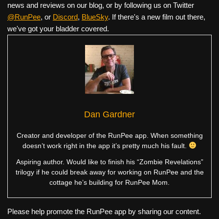
news and reviews on our blog, or by following us on Twitter
@RunPee
, or
Discord
,
BlueSky
. If there's a new film out there,
we've got your bladder covered.
Dan Gardner
Creator and developer of the RunPee app. When something
doesn’t work right in the app it’s pretty much his fault.
Aspiring author. Would like to finish his “Zombie Revelations”
trilogy if he could break away for working on RunPee and the
cottage he’s building for RunPee Mom.
Please help promote the RunPee app by sharing our content.