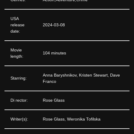
USA
release
2024-03-08
date:
Movie
104 minutes
length:
Anna Baryshnikov, Kristen Stewart, Dave
Starring:
Franco
Di rector:
Rose Glass
Writer(s):
Rose Glass, Weronika Tofilska