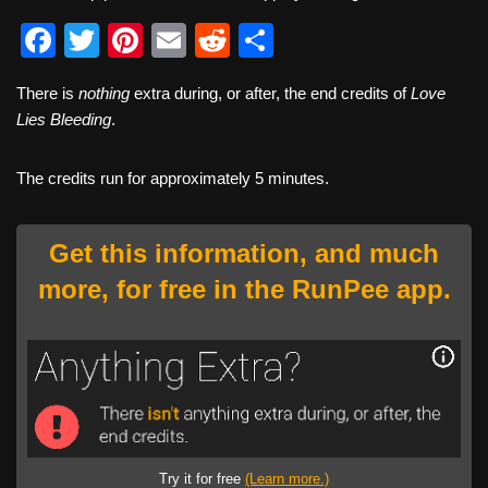
F
T
Pi
E
R
S
a
wi
nt
m
e
h
There is
nothing
extra during, or after, the end credits of
Love
c
tt
er
ail
d
ar
Lies Bleeding
.
e
er
e
di
e
b
st
t
The credits run for approximately 5 minutes.
o
o
Get this information, and much
k
more, for free in the RunPee app.
Try it for free
(Learn more.)