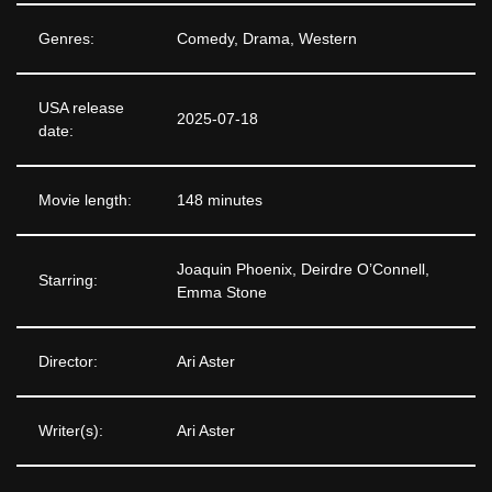
Genres:
Comedy, Drama, Western
USA release
2025-07-18
date:
Movie length:
148 minutes
Joaquin Phoenix, Deirdre O’Connell,
Starring:
Emma Stone
Director:
Ari Aster
Writer(s):
Ari Aster