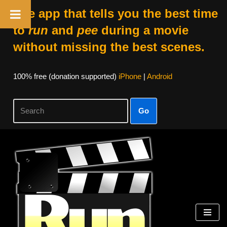
The app that tells you the best time
to
run
and
pee
during a movie
without missing the best scenes.
100% free (donation supported)
iPhone
|
Android
Go
Skip
to
content