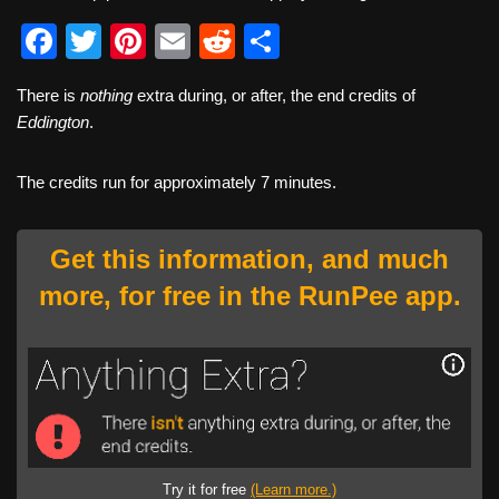
F
T
Pi
E
R
S
a
wi
nt
m
e
h
There is
nothing
extra during, or after, the end credits of
c
tt
er
ail
d
ar
Eddington
.
e
er
e
di
e
b
st
t
The credits run for approximately 7 minutes.
o
o
Get this information, and much
k
more, for free in the RunPee app.
Try it for free
(Learn more.)