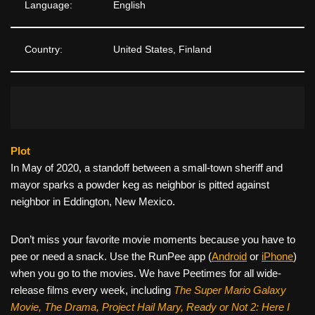
Language:
English
Country:
United States, Finland
Plot
In May of 2020, a standoff between a small-town sheriff and
mayor sparks a powder keg as neighbor is pitted against
neighbor in Eddington, New Mexico.
Don’t miss your favorite movie moments because you have to
pee or need a snack. Use the RunPee app (
Android
or
iPhone
)
when you go to the movies. We have Peetimes for all wide-
release films every week, including
The Super Mario Galaxy
Movie, The Drama,
Project Hail Mary, Ready or Not 2: Here I