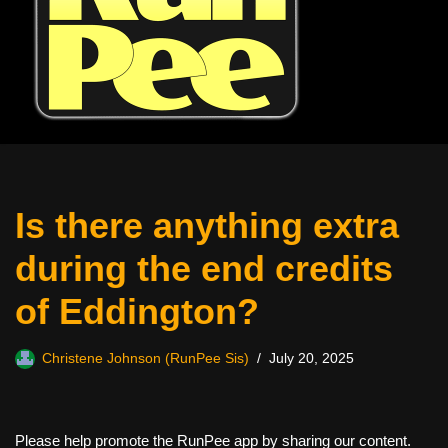
Is there anything extra
during the end credits
of Eddington?
Christene Johnson (RunPee Sis)
July 20, 2025
Please help promote the RunPee app by sharing our content.