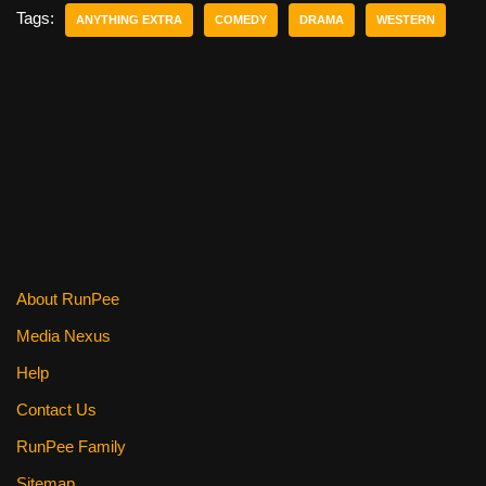
e
er
e
di
e
Tags:
ANYTHING EXTRA
COMEDY
DRAMA
WESTERN
b
st
t
o
o
k
About RunPee
Media Nexus
Help
Contact Us
RunPee Family
Sitemap