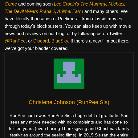
Come
and coming soon
Lee Cronin's The Mummy, Michael,
The Devil Wears Prada 2, Animal Farm
and many others. We
have literally thousands of Peetimes—from classic movies
through today's blockbusters. You can also keep up with movie
news and reviews on our blog, or by following us on Twitter
@RunPee
, or
Discord
,
BlueSky
. If there's a new film out there,
we've got your bladder covered.
Christene Johnson (RunPee Sis)
RunPee.com owes RunPee Sis a huge debt of gratitude. She
sees any movie needed with no complaints and has done so
for ten years (even basing Thanksgiving and Christmas family
festivities around the seeing films). In 2015 Sis ran the entire