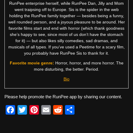
RunPee enterprise herself, while RunPee Dan, Jilly and Mom
went traipsing off to Europe. Sis is the spider in the web
holding the RunPee family together — besides being a funny,
well rounded person, and a joyous pleasure to be around. Her
favorite films start and end with horror (which thank goodness
she’s happy to see, since most of us don’t have the stomach
for it) — but also likes silly comedies, sad dramas, and
musicals of all types. If you’ve used a Peetime for a scary film,
you probably have RunPee Sis to thank for it.
Favorite movie genre:
Horror, horror, and more horror. The
more disturbing, the better. Period.
Bio
Please help promote the RunPee app by sharing our content.
F
T
Pi
E
R
S
a
wi
nt
m
e
h
c
tt
er
ail
d
ar