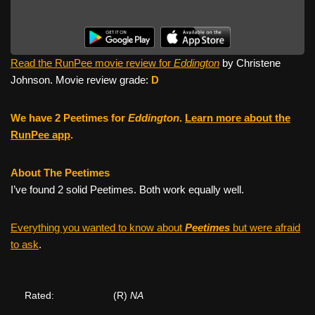
Read the RunPee movie review for
Eddington
by Christene
Johnson. Movie review grade:
D
We have 2 Peetimes for
Eddington
.
Learn more about the
RunPee app
.
About The Peetimes
I’ve found 2 solid Peetimes. Both work equally well.
Everything you wanted to know about
Peetimes
but were afraid
to ask
.
Rated:
(R)
NA