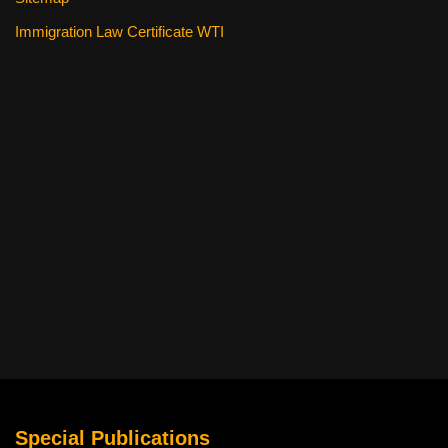
Immigration Law Certificate WTI
Special Publications