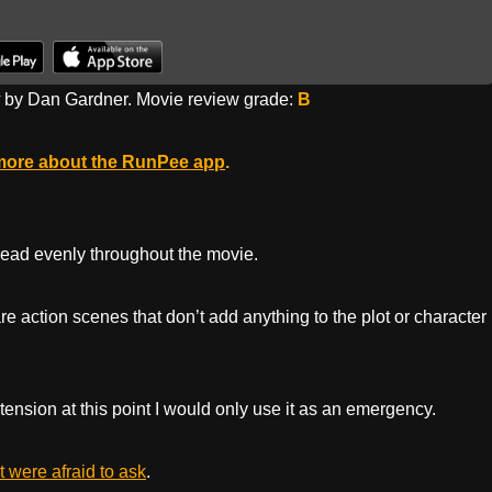
by Dan Gardner. Movie review grade:
B
more about the RunPee app
.
pread evenly throughout the movie.
e action scenes that don’t add anything to the plot or character
 tension at this point I would only use it as an emergency.
 were afraid to ask
.