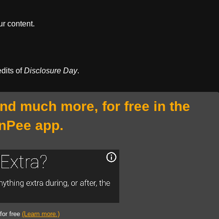
r content.
edits of
Disclosure Day
.
and much more, for free in the
nPee app.
 for free
(Learn more.)