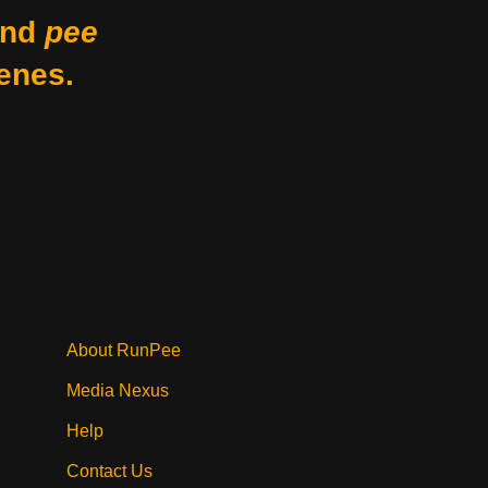
nd
pee
enes.
About RunPee
Media Nexus
Help
Contact Us