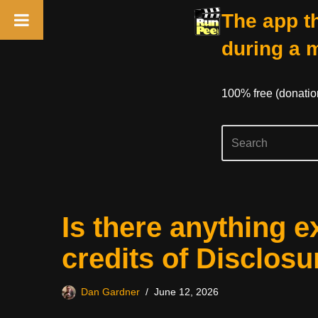
The app th
during a 
100% free (donati
Skip
Is there anything e
to
content
credits of Disclos
Dan Gardner
June 12, 2026