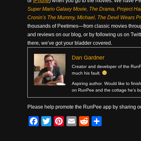
or
iPhone
) when you go to the movies. We have Pee
Super Mario Galaxy Movie, The Drama,
Project Ha
Cronin's The Mummy, Michael, The Devil Wears P
thousands of Peetimes—from classic movies throug
and reviews on our blog, or by following us on Twit
there, we've got your bladder covered.
Dan Gardner
Creator and developer of the RunPe
much his fault.
Aspiring author. Would like to fini
on RunPee and the cottage he’s b
Please help promote the RunPee app by sharing ou
F
T
Pi
E
R
S
a
wi
nt
m
e
h