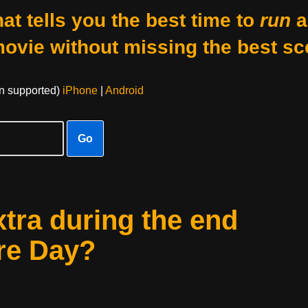
at tells you the best time to
run
a
movie without missing the best sc
on supported)
iPhone
|
Android
Go
xtra during the end
ure Day?