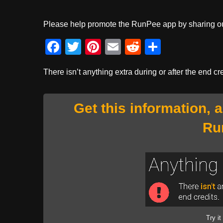
Please help promote the RunPee app by sharing ou
F
T
Pi
E
R
S
a
wi
nt
m
e
h
There isn’t anything extra during or after the end cr
c
tt
er
ail
d
ar
e
er
e
di
e
Get this information, 
b
st
t
o
Ru
o
k
Try it