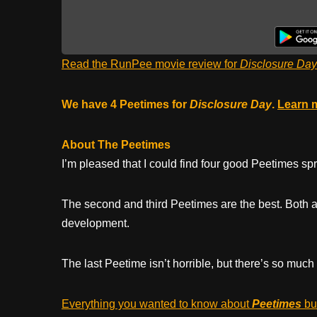
Read the RunPee movie review for
Disclosure Day
We have 4 Peetimes for
Disclosure Day
.
Learn 
About The Peetimes
I’m pleased that I could find four good Peetimes s
The second and third Peetimes are the best. Both ar
development.
The last Peetime isn’t horrible, but there’s so much
Everything you wanted to know about
Peetimes
but