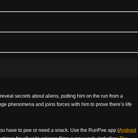
eveal secrets about aliens, putting him on the run from a
nge phenomena and joins forces with him to prove there’s life
ou have to pee or need a snack. Use the RunPee app (
Android