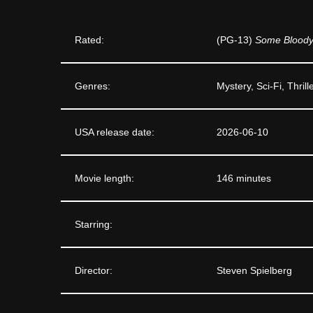
Rated:
(PG-13)
Some Bloody 
Genres:
Mystery, Sci-Fi, Thrill
USA release date:
2026-06-10
Movie length:
146 minutes
Starring:
Director:
Steven Spielberg