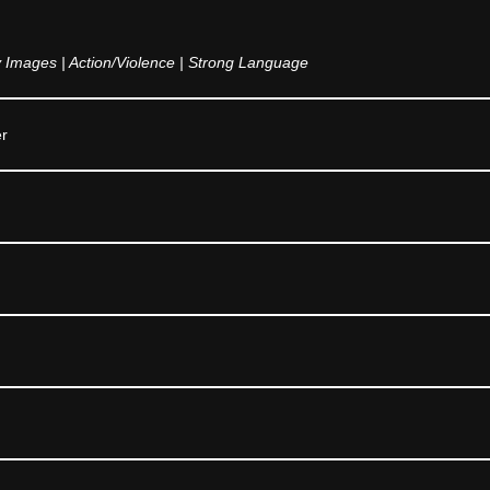
Images | Action/Violence | Strong Language
er