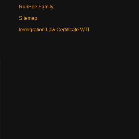
RunPee Family
Sitemap
Immigration Law Certificate WTI