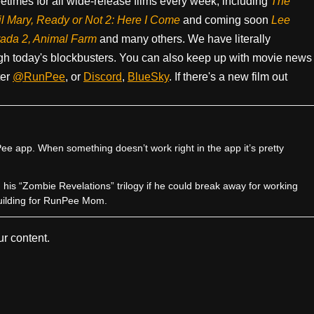
times for all wide-release films every week, including
The
il Mary, Ready or Not 2: Here I Come
and coming soon
Lee
rada 2, Animal Farm
and many others. We have literally
h today's blockbusters. You can also keep up with movie news
ter
@RunPee
, or
Discord
,
BlueSky
. If there's a new film out
e app. When something doesn’t work right in the app it’s pretty
sh his “Zombie Revelations” trilogy if he could break away for working
uilding for RunPee Mom.
r content.