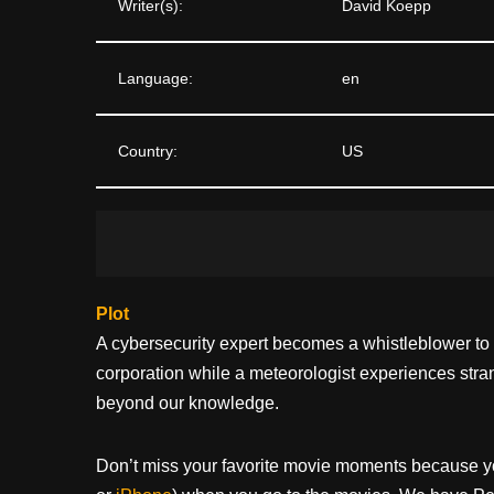
Writer(s):
David Koepp
Language:
en
Country:
US
Plot
A cybersecurity expert becomes a whistleblower to r
corporation while a meteorologist experiences stra
beyond our knowledge.
Don’t miss your favorite movie moments because y