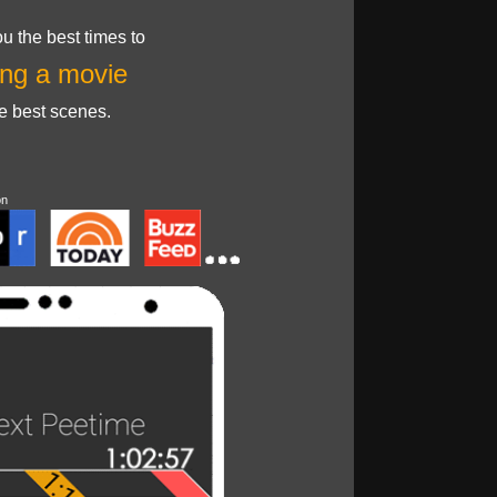
u the best times to
ng a movie
he best scenes.
on