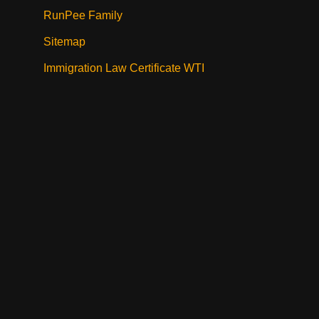
RunPee Family
Sitemap
Immigration Law Certificate WTI