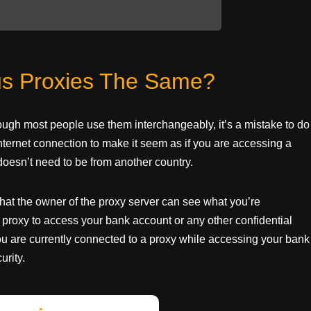
s Proxies The Same?
hough most people use them interchangeably, it’s a mistake to do
internet connection to make it seem as if you are accessing a
oesn’t need to be from another country.
 that the owner of the proxy server can see what you’re
proxy to access your bank account or any other confidential
t you are currently connected to a proxy while accessing your bank
urity.