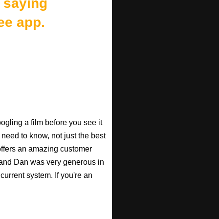
 saying
ee app.
gling a film before you see it
 need to know, not just the best
o offers an amazing customer
, and Dan was very generous in
current system. If you're an