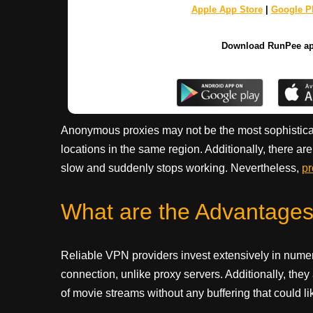
Apple App Store
|
Google Pl
Download RunPee a
Anonymous proxies may not be the most sophisticate
locations in the same region. Additionally, there ar
slow and suddenly stops working. Nevertheless,
pr
What are the Advantage
Reliable VPN providers invest extensively in num
connection, unlike proxy servers. Additionally, they
of movie streams without any buffering that could li