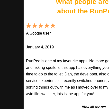
What people are
about the RunP
A Google user
January 4, 2019
RunPee is one of my favourite apps. No more goo
and risking spoilers, this app has everything you
time to go to the toilet. Dan, the developer, als
service experience. I recently switched phones
sorting things out with me as I moved over to my 
avid film watcher, this is the app for you!
View all reviews