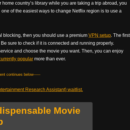
ur home country’s library while you are taking a trip abroad, you
 one of the easiest ways to change Netflix region is to use a
onal blocking, then you should use a premium
VPN setup
. The first
Be sure to check if it is connected and running properly.
 service and choose the movie you want. Then, you can enjoy
currently popular
more than ever.
tent continues below------
ertainment Research Assistant) waitlist.
dispensable Movie
p