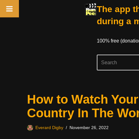
The app th
during a 
100% free (donati
Skip
How to Watch Your 
to
content
Country In The Wo
Everard Digby
November 26, 2022