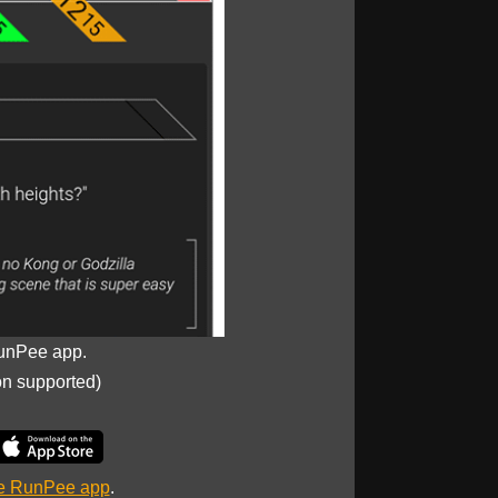
unPee app.
on supported)
he RunPee app
.