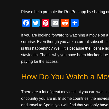
Please help promote the RunPee app by sharing ou
F
T
Pi
E
R
S
a
wi
nt
m
e
h
If you are looking forward to watching a movie on a
c
tt
er
ail
d
ar
surprise. Even though you are a current subscriber of
e
er
e
di
e
is this happening? Well, it’s because the license ri
b
st
t
staying in. That is why you have been blocked due 
o
paying for the access.
o
How Do You Watch a Mo
k
There are a lot of great movies that you can watch on
or country you are in. In some countries, the movies 
and travel to Spain, you will find that you only ha