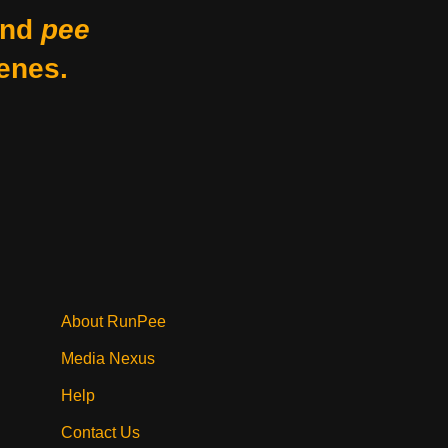
nd
pee
enes.
About RunPee
Media Nexus
Help
Contact Us