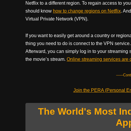
Netflix to a different region. To regain access to yo
should know
how to change regions on Netflix
. And
Virtual Private Network (VPN).
If you want to easily get around a country or regi
thing you need to do is connect to the VPN service. 
Afterward, you can simply log in to your streaming
the movie’s stream.
Online streaming services are 
------Con
Join the PERA (Personal Ent
The World's Most In
Ap