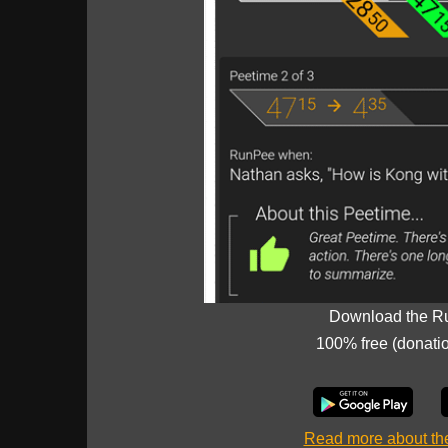
Download the R
100% free (donati
Read more about t