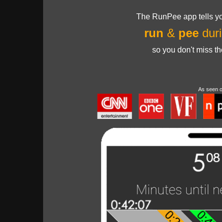
The RunPee app tells yo
run
&
pee
duri
so you don't miss t
As seen 