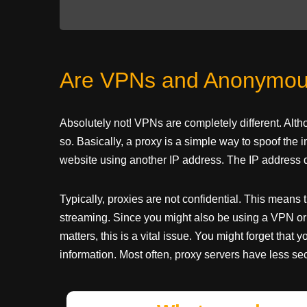
Are VPNs and Anonymou
Absolutely not! VPNs are completely different. Alt
so. Basically, a proxy is a simple way to spoof the 
website using another IP address. The IP address d
Typically, proxies are not confidential. This means
streaming. Since you might also be using a VPN or 
matters, this is a vital issue. You might forget tha
information. Most often, proxy servers have less sec