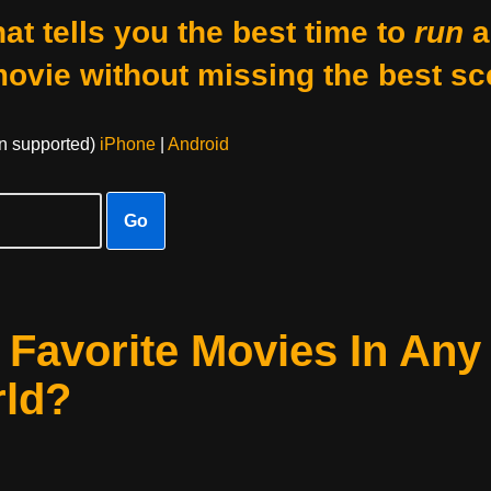
at tells you the best time to
run
a
movie without missing the best sc
on supported)
iPhone
|
Android
Go
Favorite Movies In Any
rld?