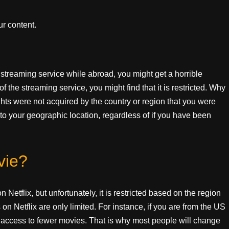
r content.
 streaming service while abroad, you might get a horrible
 the streaming service, you might find that it is restricted. Why
ghts were not acquired by the country or region that you were
to your geographic location, regardless of if you have been
vie?
 Netflix, but unfortunately, it is restricted based on the region
on Netflix are only limited. For instance, if you are from the US
ve access to fewer movies. That is why most people will change