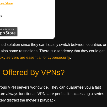
ay Store
pp
d solution since they can’t easily switch between countries or
e also some restrictions. There is a tendency that they could get
oxy servers are essential for cybersecurity
.
s Offered By VPNs?
erous VPN servers worldwide. They can guarantee you a fast
 are always functional. VPNs are perfect for accessing a series
kely distract the movie’s playback.