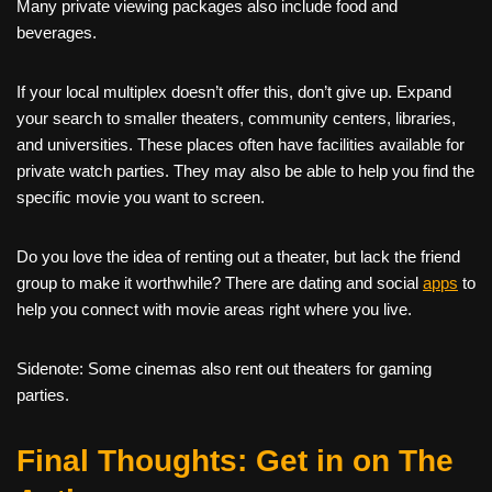
Many private viewing packages also include food and
beverages.
If your local multiplex doesn’t offer this, don’t give up. Expand
your search to smaller theaters, community centers, libraries,
and universities. These places often have facilities available for
private watch parties. They may also be able to help you find the
specific movie you want to screen.
Do you love the idea of renting out a theater, but lack the friend
group to make it worthwhile? There are dating and social
apps
to
help you connect with movie areas right where you live.
Sidenote: Some cinemas also rent out theaters for gaming
parties.
Final Thoughts: Get in on The