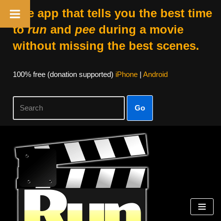
The app that tells you the best time
to
run
and
pee
during a movie
without missing the best scenes.
100% free (donation supported)
iPhone
|
Android
Go
Skip
to
content