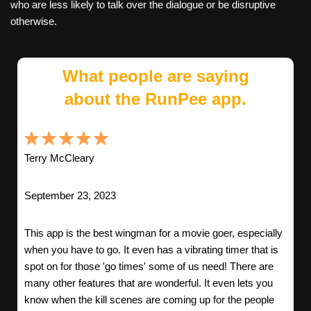
who are less likely to talk over the dialogue or be disruptive
otherwise.
What people are saying
about the RunPee app.
Terry McCleary
September 23, 2023
This app is the best wingman for a movie goer, especially
when you have to go. It even has a vibrating timer that is
spot on for those 'go times' some of us need! There are
many other features that are wonderful. It even lets you
know when the kill scenes are coming up for the people