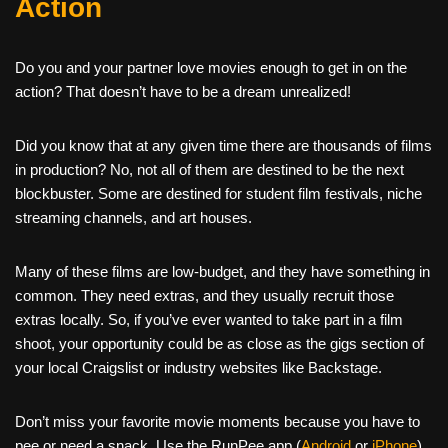
Action
Do you and your partner love movies enough to get in on the
action? That doesn’t have to be a dream unrealized!
Did you know that at any given time there are thousands of films
in production? No, not all of them are destined to be the next
blockbuster. Some are destined for student film festivals, niche
streaming channels, and art houses.
Many of these films are low-budget, and they have something in
common. They need extras, and they usually recruit those
extras locally. So, if you’ve ever wanted to take part in a film
shoot, your opportunity could be as close as the gigs section of
your local Craigslist or industry websites like Backstage.
Don’t miss your favorite movie moments because you have to
pee or need a snack. Use the RunPee app (
Android
or
iPhone
)