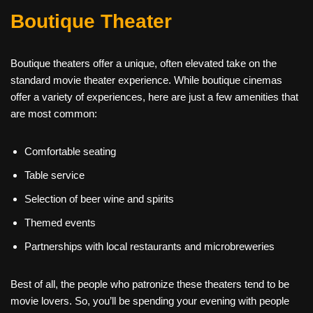
Boutique Theater
Boutique theaters offer a unique, often elevated take on the
standard movie theater experience. While boutique cinemas
offer a variety of experiences, here are just a few amenities that
are most common:
Comfortable seating
Table service
Selection of beer wine and spirits
Themed events
Partnerships with local restaurants and microbreweries
Best of all, the people who patronize these theaters tend to be
movie lovers. So, you’ll be spending your evening with people