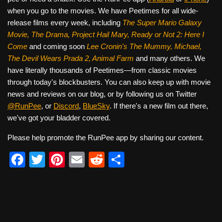
when you go to the movies. We have Peetimes for all wide-
release films every week, including
The Super Mario Galaxy
Movie, The Drama,
Project Hail Mary, Ready or Not 2: Here I
Come
and coming soon
Lee Cronin's The Mummy, Michael,
The Devil Wears Prada 2, Animal Farm
and many others. We
have literally thousands of Peetimes—from classic movies
through today's blockbusters. You can also keep up with movie
news and reviews on our blog, or by following us on Twitter
@RunPee
, or
Discord
,
BlueSky
. If there's a new film out there,
we've got your bladder covered.
Please help promote the RunPee app by sharing our content.
F
T
Pi
E
R
S
a
wi
nt
m
e
h
c
tt
er
ail
d
ar
e
er
e
di
e