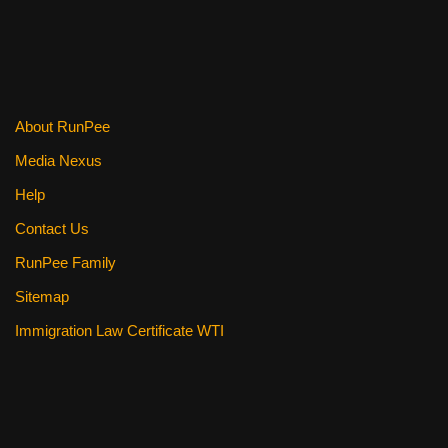
b
st
t
o
o
k
About RunPee
Media Nexus
Help
Contact Us
RunPee Family
Sitemap
Immigration Law Certificate WTI