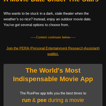
Who wants to be stuck in a dark, stale theater when the
weather’s so nice? Instead, enjoy an outdoor movie date.
You’ve got several options to choose from.
------Content continues below------
Join the PERA (Personal Entertainment Research Assistant)
waitlist.
The World's Most
Indispensable Movie App
The RunPee app tells you the best times to
run
&
pee
during a movie