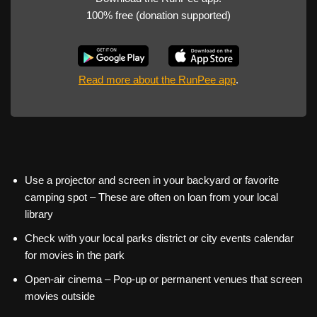
100% free (donation supported)
Read more about the RunPee app
.
Use a projector and screen in your backyard or favorite
camping spot – These are often on loan from your local
library
Check with your local parks district or city events calendar
for movies in the park
Open-air cinema – Pop-up or permanent venues that screen
movies outside