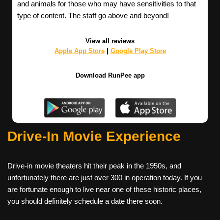
and animals for those who may have sensitivities to that
type of content. The staff go above and beyond!
View all reviews
Apple App Store
|
Google Play Store
Download RunPee app
Drive-In Movie Experience
Drive-in movie theaters hit their peak in the 1950s, and
unfortunately there are just over 300 in operation today. If you
are fortunate enough to live near one of these historic places,
you should definitely schedule a date there soon.