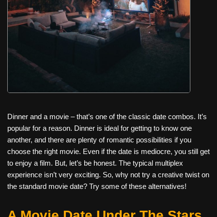
Dinner and a movie – that’s one of the classic date combos. It’s
popular for a reason. Dinner is ideal for getting to know one
another, and there are plenty of romantic possibilities if you
choose the right movie. Even if the date is mediocre, you still get
to enjoy a film. But, let’s be honest. The typical multiplex
experience isn’t very exciting. So, why not try a creative twist on
the standard movie date? Try some of these alternatives!
A Movie Date Under The Stars