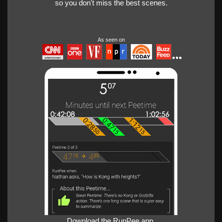
so you don't miss the best scenes.
As seen on
Download the RunPee app.