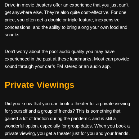
Drive-in movie theaters offer an experience that you just can’t
get anywhere else. They’re also quite cost-effective. For one
price, you often get a double or triple feature, inexpensive
concessions, and the ability to bring along your own food and
snacks.
Don’t worry about the poor audio quality you may have
experienced in the past at these landmarks. Most can provide
sound through your car’s FM stereo or an audio app.
Private Viewings
Did you know that you can book a theater for a private viewing
for yourself and a group of friends? This is something that
gained a lot of traction during the pandemic and is still a
wonderful option, especially for group dates. When you book a
private viewing, you get a theater just for you and your friends.