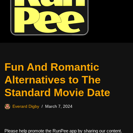
Fun And Romantic
Alternatives to The
Standard Movie Date
Everard Digby
March 7, 2024
Please help promote the RunPee app by sharing our content.