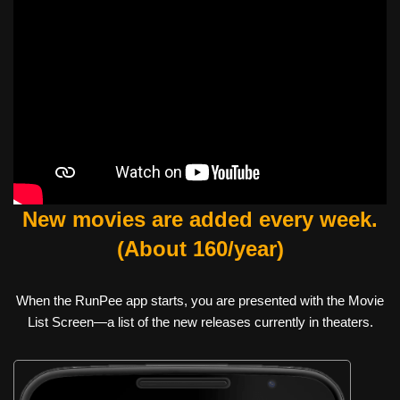
New movies are added every week.
(About 160/year)
When the RunPee app starts, you are presented with the Movie
List Screen—a list of the new releases currently in theaters.