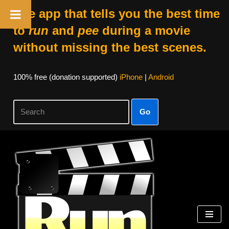
The app that tells you the best time
to
run
and
pee
during a movie
without missing the best scenes.
100% free (donation supported)
iPhone
|
Android
Go
Skip
to
content