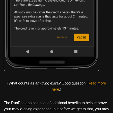
(What counts as
anything extra?
Good question.
Read more
here
.)
The RunPee app has a lot of additional benefits to help improve
your movie-going experience, but before we get to that, you may