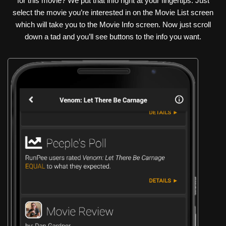
for this movie? We put that info right at your fingertips. Just
select the movie you’re interested in on the Movie List screen
which will take you to the Movie Info screen. Now just scroll
down a tad and you’ll see buttons to the info you want.