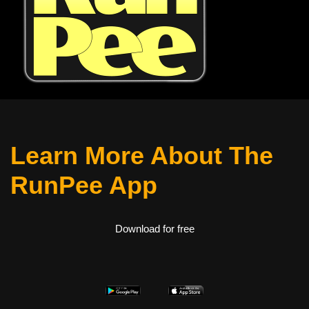
Learn More About The
RunPee App
Download for free