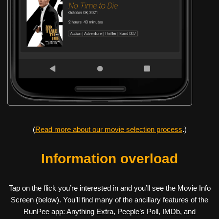
(
Read more about our movie selection process
.)
Information overload
Tap on the flick you’re interested in and you’ll see the Movie Info
Screen (below). You’ll find many of the ancillary features of the
RunPee app: Anything Extra, Peeple’s Poll, IMDb, and