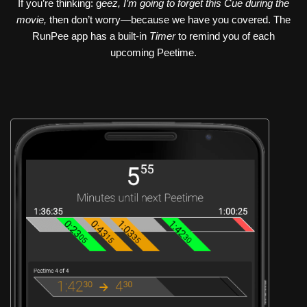
If you’re thinking: g
eez, I’m going to forget this Cue during the
movie,
then don’t worry—because we have you covered. The
RunPee app has a built-in
Timer
to remind you of each
upcoming Peetime.