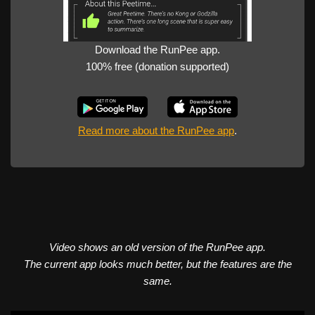
Download the RunPee app.
100% free (donation supported)
Read more about the RunPee app
.
Video shows an old version of the RunPee app.
The current app looks much better, but the features are the
same.