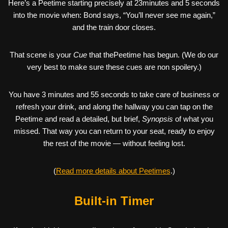
Here’s a Peetime starting precisely at 23minutes and 5 seconds
into the movie when: Bond says, “You’ll never see me again,”
and the train door closes.
That scene is your
Cue
that thePeetime has begun. (We do our
very best to make sure these cues are non spoilery.)
You have 3 minutes and 55 seconds to take care of business or
refresh your drink, and along the hallway you can tap on the
Peetime and read a detailed, but brief,
Synopsis
of what you
missed. That way you can return to your seat, ready to enjoy
the rest of the movie — without feeling lost.
(
Read more details about Peetimes
.)
Built-in Timer