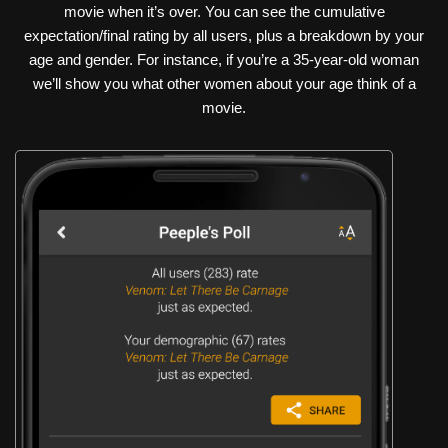
movie when it’s over. You can see the cumulative
expectation/final rating by all users, plus a breakdown by your
age and gender. For instance, if you’re a 35-year-old woman
we’ll show you what other women about your age think of a
movie.