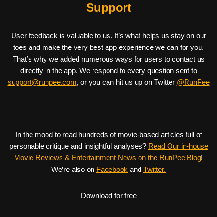
Support
User feedback is valuable to us. It’s what helps us stay on our
toes and make the very best app experience we can for you.
That’s why we added numerous ways for users to contact us
directly in the app. We respond to every question sent to
support@runpee.com
, or you can hit us up on Twitter
@RunPee
In the mood to read hundreds of movie-based articles full of
personable critique and insightful analyses?
Read Our in-house
Movie Reviews & Entertainment News on the RunPee Blog
!
We’re also on
Facebook
and
Twitter.
Download for free