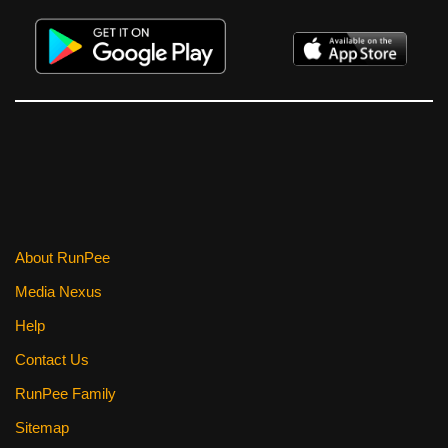
About RunPee
Media Nexus
Help
Contact Us
RunPee Family
Sitemap