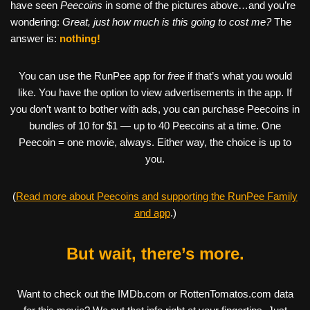
have seen
Peecoins
in some of the pictures above…and you’re
wondering:
Great, just how much is this going to cost me?
The
answer is:
nothing!
You can use the RunPee app for
free
if that’s what you would
like. You have the option to view advertisements in the app. If
you don’t want to bother with ads, you can purchase Peecoins in
bundles of 10 for $1 — up to 40 Peecoins at a time. One
Peecoin = one movie, always. Either way, the choice is up to
you.
(
Read more about Peecoins and supporting the RunPee Family
and app
.)
But wait, there’s more.
Want to check out the IMDb.com or RottenTomatos.com data