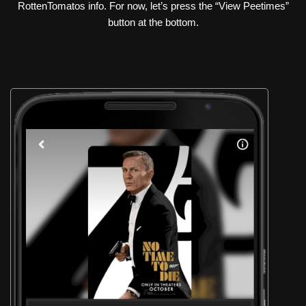
RottenTomatos info. For now, let’s press the “View Peetimes”
button at the bottom.