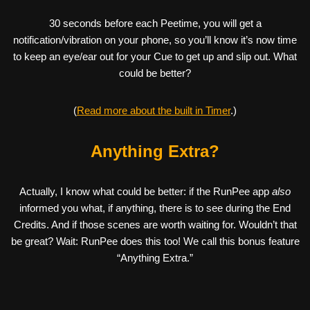
30 seconds before each Peetime, you will get a
notification/vibration on your phone, so you’ll know it’s now time
to keep an eye/ear out for your Cue to get up and slip out. What
could be better?
(
Read more about the built in Timer
.)
Anything Extra?
Actually, I know what could be better: if the RunPee app
also
informed you what, if anything, there is to see during the End
Credits. And if those scenes are worth waiting for. Wouldn’t that
be great? Wait: RunPee does this too! We call this bonus feature
“Anything Extra.”