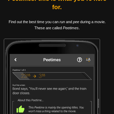
for.
Find out the best time you can
run
and
pee
during a movie.
These are called
Peetimes
.