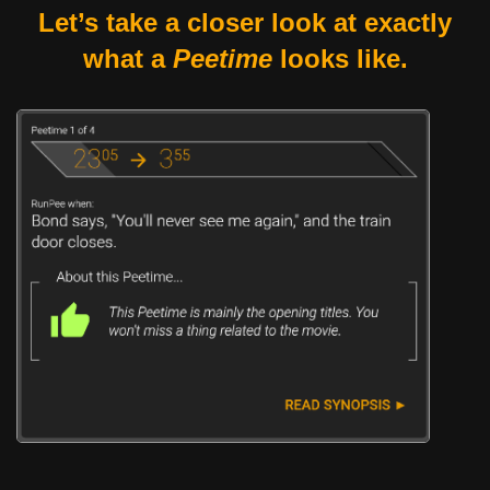
Let’s take a closer look at exactly
what a
Peetime
looks like.