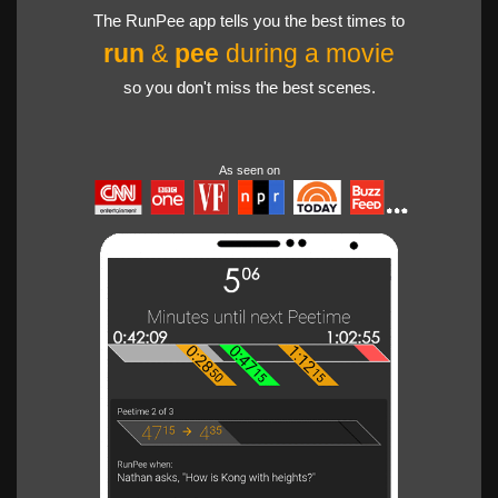
The RunPee app tells you the best times to
run
&
pee
during a movie
so you don't miss the best scenes.
As seen on