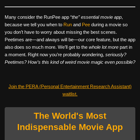
Many consider the RunPee app “
the” essential movie app
,
because we tell you when to
Run
and
Pee
during a movie so
you don’t have to worry about missing the best scenes.
Peetimes are—and always will be—our core feature, but the app
also does so much more. We’ll get to the
whole lot more
part in
a moment. Right now you’re probably wondering,
seriously?
Peetimes? How’s this kind of weird movie magic even possible?
Join the PERA (Personal Entertainment Research Assistant)
waitlist.
The World's Most
Indispensable Movie App