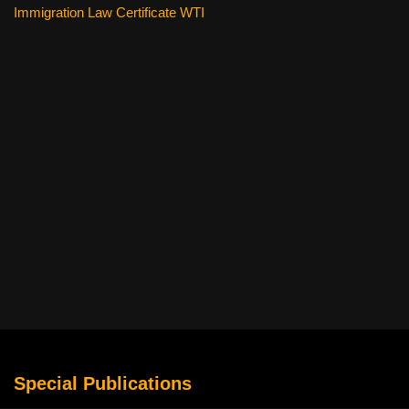
Immigration Law Certificate WTI
Special Publications