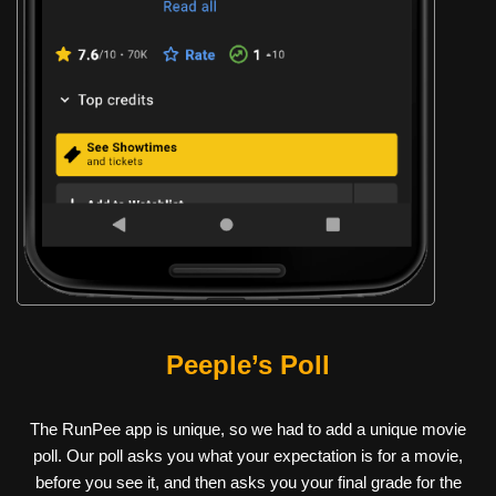
Peeple’s Poll
The RunPee app is unique, so we had to add a unique movie
poll. Our poll asks you what your expectation is for a movie,
before you see it, and then asks you your final grade for the