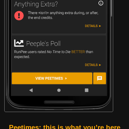
Peetimes: this is what you’re here