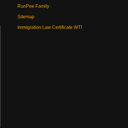
RunPee Family
Sitemap
Immigration Law Certificate WTI