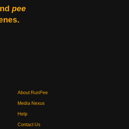
nd
pee
enes.
About RunPee
Media Nexus
Help
Contact Us