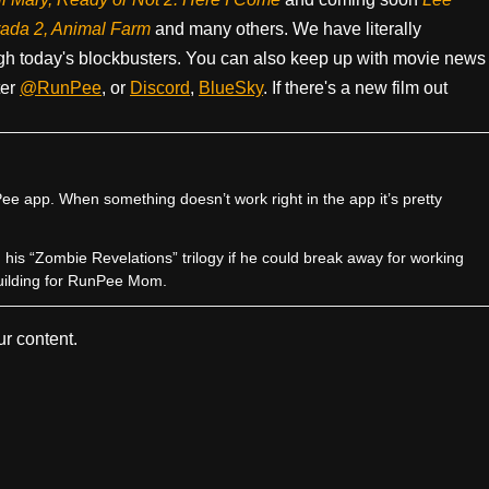
rada 2, Animal Farm
and many others. We have literally
h today's blockbusters. You can also keep up with movie news
ter
@RunPee
, or
Discord
,
BlueSky
. If there's a new film out
e app. When something doesn’t work right in the app it’s pretty
sh his “Zombie Revelations” trilogy if he could break away for working
uilding for RunPee Mom.
r content.