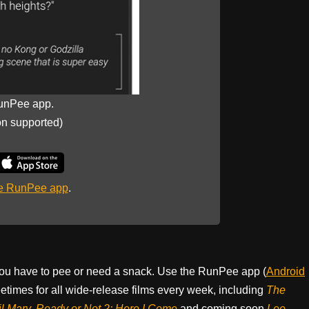
unPee app.
on supported)
he RunPee app
.
ou have to pee or need a snack. Use the RunPee app (
Android
times for all wide-release films every week, including
The
il Mary, Ready or Not 2: Here I Come
and coming soon
Lee