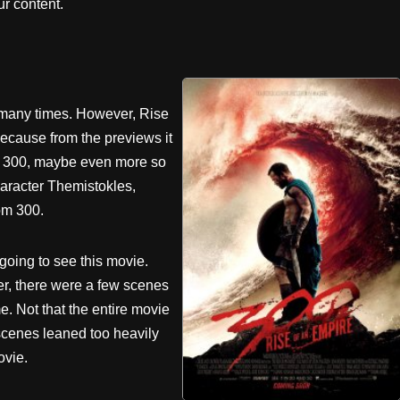
r content.
t many times. However, Rise
because from the previews it
 as 300, maybe even more so
aracter Themistokles,
om 300.
 going to see this movie.
er, there were a few scenes
e. Not that the entire movie
scenes leaned too heavily
ovie.