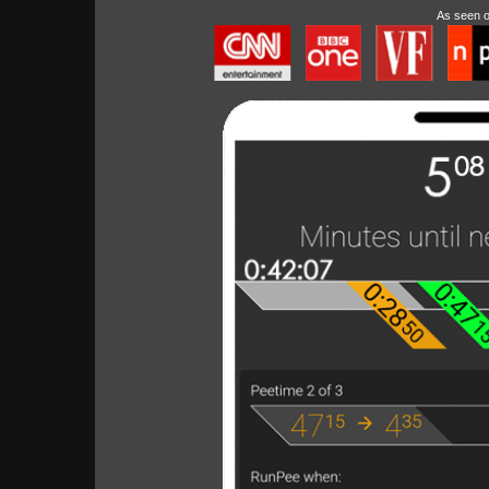
As seen 