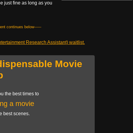
vie just fine as long as you
tent continues below------
ertainment Research Assistant) waitlist.
dispensable Movie
p
u the best times to
ng a movie
he best scenes.