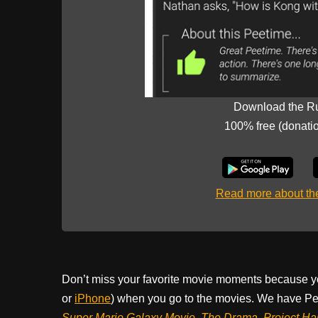
Download the R
100% free (donati
Read more about t
Don’t miss your favorite movie moments because y
or
iPhone
) when you go to the movies. We have Pee
Super Mario Galaxy Movie, The Drama,
Project Ha