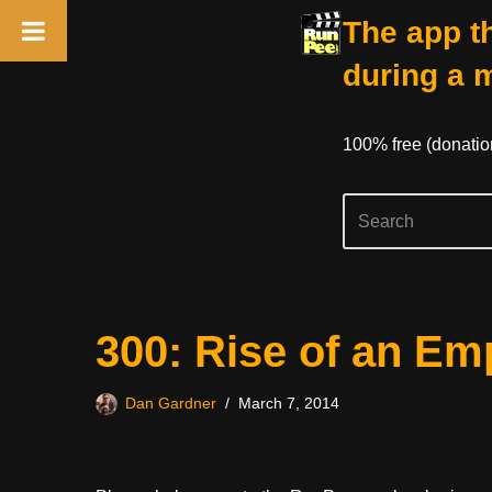
The app th
during a 
100% free (donati
Skip
300: Rise of an Em
to
content
Dan Gardner
March 7, 2014