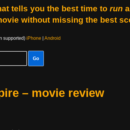
at tells you the best time to
run
a
movie without missing the best sc
on supported)
iPhone
|
Android
Go
pire – movie review