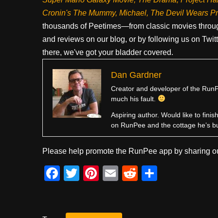
Cronin's The Mummy, Michael, The Devil Wears P
thousands of Peetimes—from classic movies throug
and reviews on our blog, or by following us on Twit
there, we've got your bladder covered.
Dan Gardner
Creator and developer of the RunPe
much his fault.
Aspiring author. Would like to fini
on RunPee and the cottage he’s b
Please help promote the RunPee app by sharing ou
F
T
Pi
E
R
S
a
wi
nt
m
e
h
c
tt
er
ail
d
ar