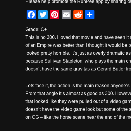
Please help promote the RunPee app by sharing ou
F
T
Pi
E
R
S
a
wi
nt
m
e
h
Grade: C+
c
tt
er
ail
d
ar
This is no 300. I loved that movie and have seen i
e
er
e
di
e
of an Empire was better than I thought it would be 
b
st
t
looked pretty horrible. It’s just as overly dramatic
o
because Sullivan Stapleton, who plays the main ch
o
doesn’t have the same gravitas as Gerard Butler fr
k
Lets face it, the action is the main reason anyone’s
From that angle it’s almost as good as 300. Howev
that looked like they were pulled out of a video gam
doesn’t have the video game look but some of the 
on CG – like the horse scene near the end of the m