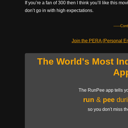
If you’re a fan of 300 then I think you’ll like this mo
don’t go in with high expectations.
------Con
Join the PERA (Personal Ent
The World's Most In
Ap
The RunPee app tells yo
run
&
pee
duri
so you don't miss t