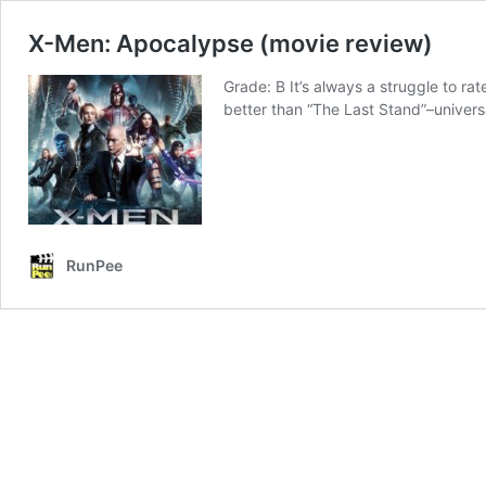
X-Men: Apocalypse (movie review)
Grade: B It’s always a struggle to ra
better than “The Last Stand”–universa
RunPee