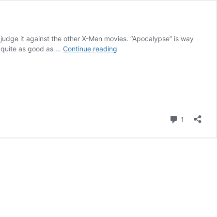
d judge it against the other X-Men movies. “Apocalypse” is way
X-
as quite as good as …
Continue reading
Men:
Apocalypse
(movie
review)
Comment
1