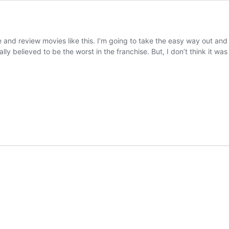
te and review movies like this. I’m going to take the easy way out an
lly believed to be the worst in the franchise. But, I don’t think it w