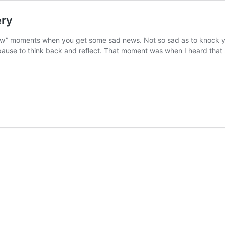
ery
w” moments when you get some sad news. Not so sad as to knock you 
ause to think back and reflect. That moment was when I heard that