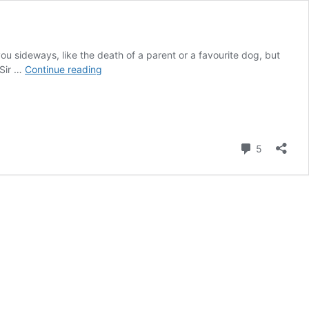
sideways, like the death of a parent or a favourite dog, but
Best
 Sir …
Continue reading
of
British
Biographies
–
Sean
Comment
5
Connery