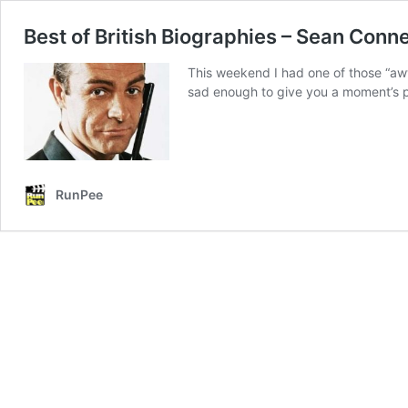
Best of British Biographies – Sean Conn
This weekend I had one of those “aw
sad enough to give you a moment’s p
RunPee